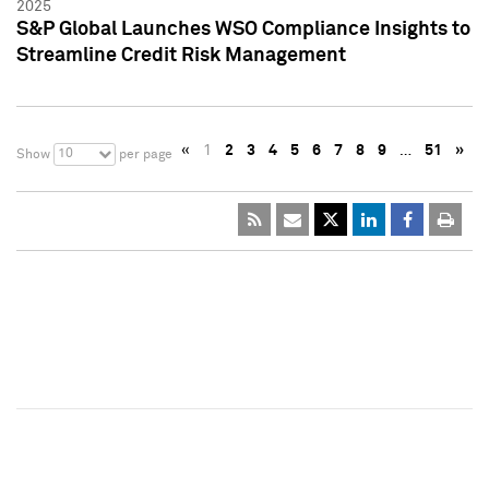
2025
S&P Global Launches WSO Compliance Insights to
Streamline Credit Risk Management
«
1
2
3
4
5
6
7
8
9
…
51
»
10
Show
per page