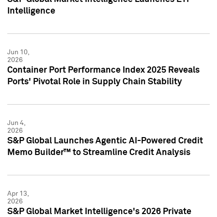
Intelligence
Jun 10,
2026
Container Port Performance Index 2025 Reveals
Ports' Pivotal Role in Supply Chain Stability
Jun 4,
2026
S&P Global Launches Agentic AI-Powered Credit
Memo Builder™ to Streamline Credit Analysis
Apr 13,
2026
S&P Global Market Intelligence's 2026 Private