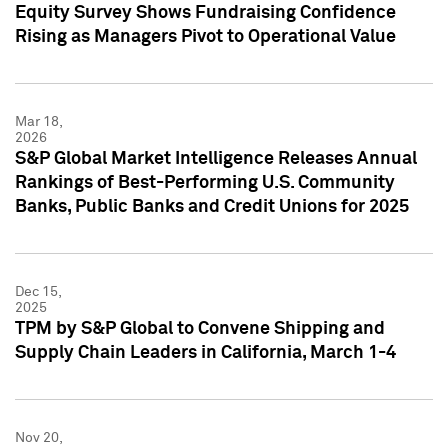
Equity Survey Shows Fundraising Confidence
Rising as Managers Pivot to Operational Value
Mar 18,
2026
S&P Global Market Intelligence Releases Annual
Rankings of Best-Performing U.S. Community
Banks, Public Banks and Credit Unions for 2025
Dec 15,
2025
TPM by S&P Global to Convene Shipping and
Supply Chain Leaders in California, March 1-4
Nov 20,