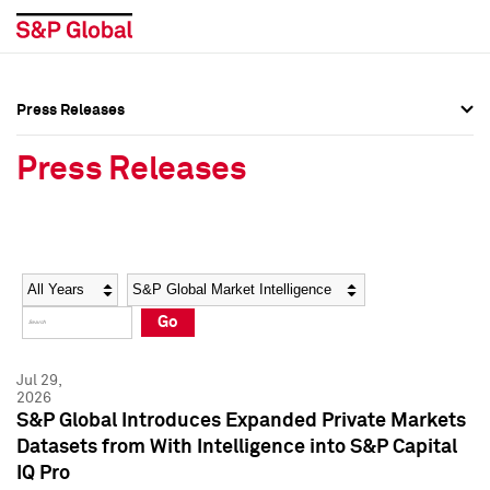
Press Releases
Press Overview
Press Overview
Press Releases
Press Releases
Press Releases
Media Contacts
Media Contacts
Year
Category
Keywords
Social Media Directory
Social Media Directory
Go
Press Kit
Press Kit
Jul 29,
2026
S&P Global Introduces Expanded Private Markets
Datasets from With Intelligence into S&P Capital
IQ Pro