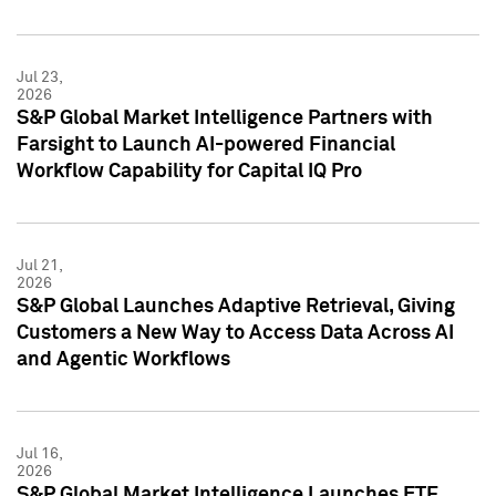
Jul 23,
2026
S&P Global Market Intelligence Partners with
Farsight to Launch AI-powered Financial
Workflow Capability for Capital IQ Pro
Jul 21,
2026
S&P Global Launches Adaptive Retrieval, Giving
Customers a New Way to Access Data Across AI
and Agentic Workflows
Jul 16,
2026
S&P Global Market Intelligence Launches ETF