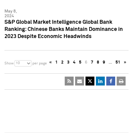
May 8,
2024
S&P Global Market Intelligence Global Bank
Ranking: Chinese Banks Maintain Dominance in
2023 Despite Economic Headwinds
«
1
2
3
4
5
6
7
8
9
…
51
»
10
Show
per page