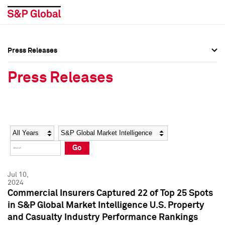
Press Releases
Press Overview
Press Overview
Press Releases
Press Releases
Press Releases
Media Contacts
Media Contacts
Year
Category
Keywords
Social Media Directory
Social Media Directory
Go
Press Kit
Press Kit
Jul 10,
2024
Commercial Insurers Captured 22 of Top 25 Spots
in S&P Global Market Intelligence U.S. Property
and Casualty Industry Performance Rankings