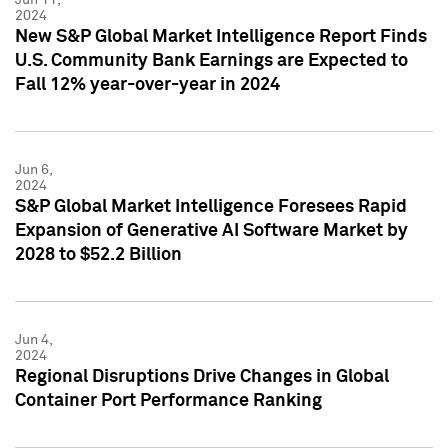
2024
New S&P Global Market Intelligence Report Finds
U.S. Community Bank Earnings are Expected to
Fall 12% year-over-year in 2024
Jun 6,
2024
S&P Global Market Intelligence Foresees Rapid
Expansion of Generative AI Software Market by
2028 to $52.2 Billion
Jun 4,
2024
Regional Disruptions Drive Changes in Global
Container Port Performance Ranking