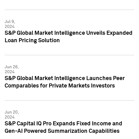
Jul 9,
2024
S&P Global Market Intelligence Unveils Expanded
Loan Pricing Solution
Jun 26,
2024
S&P Global Market Intelligence Launches Peer
Comparables for Private Markets Investors
Jun 20,
2024
S&P Capital IQ Pro Expands Fixed Income and
Gen-AI Powered Summarization Capabilities