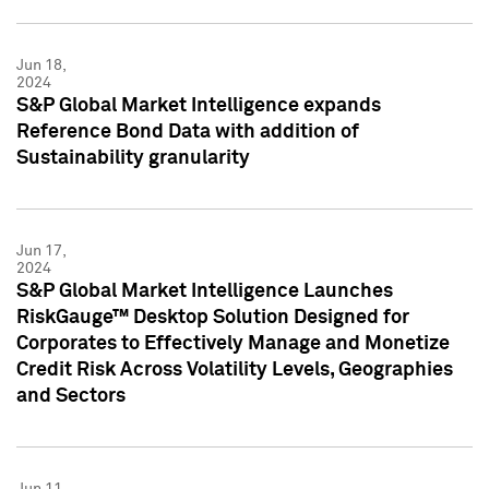
Jun 18,
2024
S&P Global Market Intelligence expands
Reference Bond Data with addition of
Sustainability granularity
Jun 17,
2024
S&P Global Market Intelligence Launches
RiskGauge™ Desktop Solution Designed for
Corporates to Effectively Manage and Monetize
Credit Risk Across Volatility Levels, Geographies
and Sectors
Jun 11,