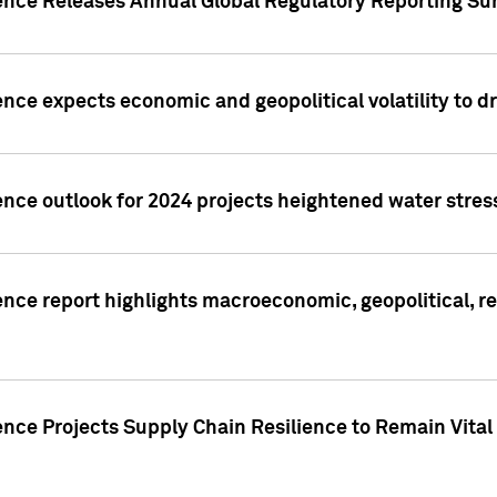
gence Releases Annual Global Regulatory Reporting Su
ence expects economic and geopolitical volatility to d
ence outlook for 2024 projects heightened water stres
ence report highlights macroeconomic, geopolitical, re
nce Projects Supply Chain Resilience to Remain Vital in