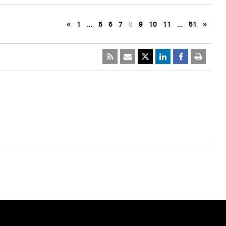
«
1
…
5
6
7
8
9
10
11
…
51
»