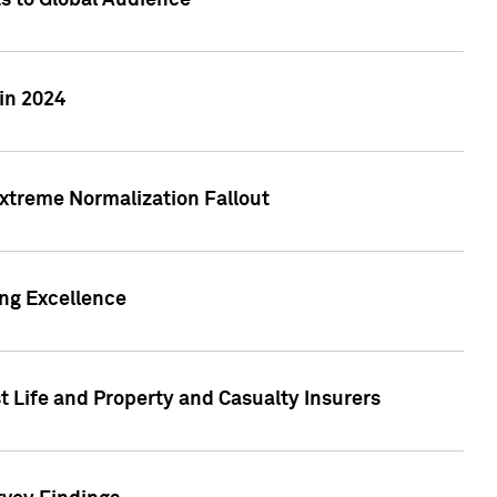
ts to Global Audience
in 2024
xtreme Normalization Fallout
ing Excellence
t Life and Property and Casualty Insurers