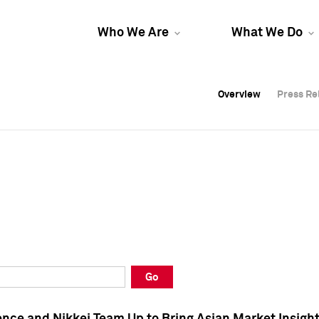
Who We Are
What We Do
Overview
Overview
Press Re
Press Re
Overview
Press Re
Go