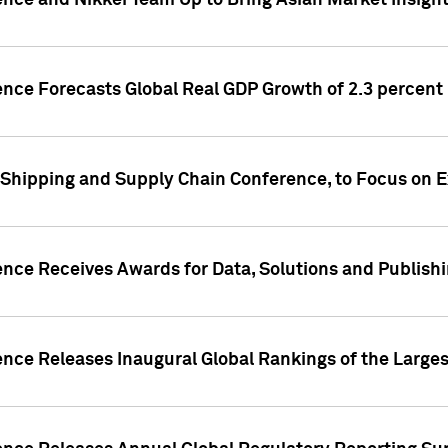
ence and Nikkei Team Up to Bring Asian Market Insigh
ence Forecasts Global Real GDP Growth of 2.3 percent 
 Shipping and Supply Chain Conference, to Focus on E
ence Receives Awards for Data, Solutions and Publish
ence Releases Inaugural Global Rankings of the Larges