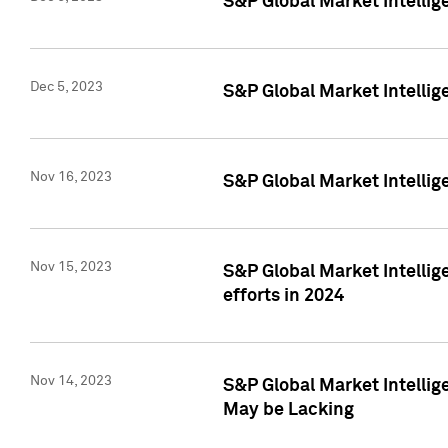
S&P Global Market Intelli
Dec 5, 2023
S&P Global Market Intellig
Nov 16, 2023
S&P Global Market Intellig
Nov 15, 2023
S&P Global Market Intellig
efforts in 2024
Nov 14, 2023
S&P Global Market Intellige
May be Lacking