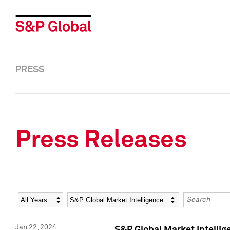
PRESS
Press Releases
Year
Category
Keywords
Jan 22, 2024