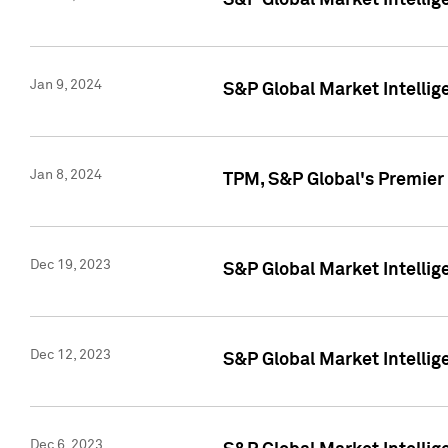
S&P Global Market Intellig
Jan 9, 2024
S&P Global Market Intellig
Jan 8, 2024
TPM, S&P Global's Premier
Dec 19, 2023
S&P Global Market Intellig
Dec 12, 2023
S&P Global Market Intellig
Dec 6, 2023