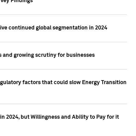
rvey Findings
rive continued global segmentation in 2024
s and growing scrutiny for businesses
gulatory factors that could slow Energy Transition
 2024, but Willingness and Ability to Pay for it