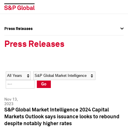
Press Releases
Press Overview
Press Overview
Press Releases
Press Releases
Press Releases
Media Contacts
Media Contacts
Year
Category
Keywords
Social Media Directory
Social Media Directory
Go
Press Kit
Press Kit
Nov 13,
2023
S&P Global Market Intelligence 2024 Capital
Markets Outlook says issuance looks to rebound
despite notably higher rates