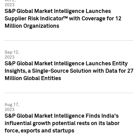
2023
S&P Global Market Intelligence Launches
Supplier Risk Indicator™ with Coverage for 12
Million Organizations
Sep 12,
2023
S&P Global Market Intelligence Launches Entity
Insights, a Single-Source Solution with Data for 27
Million Global Entities
Aug 17,
2023
S&P Global Market Intelligence Finds India's
influential growth potential rests on its labor
force, exports and startups