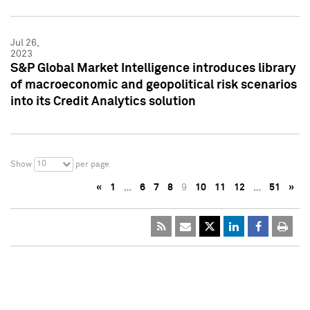
Jul 26,
2023
S&P Global Market Intelligence introduces library
of macroeconomic and geopolitical risk scenarios
into its Credit Analytics solution
10
Show
per page
«
1
…
6
7
8
9
10
11
12
…
51
»