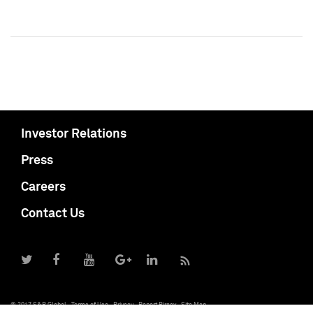
Investor Relations
Press
Careers
Contact Us
© 2017 S&P Global
Terms of Use
Privacy
Report Piracy
Site Map