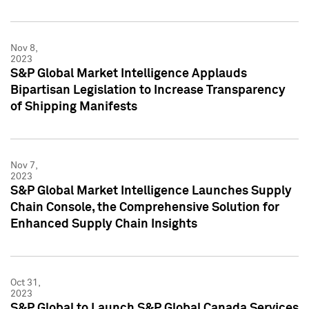
Nov 8,
2023
S&P Global Market Intelligence Applauds
Bipartisan Legislation to Increase Transparency
of Shipping Manifests
Nov 7,
2023
S&P Global Market Intelligence Launches Supply
Chain Console, the Comprehensive Solution for
Enhanced Supply Chain Insights
Oct 31,
2023
S&P Global to Launch S&P Global Canada Services