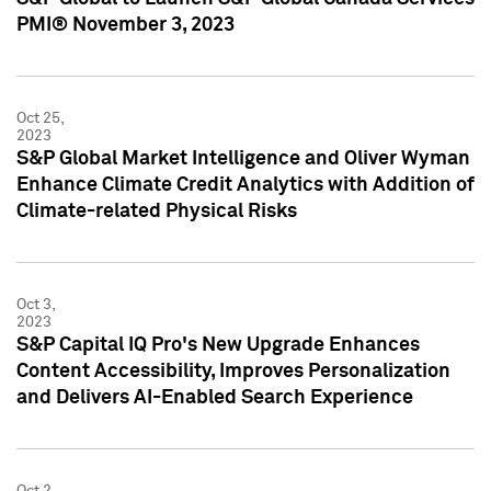
PMI® November 3, 2023
Oct 25,
2023
S&P Global Market Intelligence and Oliver Wyman
Enhance Climate Credit Analytics with Addition of
Climate-related Physical Risks
Oct 3,
2023
S&P Capital IQ Pro's New Upgrade Enhances
Content Accessibility, Improves Personalization
and Delivers AI-Enabled Search Experience
Oct 2,