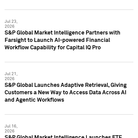
Jul 23,
2026
S&P Global Market Intelligence Partners with
Farsight to Launch AI-powered Financial
Workflow Capability for Capital IQ Pro
Jul 21,
2026
S&P Global Launches Adaptive Retrieval, Giving
Customers a New Way to Access Data Across AI
and Agentic Workflows
Jul 16,
2026
S&P Global Market Intelligence Launches ETF