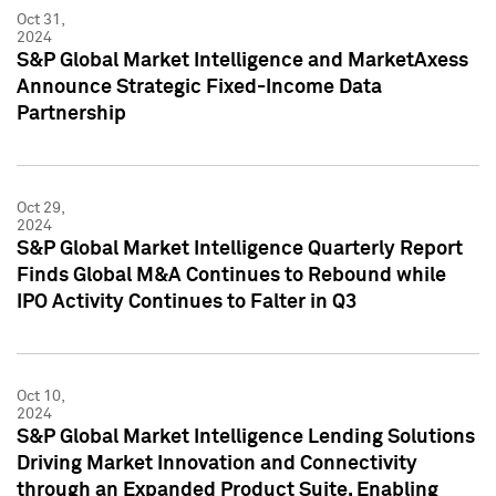
Oct 31,
2024
S&P Global Market Intelligence and MarketAxess
Announce Strategic Fixed-Income Data
Partnership
Oct 29,
2024
S&P Global Market Intelligence Quarterly Report
Finds Global M&A Continues to Rebound while
IPO Activity Continues to Falter in Q3
Oct 10,
2024
S&P Global Market Intelligence Lending Solutions
Driving Market Innovation and Connectivity
through an Expanded Product Suite, Enabling