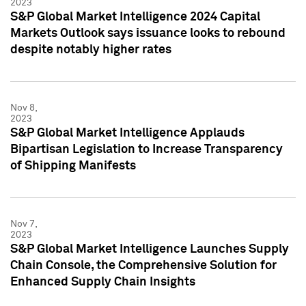
2023
S&P Global Market Intelligence 2024 Capital
Markets Outlook says issuance looks to rebound
despite notably higher rates
Nov 8,
2023
S&P Global Market Intelligence Applauds
Bipartisan Legislation to Increase Transparency
of Shipping Manifests
Nov 7,
2023
S&P Global Market Intelligence Launches Supply
Chain Console, the Comprehensive Solution for
Enhanced Supply Chain Insights