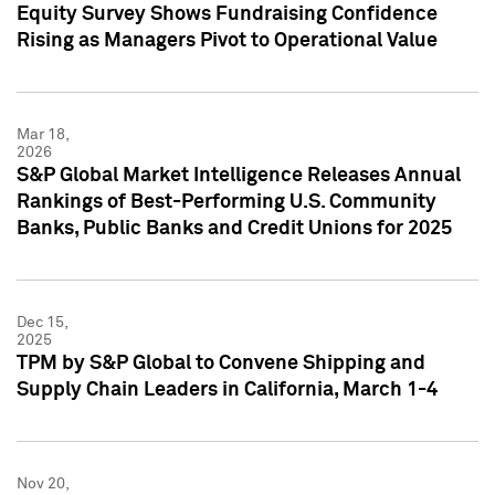
Equity Survey Shows Fundraising Confidence
Rising as Managers Pivot to Operational Value
Mar 18,
2026
S&P Global Market Intelligence Releases Annual
Rankings of Best-Performing U.S. Community
Banks, Public Banks and Credit Unions for 2025
Dec 15,
2025
TPM by S&P Global to Convene Shipping and
Supply Chain Leaders in California, March 1-4
Nov 20,