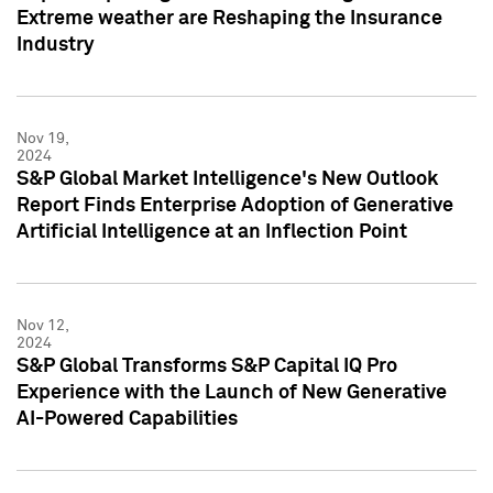
Extreme weather are Reshaping the Insurance
Industry
Nov 19,
2024
S&P Global Market Intelligence's New Outlook
Report Finds Enterprise Adoption of Generative
Artificial Intelligence at an Inflection Point
Nov 12,
2024
S&P Global Transforms S&P Capital IQ Pro
Experience with the Launch of New Generative
AI-Powered Capabilities