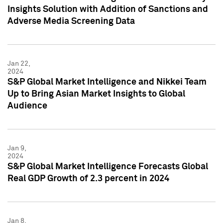
Insights Solution with Addition of Sanctions and
Adverse Media Screening Data
Jan 22,
2024
S&P Global Market Intelligence and Nikkei Team
Up to Bring Asian Market Insights to Global
Audience
Jan 9,
2024
S&P Global Market Intelligence Forecasts Global
Real GDP Growth of 2.3 percent in 2024
Jan 8,