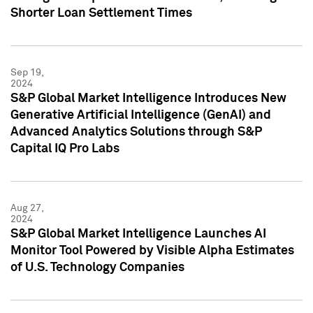
Shorter Loan Settlement Times
Sep 19,
2024
S&P Global Market Intelligence Introduces New
Generative Artificial Intelligence (GenAI) and
Advanced Analytics Solutions through S&P
Capital IQ Pro Labs
Aug 27,
2024
S&P Global Market Intelligence Launches AI
Monitor Tool Powered by Visible Alpha Estimates
of U.S. Technology Companies