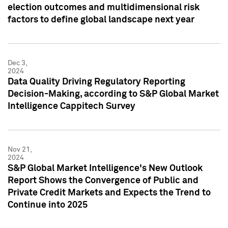
election outcomes and multidimensional risk
factors to define global landscape next year
Dec 3,
2024
Data Quality Driving Regulatory Reporting
Decision-Making, according to S&P Global Market
Intelligence Cappitech Survey
Nov 21,
2024
S&P Global Market Intelligence's New Outlook
Report Shows the Convergence of Public and
Private Credit Markets and Expects the Trend to
Continue into 2025