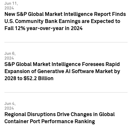
Jun 11,
2024
New S&P Global Market Intelligence Report Finds
U.S. Community Bank Earnings are Expected to
Fall 12% year-over-year in 2024
Jun 6,
2024
S&P Global Market Intelligence Foresees Rapid
Expansion of Generative AI Software Market by
2028 to $52.2 Billion
Jun 4,
2024
Regional Disruptions Drive Changes in Global
Container Port Performance Ranking