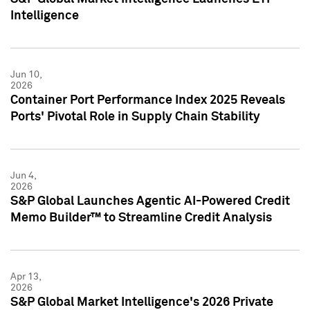
Intelligence
Jun 10,
2026
Container Port Performance Index 2025 Reveals
Ports' Pivotal Role in Supply Chain Stability
Jun 4,
2026
S&P Global Launches Agentic AI-Powered Credit
Memo Builder™ to Streamline Credit Analysis
Apr 13,
2026
S&P Global Market Intelligence's 2026 Private