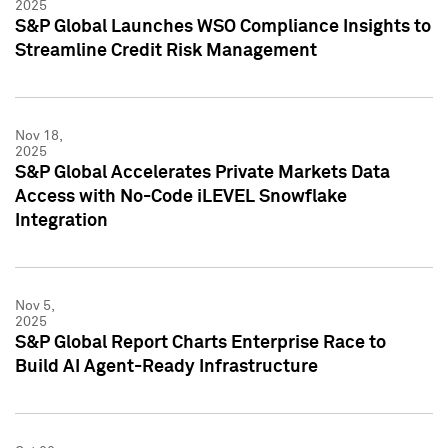
2025
S&P Global Launches WSO Compliance Insights to
Streamline Credit Risk Management
Nov 18,
2025
S&P Global Accelerates Private Markets Data
Access with No-Code iLEVEL Snowflake
Integration
Nov 5,
2025
S&P Global Report Charts Enterprise Race to
Build AI Agent-Ready Infrastructure