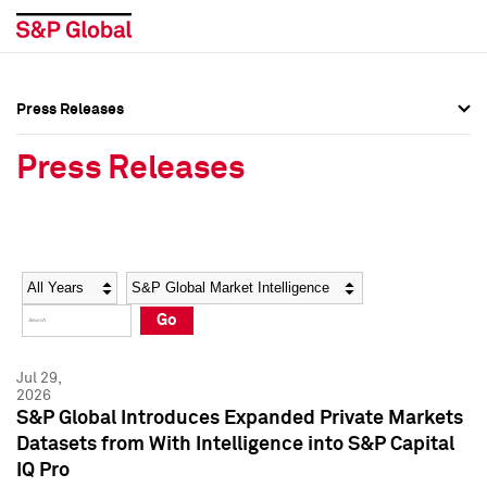
Press Releases
Press Overview
Press Overview
Press Releases
Press Releases
Press Releases
Media Contacts
Media Contacts
Year
Category
Keywords
Social Media Directory
Social Media Directory
Go
Press Kit
Press Kit
Jul 29,
2026
S&P Global Introduces Expanded Private Markets
Datasets from With Intelligence into S&P Capital
IQ Pro