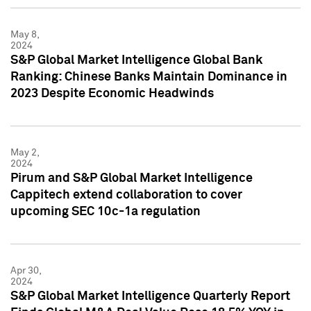
May 8,
2024
S&P Global Market Intelligence Global Bank
Ranking: Chinese Banks Maintain Dominance in
2023 Despite Economic Headwinds
May 2,
2024
Pirum and S&P Global Market Intelligence
Cappitech extend collaboration to cover
upcoming SEC 10c-1a regulation
Apr 30,
2024
S&P Global Market Intelligence Quarterly Report