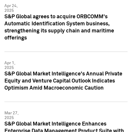
Apr 24,
2025
S&P Global agrees to acquire ORBCOMM's
Automatic Identification System business,
strengthening its supply chain and maritime
offerings
Apr 1,
2025
S&P Global Market Intelligence's Annual Private
Equity and Venture Capital Outlook Indicates
Optimism Amid Macroeconomic Caution
Mar 27,
2025
S&P Global Market Intelligence Enhances
Enterprise Data Management Product Suite with