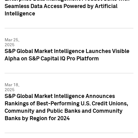
Seamless Data Access Powered by Artificial
Intelligence
Mar 25,
2025
S&P Global Market Intelligence Launches Visible
Alpha on S&P Capital IQ Pro Platform
Mar 18,
2025
S&P Global Market Intelligence Announces
Rankings of Best-Performing U.S. Credit Unions,
Community and Public Banks and Community
Banks by Region for 2024