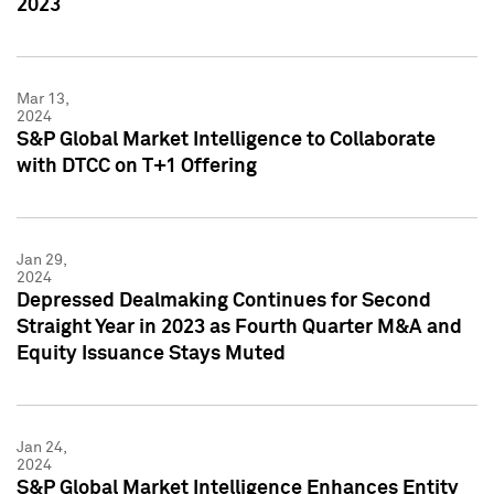
2023
Mar 13,
2024
S&P Global Market Intelligence to Collaborate
with DTCC on T+1 Offering
Jan 29,
2024
Depressed Dealmaking Continues for Second
Straight Year in 2023 as Fourth Quarter M&A and
Equity Issuance Stays Muted
Jan 24,
2024
S&P Global Market Intelligence Enhances Entity