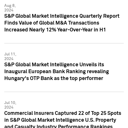
Aug 8,
2024
S&P Global Market Intelligence Quarterly Report
Finds Value of Global M&A Transactions
Increased Nearly 12% Year-Over-Year in H1
Jul 11,
2024
S&P Global Market Intelligence Unveils its
Inaugural European Bank Ranking revealing
Hungary's OTP Bank as the top performer
Jul 10,
2024
Commercial Insurers Captured 22 of Top 25 Spots
in S&P Global Market Intelligence U.S. Property
and Casualty Industry Performance Rankings