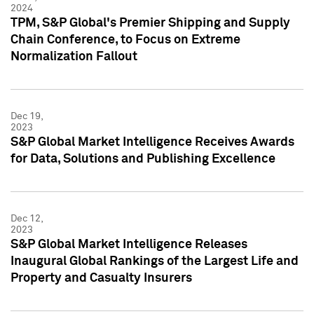
2024
TPM, S&P Global's Premier Shipping and Supply
Chain Conference, to Focus on Extreme
Normalization Fallout
Dec 19,
2023
S&P Global Market Intelligence Receives Awards
for Data, Solutions and Publishing Excellence
Dec 12,
2023
S&P Global Market Intelligence Releases
Inaugural Global Rankings of the Largest Life and
Property and Casualty Insurers