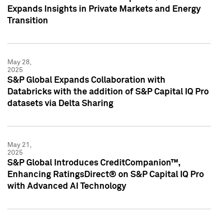
Expands Insights in Private Markets and Energy
Transition
May 28,
2025
S&P Global Expands Collaboration with
Databricks with the addition of S&P Capital IQ Pro
datasets via Delta Sharing
May 21,
2025
S&P Global Introduces CreditCompanion™,
Enhancing RatingsDirect® on S&P Capital IQ Pro
with Advanced AI Technology