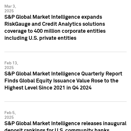
Mar 3,
2025
S&P Global Market Intelligence expands
RiskGauge and Credit Analytics solutions
coverage to 400 million corporate entities
including U.S. private entities
Feb 13,
2025
S&P Global Market Intelligence Quarterly Report
Finds Global Equity Issuance Value Rose to the
Highest Level Since 2021 in Q4 2024
Feb 5,
2025
S&P Global Market Intelligence releases inaugural
deposit rankings for U.S. community banks