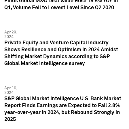
Finds Global M&A Deal Value Rose 18.5% YOY in
Q1, Volume Fell to Lowest Level Since Q2 2020
Apr 29,
2024
Private Equity and Venture Capital Industry
Shows Resilience and Optimism in 2024 Amidst
Shifting Market Dynamics according to S&P
Global Market Intelligence survey
Apr 16,
2024
S&P Global Market Intelligence U.S. Bank Market
Report Finds Earnings are Expected to Fall 2.8%
year-over-year in 2024, but Rebound Strongly in
2025