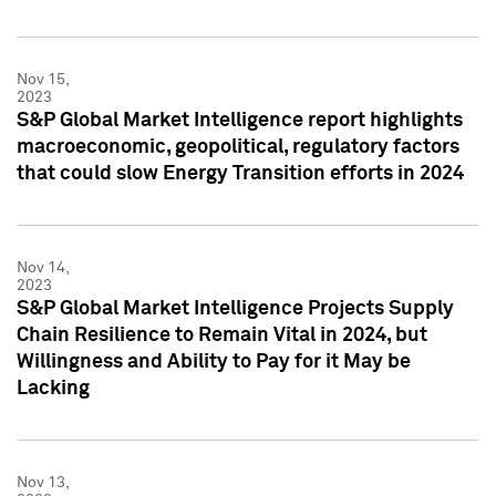
Nov 15,
2023
S&P Global Market Intelligence report highlights
macroeconomic, geopolitical, regulatory factors
that could slow Energy Transition efforts in 2024
Nov 14,
2023
S&P Global Market Intelligence Projects Supply
Chain Resilience to Remain Vital in 2024, but
Willingness and Ability to Pay for it May be
Lacking
Nov 13,