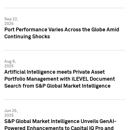
Sep 22,
2025
Port Performance Varies Across the Globe Amid
Continuing Shocks
Aug 6,
2025
Artificial Intelligence meets Private Asset
Portfolio Management with iLEVEL Document
Search from S&P Global Market Intelligence
Jun 25,
2025
S&P Global Market Intelligence Unveils GenAI-
Powered Enhancements to Capital IQ Pro and