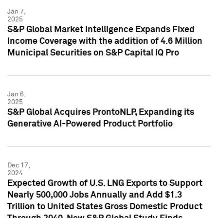
Jan 7,
2025
S&P Global Market Intelligence Expands Fixed
Income Coverage with the addition of 4.6 Million
Municipal Securities on S&P Capital IQ Pro
Jan 6,
2025
S&P Global Acquires ProntoNLP, Expanding its
Generative AI-Powered Product Portfolio
Dec 17,
2024
Expected Growth of U.S. LNG Exports to Support
Nearly 500,000 Jobs Annually and Add $1.3
Trillion to United States Gross Domestic Product