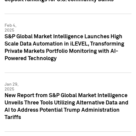
Feb 4,
2025
S&P Global Market Intelligence Launches High
Scale Data Automation in iLEVEL, Transforming
Private Markets Portfolio Monitoring with AI-
Powered Technology
Jan 29,
2025
New Report from S&P Global Market Intelligence
Unveils Three Tools Utilizing Alternative Data and
AI to Address Potential Trump Administration
Tariffs