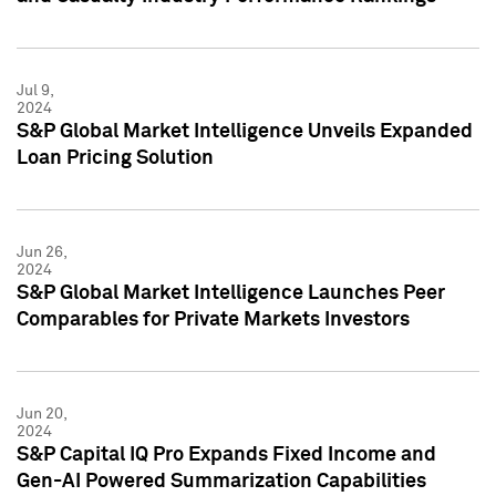
Jul 9,
2024
S&P Global Market Intelligence Unveils Expanded
Loan Pricing Solution
Jun 26,
2024
S&P Global Market Intelligence Launches Peer
Comparables for Private Markets Investors
Jun 20,
2024
S&P Capital IQ Pro Expands Fixed Income and
Gen-AI Powered Summarization Capabilities