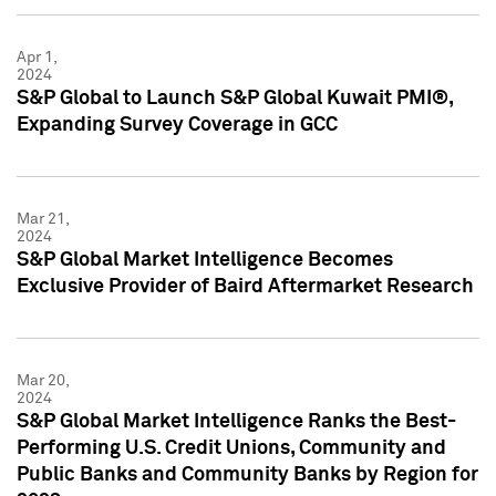
Apr 1,
2024
S&P Global to Launch S&P Global Kuwait PMI®,
Expanding Survey Coverage in GCC
Mar 21,
2024
S&P Global Market Intelligence Becomes
Exclusive Provider of Baird Aftermarket Research
Mar 20,
2024
S&P Global Market Intelligence Ranks the Best-
Performing U.S. Credit Unions, Community and
Public Banks and Community Banks by Region for