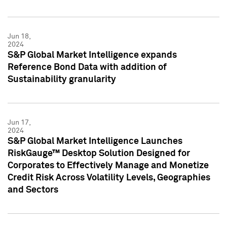
Jun 18,
2024
S&P Global Market Intelligence expands
Reference Bond Data with addition of
Sustainability granularity
Jun 17,
2024
S&P Global Market Intelligence Launches
RiskGauge™ Desktop Solution Designed for
Corporates to Effectively Manage and Monetize
Credit Risk Across Volatility Levels, Geographies
and Sectors