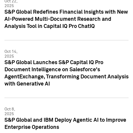
Oct 22,
2025
S&P Global Redefines Financial Insights with New
AI-Powered Multi-Document Research and
Analysis Tool in Capital IQ Pro ChatIQ
Oct 14,
2025
S&P Global Launches S&P Capital IQ Pro
Document Intelligence on Salesforce's
AgentExchange, Transforming Document Analysis
with Generative AI
Oct 8,
2025
S&P Global and IBM Deploy Agentic AI to Improve
Enterprise Operations