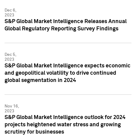
Dec 6,
2023
S&P Global Market Intelligence Releases Annual
Global Regulatory Reporting Survey Findings
Dec 5,
2023
S&P Global Market Intelligence expects economic
and geopolitical volatility to drive continued
global segmentation in 2024
Nov 16,
2023
S&P Global Market Intelligence outlook for 2024
projects heightened water stress and growing
scrutiny for businesses