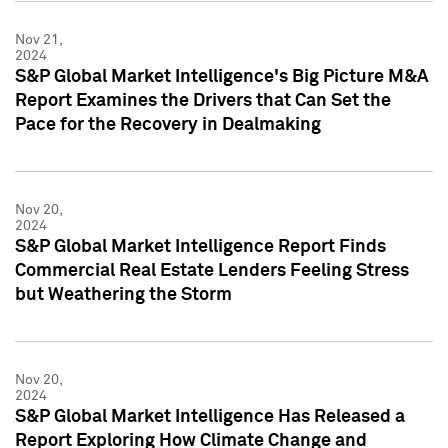
Nov 21,
2024
S&P Global Market Intelligence's Big Picture M&A
Report Examines the Drivers that Can Set the
Pace for the Recovery in Dealmaking
Nov 20,
2024
S&P Global Market Intelligence Report Finds
Commercial Real Estate Lenders Feeling Stress
but Weathering the Storm
Nov 20,
2024
S&P Global Market Intelligence Has Released a
Report Exploring How Climate Change and