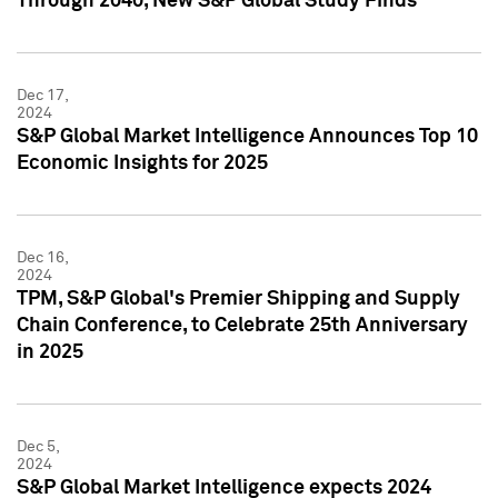
Through 2040, New S&P Global Study Finds
Dec 17,
2024
S&P Global Market Intelligence Announces Top 10
Economic Insights for 2025
Dec 16,
2024
TPM, S&P Global's Premier Shipping and Supply
Chain Conference, to Celebrate 25th Anniversary
in 2025
Dec 5,
2024
S&P Global Market Intelligence expects 2024