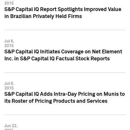
2015
S&P Capital IQ Report Spotlights Improved Value
in Brazilian Privately Held Firms
Jul 6,
2015
S&P Capital IQ Initiates Coverage on Net Element
Inc. in S&P Capital IQ Factual Stock Reports
Jul 6,
2015
S&P Capital IQ Adds Intra-Day Pricing on Munis to
its Roster of Pricing Products and Services
Jun 22,