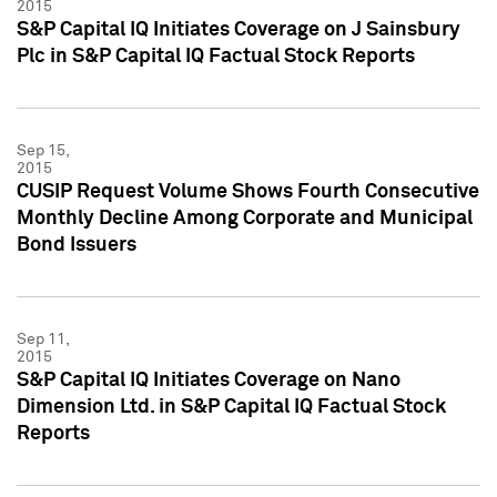
2015
S&P Capital IQ Initiates Coverage on J Sainsbury
Plc in S&P Capital IQ Factual Stock Reports
Sep 15,
2015
CUSIP Request Volume Shows Fourth Consecutive
Monthly Decline Among Corporate and Municipal
Bond Issuers
Sep 11,
2015
S&P Capital IQ Initiates Coverage on Nano
Dimension Ltd. in S&P Capital IQ Factual Stock
Reports