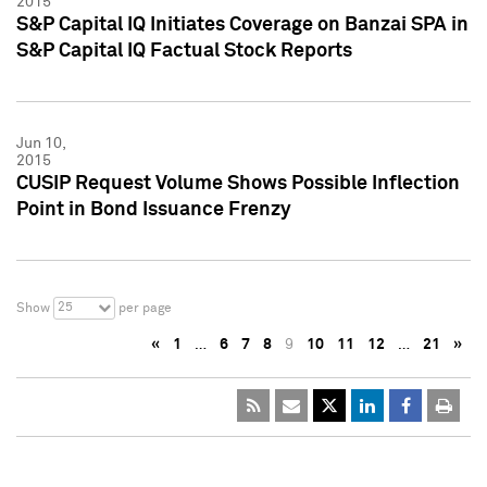
2015
S&P Capital IQ Initiates Coverage on Banzai SPA in
S&P Capital IQ Factual Stock Reports
Jun 10,
2015
CUSIP Request Volume Shows Possible Inflection
Point in Bond Issuance Frenzy
25
Show
per page
«
1
…
6
7
8
9
10
11
12
…
21
»