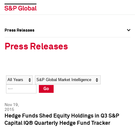
Press Releases
Press Overview
Press Overview
Press Releases
Press Releases
Press Releases
Media Contacts
Media Contacts
Year
Category
Keywords
Social Media Directory
Social Media Directory
Go
Press Kit
Press Kit
Nov 19,
2015
Hedge Funds Shed Equity Holdings in Q3 S&P
Capital IQ® Quarterly Hedge Fund Tracker