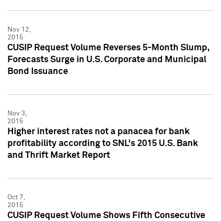
Nov 12,
2015
CUSIP Request Volume Reverses 5-Month Slump,
Forecasts Surge in U.S. Corporate and Municipal
Bond Issuance
Nov 3,
2015
Higher interest rates not a panacea for bank
profitability according to SNL's 2015 U.S. Bank
and Thrift Market Report
Oct 7,
2015
CUSIP Request Volume Shows Fifth Consecutive