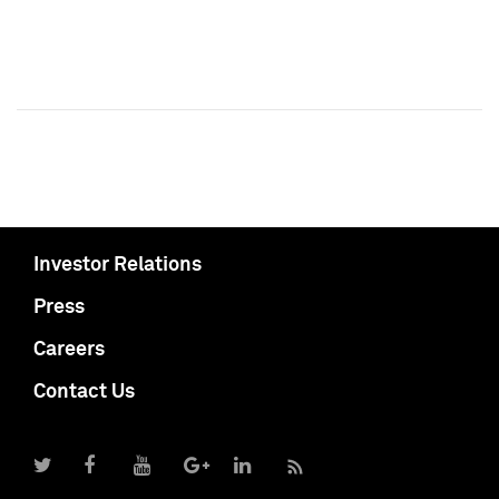
Investor Relations
Press
Careers
Contact Us