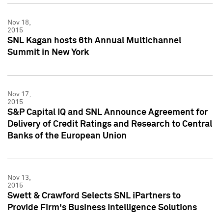
Nov 18,
2015
SNL Kagan hosts 6th Annual Multichannel
Summit in New York
Nov 17,
2015
S&P Capital IQ and SNL Announce Agreement for
Delivery of Credit Ratings and Research to Central
Banks of the European Union
Nov 13,
2015
Swett & Crawford Selects SNL iPartners to
Provide Firm's Business Intelligence Solutions