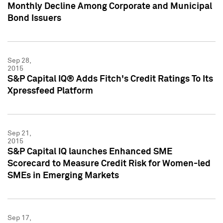
Monthly Decline Among Corporate and Municipal
Bond Issuers
Sep 28,
2015
S&P Capital IQ® Adds Fitch's Credit Ratings To Its
Xpressfeed Platform
Sep 21,
2015
S&P Capital IQ launches Enhanced SME
Scorecard to Measure Credit Risk for Women-led
SMEs in Emerging Markets
Sep 17,