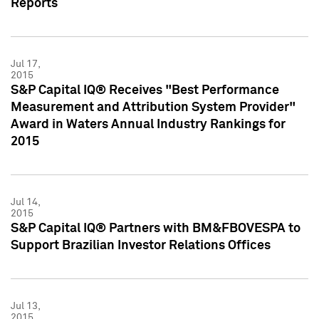
Reports
Jul 17,
2015
S&P Capital IQ® Receives "Best Performance
Measurement and Attribution System Provider"
Award in Waters Annual Industry Rankings for
2015
Jul 14,
2015
S&P Capital IQ® Partners with BM&FBOVESPA to
Support Brazilian Investor Relations Offices
Jul 13,
2015