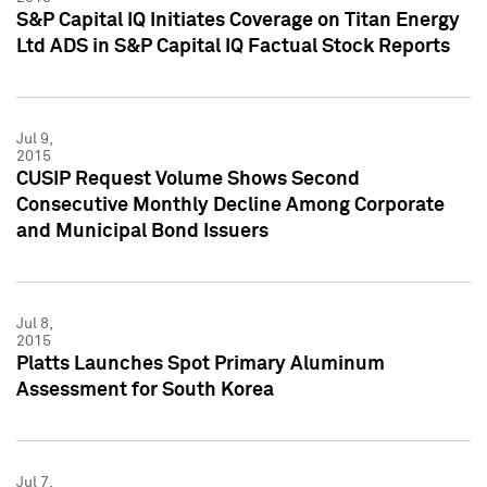
S&P Capital IQ Initiates Coverage on Titan Energy
Ltd ADS in S&P Capital IQ Factual Stock Reports
Jul 9,
2015
CUSIP Request Volume Shows Second
Consecutive Monthly Decline Among Corporate
and Municipal Bond Issuers
Jul 8,
2015
Platts Launches Spot Primary Aluminum
Assessment for South Korea
Jul 7,