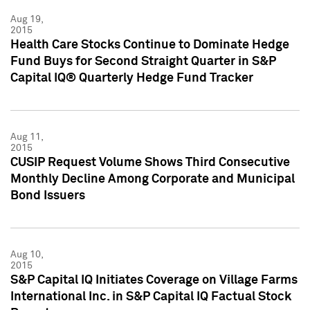
Aug 19,
2015
Health Care Stocks Continue to Dominate Hedge
Fund Buys for Second Straight Quarter in S&P
Capital IQ® Quarterly Hedge Fund Tracker
Aug 11,
2015
CUSIP Request Volume Shows Third Consecutive
Monthly Decline Among Corporate and Municipal
Bond Issuers
Aug 10,
2015
S&P Capital IQ Initiates Coverage on Village Farms
International Inc. in S&P Capital IQ Factual Stock