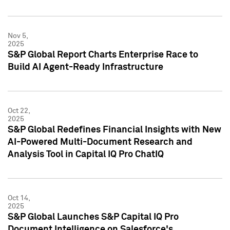
Nov 5,
2025
S&P Global Report Charts Enterprise Race to
Build AI Agent-Ready Infrastructure
Oct 22,
2025
S&P Global Redefines Financial Insights with New
AI-Powered Multi-Document Research and
Analysis Tool in Capital IQ Pro ChatIQ
Oct 14,
2025
S&P Global Launches S&P Capital IQ Pro
Document Intelligence on Salesforce's