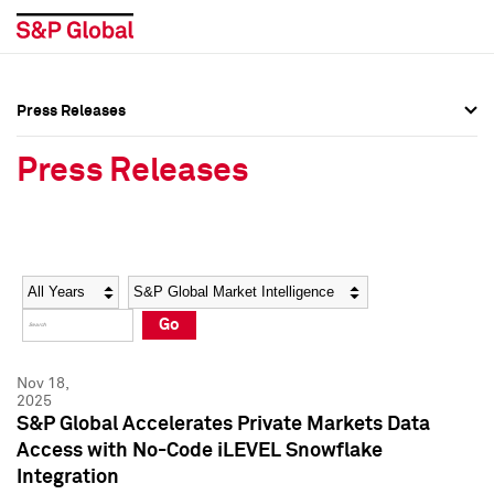
Press Releases
Press Overview
Press Overview
Press Releases
Press Releases
Press Releases
Media Contacts
Media Contacts
Year
Category
Keywords
Social Media Directory
Social Media Directory
Go
Press Kit
Press Kit
Nov 18,
2025
S&P Global Accelerates Private Markets Data
Access with No-Code iLEVEL Snowflake
Integration