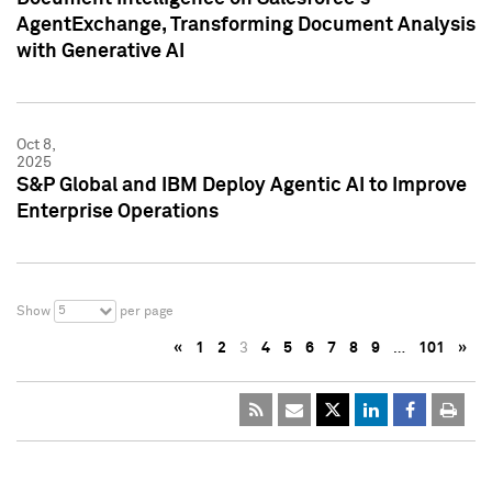
AgentExchange, Transforming Document Analysis
with Generative AI
Oct 8,
2025
S&P Global and IBM Deploy Agentic AI to Improve
Enterprise Operations
5
Show
per page
«
1
2
3
4
5
6
7
8
9
…
101
»