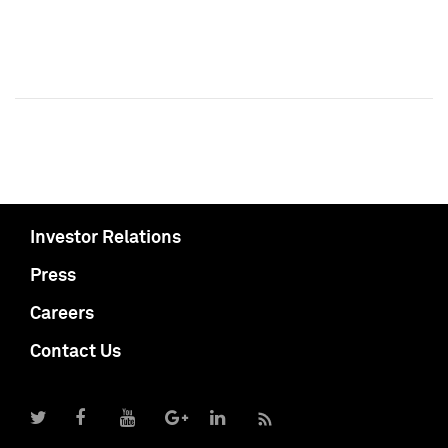
Investor Relations
Press
Careers
Contact Us