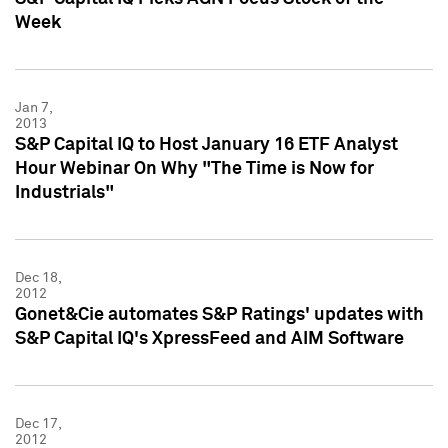
Week
Jan 7,
2013
S&P Capital IQ to Host January 16 ETF Analyst
Hour Webinar On Why "The Time is Now for
Industrials"
Dec 18,
2012
Gonet&Cie automates S&P Ratings' updates with
S&P Capital IQ's XpressFeed and AIM Software
Dec 17,
2012