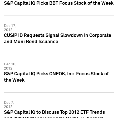
S&P Capital IQ Picks BBT Focus Stock of the Week
Dec 17,
2012
CUSIP ID Requests Signal Slowdown in Corporate
and Muni Bond Issuance
Dec 10,
2012
S&P Capital IQ Picks ONEOK, Inc. Focus Stock of
the Week
Dec 7,
2012
S&P Capital IQ to Discuss Top 2012 ETF Trends