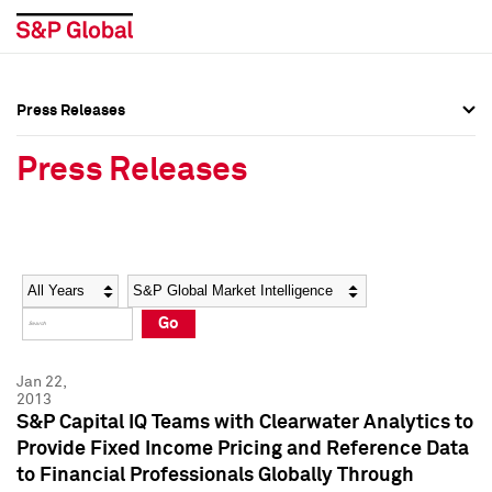
Press Releases
Press Overview
Press Overview
Press Releases
Press Releases
Press Releases
Media Contacts
Media Contacts
Year
Category
Keywords
Social Media Directory
Social Media Directory
Go
Press Kit
Press Kit
Jan 22,
2013
S&P Capital IQ Teams with Clearwater Analytics to
Provide Fixed Income Pricing and Reference Data
to Financial Professionals Globally Through