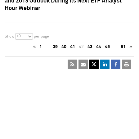
and 2013 Outlook During Its Next ETF Analyst
Hour Webinar
10
Show
per page
«
1
…
39
40
41
42
43
44
45
…
51
»