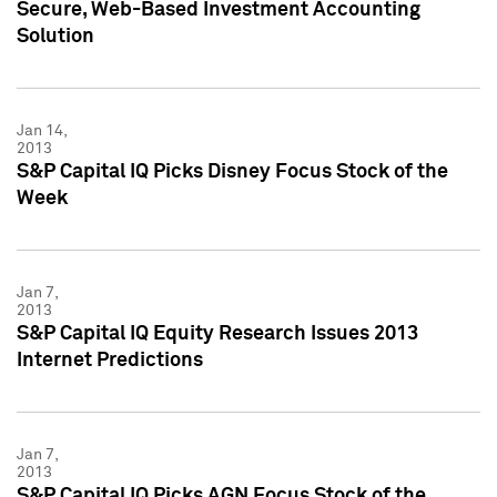
Secure, Web-Based Investment Accounting
Solution
Jan 14,
2013
S&P Capital IQ Picks Disney Focus Stock of the
Week
Jan 7,
2013
S&P Capital IQ Equity Research Issues 2013
Internet Predictions
Jan 7,
2013
S&P Capital IQ Picks AGN Focus Stock of the