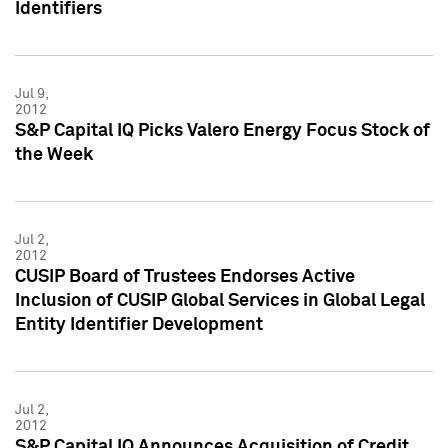
Identifiers
Jul 9,
2012
S&P Capital IQ Picks Valero Energy Focus Stock of
the Week
Jul 2,
2012
CUSIP Board of Trustees Endorses Active
Inclusion of CUSIP Global Services in Global Legal
Entity Identifier Development
Jul 2,
2012
S&P Capital IQ Announces Acquisition of Credit