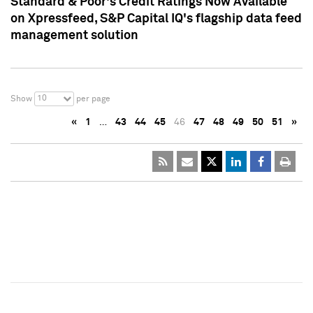
Standard & Poor's Credit Ratings Now Available
on Xpressfeed, S&P Capital IQ's flagship data feed
management solution
10
Show
per page
«
1
…
43
44
45
46
47
48
49
50
51
»