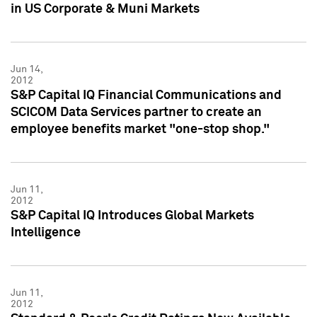
in US Corporate & Muni Markets
Jun 14,
2012
S&P Capital IQ Financial Communications and
SCICOM Data Services partner to create an
employee benefits market "one-stop shop."
Jun 11,
2012
S&P Capital IQ Introduces Global Markets
Intelligence
Jun 11,
2012