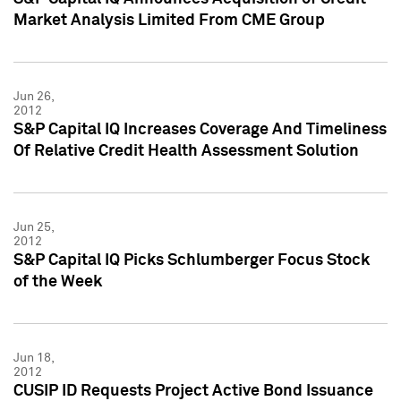
Market Analysis Limited From CME Group
Jun 26,
2012
S&P Capital IQ Increases Coverage And Timeliness
Of Relative Credit Health Assessment Solution
Jun 25,
2012
S&P Capital IQ Picks Schlumberger Focus Stock
of the Week
Jun 18,
2012
CUSIP ID Requests Project Active Bond Issuance