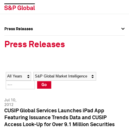
Press Releases
Press Overview
Press Overview
Press Releases
Press Releases
Press Releases
Media Contacts
Media Contacts
Year
Category
Keywords
Social Media Directory
Social Media Directory
Go
Press Kit
Press Kit
Jul 10,
2012
CUSIP Global Services Launches iPad App
Featuring Issuance Trends Data and CUSIP
Access Look-Up for Over 9.1 Million Securities