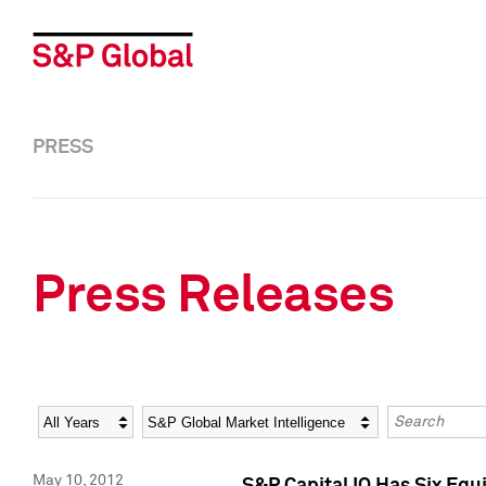
PRESS
Press Releases
Year
Category
Keywords
May 10, 2012