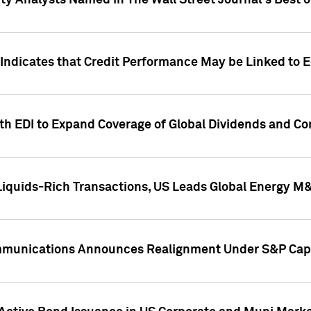
ity Analysts Named in The Wall Street Journal's Best o
 Indicates that Credit Performance May be Linked to 
th EDI to Expand Coverage of Global Dividends and Co
iquids-Rich Transactions, US Leads Global Energy M
mmunications Announces Realignment Under S&P Capi