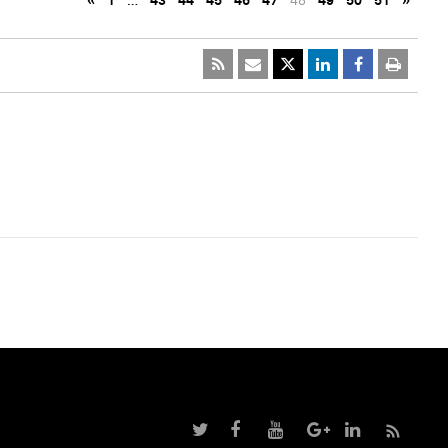
«
1
…
43
44
45
46
47
48
49
50
51
»