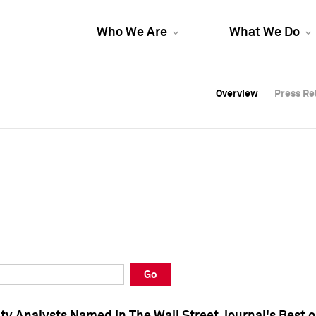
Who We Are
What We Do
Overview
Overview
Press Re
Press Re
Overview
Press Re
Go