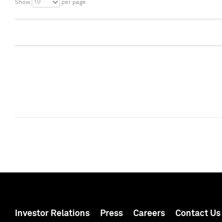
10
Show
per page
Investor Relations
Press
Careers
Contact Us