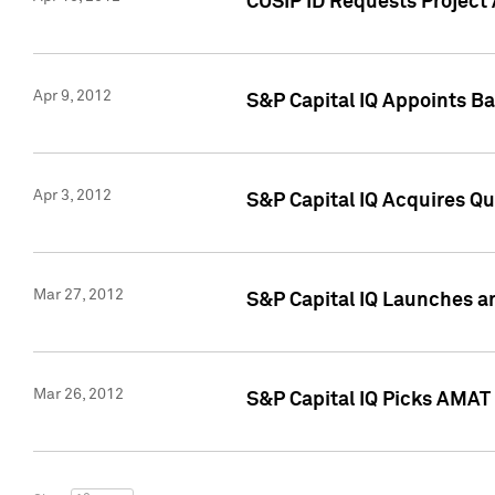
CUSIP ID Requests Project 
Apr 9, 2012
S&P Capital IQ Appoints B
Apr 3, 2012
S&P Capital IQ Acquires Q
Mar 27, 2012
S&P Capital IQ Launches a
Mar 26, 2012
S&P Capital IQ Picks AMAT