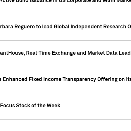
Active Bond Issuance in US Corporate and Muni Market
arbara Reguero to lead Global Independent Research 
uantHouse, Real-Time Exchange and Market Data Lead
n Enhanced Fixed Income Transparency Offering on its
 Focus Stock of the Week