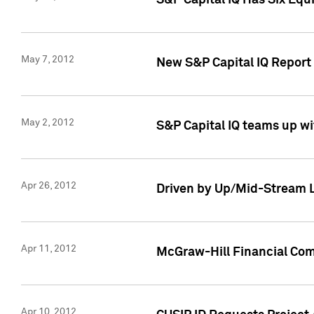
S&P Capital IQ Has Six Equ
May 7, 2012
New S&P Capital IQ Report
May 2, 2012
S&P Capital IQ teams up wi
Apr 26, 2012
Driven by Up/Mid-Stream L
Apr 11, 2012
McGraw-Hill Financial Co
Apr 10, 2012