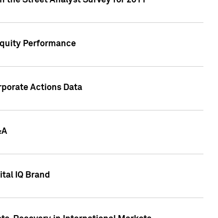
n the Street Analyst Survey for 2011
Equity Performance
rporate Actions Data
&A
tal IQ Brand