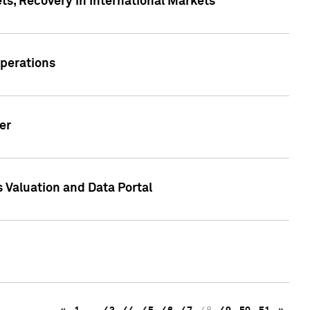
s, Recovery in International Markets
Operations
er
 Valuation and Data Portal