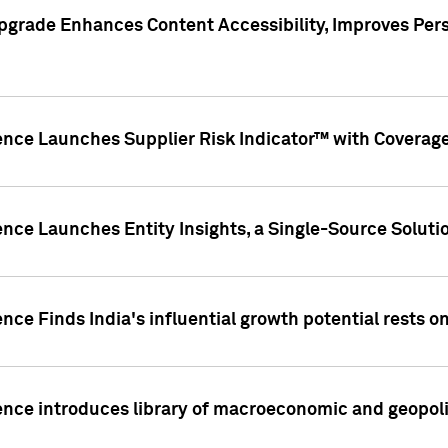
pgrade Enhances Content Accessibility, Improves Per
ence Launches Supplier Risk Indicator™ with Coverage 
nce Launches Entity Insights, a Single-Source Solution
nce Finds India's influential growth potential rests on
nce introduces library of macroeconomic and geopoliti