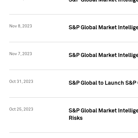
S&P Global Market Intellig
Nov 8, 2023
S&P Global Market Intellig
Nov 7, 2023
S&P Global Market Intelli
Oct 31, 2023
S&P Global to Launch S&P 
Oct 25, 2023
S&P Global Market Intellig
Risks