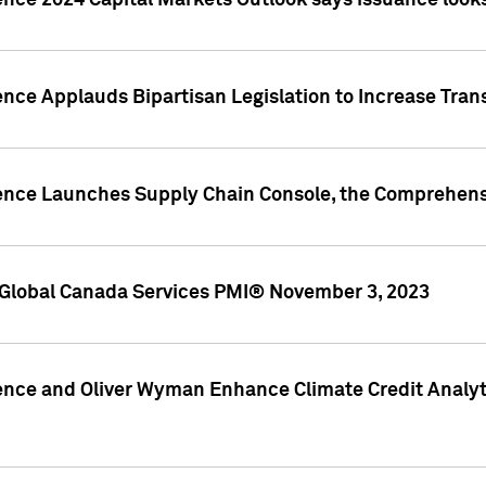
ence 2024 Capital Markets Outlook says issuance looks
ence Applauds Bipartisan Legislation to Increase Tra
gence Launches Supply Chain Console, the Comprehens
Global Canada Services PMI® November 3, 2023
ence and Oliver Wyman Enhance Climate Credit Analyti