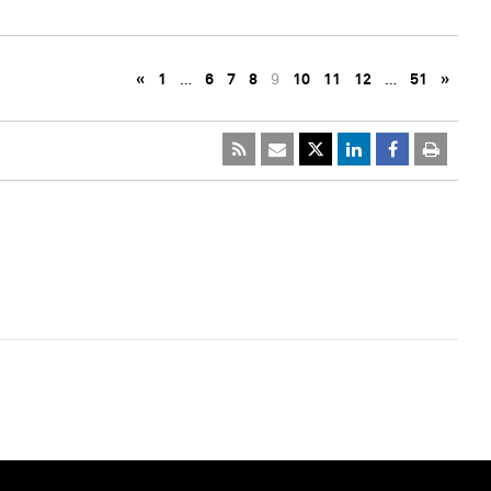
«
1
…
6
7
8
9
10
11
12
…
51
»