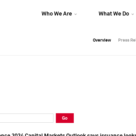
Who We Are
What We Do
Overview
Overview
Press Re
Press Re
Overview
Press Re
Go