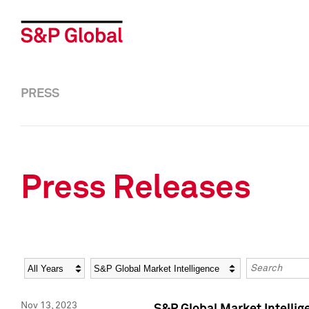
PRESS
Press Releases
Year
Category
Keywords
Nov 13, 2023