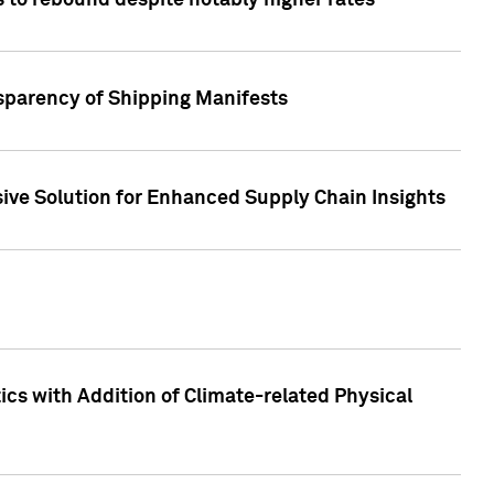
 to rebound despite notably higher rates
nsparency of Shipping Manifests
ive Solution for Enhanced Supply Chain Insights
cs with Addition of Climate-related Physical