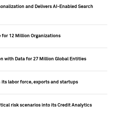
sonalization and Delivers AI-Enabled Search
for 12 Million Organizations
 with Data for 27 Million Global Entities
 its labor force, exports and startups
cal risk scenarios into its Credit Analytics