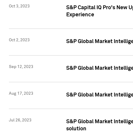
Oct 3, 2023
S&P Capital IQ Pro's New U
Experience
Oct 2, 2023
S&P Global Market Intellig
Sep 12, 2023
S&P Global Market Intellige
Aug 17, 2023
S&P Global Market Intellige
Jul 26, 2023
S&P Global Market Intellige
solution