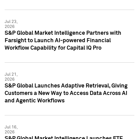
Jul 23,
2026
S&P Global Market Intelligence Partners with
Farsight to Launch AI-powered Financial
Workflow Capability for Capital IQ Pro
Jul 21,
2026
S&P Global Launches Adaptive Retrieval, Giving
Customers a New Way to Access Data Across AI
and Agentic Workflows
Jul 16,
2026
S&P Global Market Intelligence Launches ETF