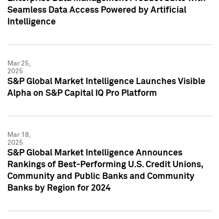
Seamless Data Access Powered by Artificial
Intelligence
Mar 25,
2025
S&P Global Market Intelligence Launches Visible
Alpha on S&P Capital IQ Pro Platform
Mar 18,
2025
S&P Global Market Intelligence Announces
Rankings of Best-Performing U.S. Credit Unions,
Community and Public Banks and Community
Banks by Region for 2024