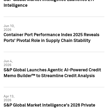
Intelligence
Jun 10,
2026
Container Port Performance Index 2025 Reveals
Ports' Pivotal Role in Supply Chain Stability
Jun 4,
2026
S&P Global Launches Agentic AI-Powered Credit
Memo Builder™ to Streamline Credit Analysis
Apr 13,
2026
S&P Global Market Intelligence's 2026 Private