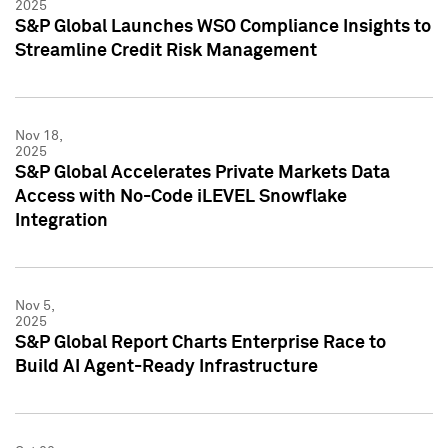
2025
S&P Global Launches WSO Compliance Insights to
Streamline Credit Risk Management
Nov 18,
2025
S&P Global Accelerates Private Markets Data
Access with No-Code iLEVEL Snowflake
Integration
Nov 5,
2025
S&P Global Report Charts Enterprise Race to
Build AI Agent-Ready Infrastructure