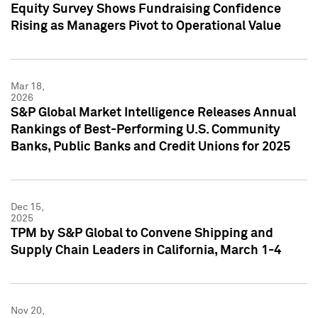
Equity Survey Shows Fundraising Confidence
Rising as Managers Pivot to Operational Value
Mar 18,
2026
S&P Global Market Intelligence Releases Annual
Rankings of Best-Performing U.S. Community
Banks, Public Banks and Credit Unions for 2025
Dec 15,
2025
TPM by S&P Global to Convene Shipping and
Supply Chain Leaders in California, March 1-4
Nov 20,