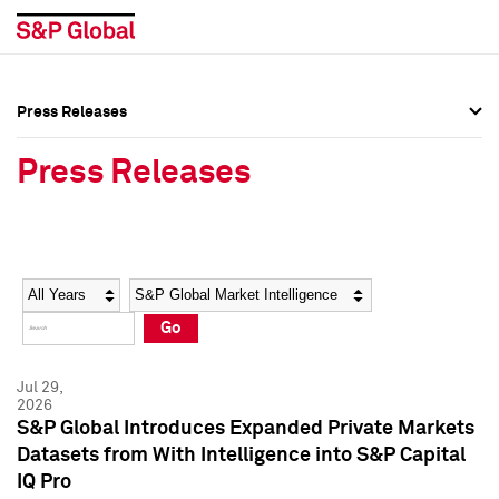
Press Releases
Press Overview
Press Overview
Press Releases
Press Releases
Press Releases
Media Contacts
Media Contacts
Year
Category
Keywords
Social Media Directory
Social Media Directory
Go
Press Kit
Press Kit
Jul 29,
2026
S&P Global Introduces Expanded Private Markets
Datasets from With Intelligence into S&P Capital
IQ Pro