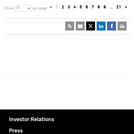
«
1
2
3
4
5
6
7
8
9
…
21
»
25
Show
per page
Investor Relations
Press