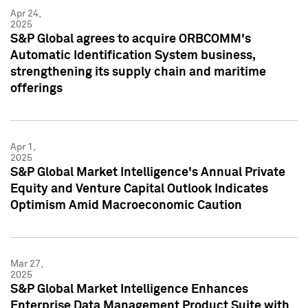
Apr 24,
2025
S&P Global agrees to acquire ORBCOMM's
Automatic Identification System business,
strengthening its supply chain and maritime
offerings
Apr 1,
2025
S&P Global Market Intelligence's Annual Private
Equity and Venture Capital Outlook Indicates
Optimism Amid Macroeconomic Caution
Mar 27,
2025
S&P Global Market Intelligence Enhances
Enterprise Data Management Product Suite with