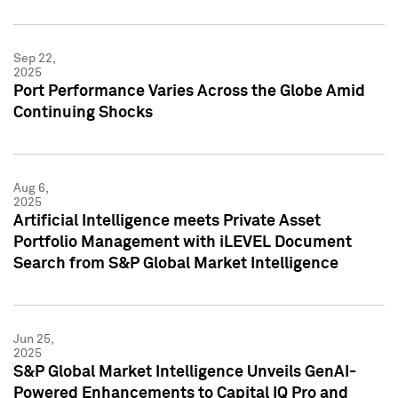
Sep 22,
2025
Port Performance Varies Across the Globe Amid
Continuing Shocks
Aug 6,
2025
Artificial Intelligence meets Private Asset
Portfolio Management with iLEVEL Document
Search from S&P Global Market Intelligence
Jun 25,
2025
S&P Global Market Intelligence Unveils GenAI-
Powered Enhancements to Capital IQ Pro and