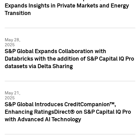
Expands Insights in Private Markets and Energy
Transition
May 28,
2025
S&P Global Expands Collaboration with
Databricks with the addition of S&P Capital IQ Pro
datasets via Delta Sharing
May 21,
2025
S&P Global Introduces CreditCompanion™,
Enhancing RatingsDirect® on S&P Capital IQ Pro
with Advanced AI Technology