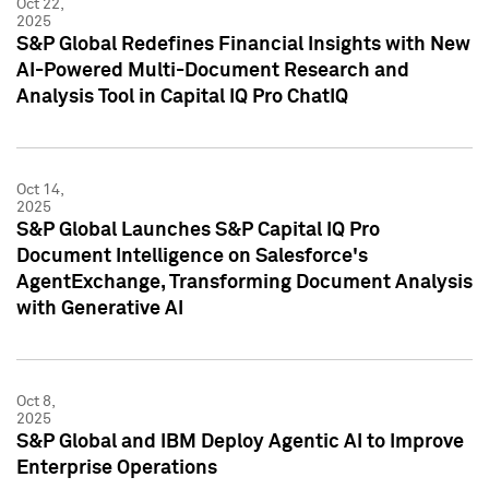
Oct 22,
2025
S&P Global Redefines Financial Insights with New
AI-Powered Multi-Document Research and
Analysis Tool in Capital IQ Pro ChatIQ
Oct 14,
2025
S&P Global Launches S&P Capital IQ Pro
Document Intelligence on Salesforce's
AgentExchange, Transforming Document Analysis
with Generative AI
Oct 8,
2025
S&P Global and IBM Deploy Agentic AI to Improve
Enterprise Operations