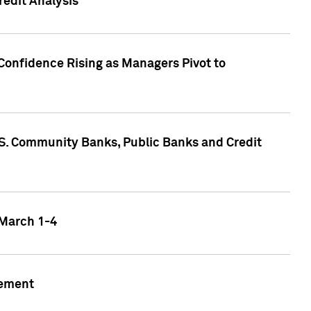
edit Analysis
Confidence Rising as Managers Pivot to
.S. Community Banks, Public Banks and Credit
 March 1-4
gement