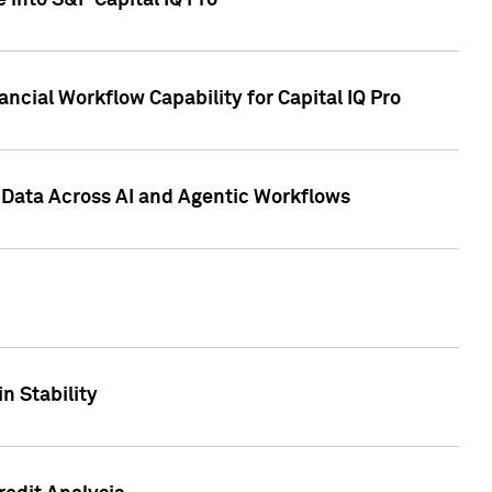
 into S&P Capital IQ Pro
ncial Workflow Capability for Capital IQ Pro
 Data Across AI and Agentic Workflows
n Stability