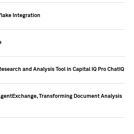
lake Integration
e
search and Analysis Tool in Capital IQ Pro ChatIQ
s AgentExchange, Transforming Document Analysis