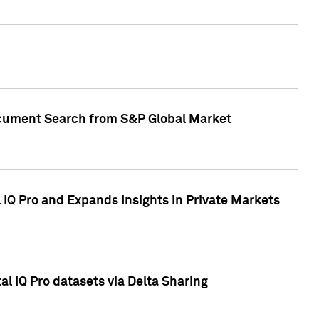
Document Search from S&P Global Market
IQ Pro and Expands Insights in Private Markets
l IQ Pro datasets via Delta Sharing