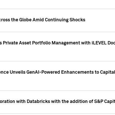
cross the Globe Amid Continuing Shocks
eets Private Asset Portfolio Management with iLEVEL 
ence Unveils GenAI-Powered Enhancements to Capital 
ration with Databricks with the addition of S&P Capita