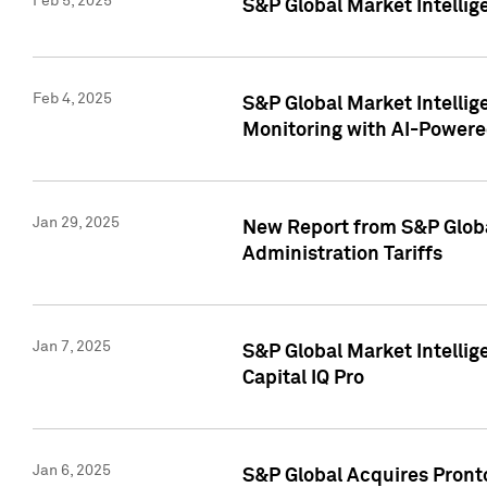
Feb 5, 2025
S&P Global Market Intellig
Feb 4, 2025
S&P Global Market Intellig
Monitoring with AI-Power
Jan 29, 2025
New Report from S&P Global
Administration Tariffs
Jan 7, 2025
S&P Global Market Intellig
Capital IQ Pro
Jan 6, 2025
S&P Global Acquires Pronto