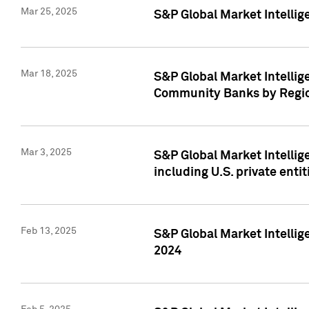
Mar 25, 2025
S&P Global Market Intellig
Mar 18, 2025
S&P Global Market Intelli
Community Banks by Regio
Mar 3, 2025
S&P Global Market Intellig
including U.S. private entit
Feb 13, 2025
S&P Global Market Intellig
2024