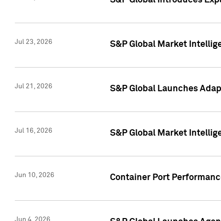
S&P Global Introduces Expa
Jul 23, 2026
S&P Global Market Intellig
Jul 21, 2026
S&P Global Launches Adapt
Jul 16, 2026
S&P Global Market Intellig
Jun 10, 2026
Container Port Performance
Jun 4, 2026