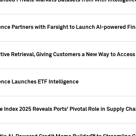
nded Private Markets Datasets from With Intelligence
ence Partners with Farsight to Launch AI-powered Fina
ive Retrieval, Giving Customers a New Way to Access
ence Launches ETF Intelligence
 Index 2025 Reveals Ports' Pivotal Role in Supply Chai