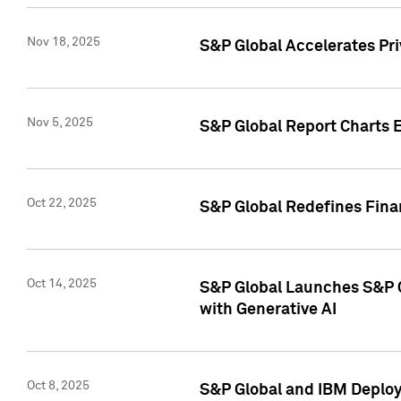
Nov 18, 2025
S&P Global Accelerates Pr
Nov 5, 2025
S&P Global Report Charts E
Oct 22, 2025
S&P Global Redefines Finan
Oct 14, 2025
S&P Global Launches S&P C
with Generative AI
Oct 8, 2025
S&P Global and IBM Deploy 