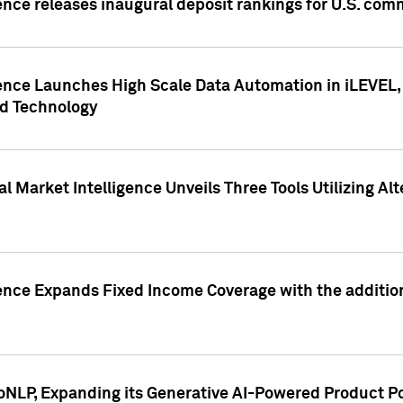
ence releases inaugural deposit rankings for U.S. co
ence Launches High Scale Data Automation in iLEVEL, 
ed Technology
 Market Intelligence Unveils Three Tools Utilizing Al
ence Expands Fixed Income Coverage with the addition 
NLP, Expanding its Generative AI-Powered Product Po