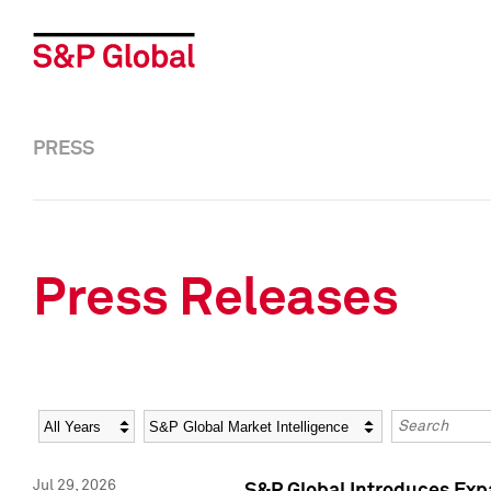
PRESS
Press Releases
Year
Category
Keywords
Jul 29, 2026