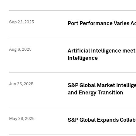
Sep 22, 2025
Port Performance Varies A
Aug 6, 2025
Artificial Intelligence m
Intelligence
Jun 25, 2025
S&P Global Market Intellig
and Energy Transition
May 28, 2025
S&P Global Expands Collabo