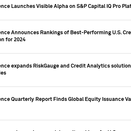
ence Launches Visible Alpha on S&P Capital IQ Pro Pla
gence Announces Rankings of Best-Performing U.S. Cr
n for 2024
ence expands RiskGauge and Credit Analytics solutions
ies
ence Quarterly Report Finds Global Equity Issuance Va