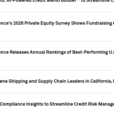
ic AI-Powered Credit Memo Builder™ to Streamline Cr
ence's 2026 Private Equity Survey Shows Fundraising 
gence Releases Annual Rankings of Best-Performing U
ene Shipping and Supply Chain Leaders in California,
Compliance Insights to Streamline Credit Risk Mana