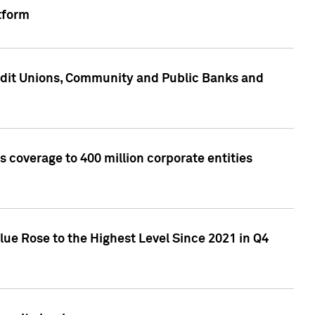
tform
edit Unions, Community and Public Banks and
 coverage to 400 million corporate entities
lue Rose to the Highest Level Since 2021 in Q4