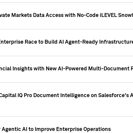
ivate Markets Data Access with No-Code iLEVEL Snowf
nterprise Race to Build AI Agent-Ready Infrastructur
cial Insights with New AI-Powered Multi-Document Re
apital IQ Pro Document Intelligence on Salesforce'
Agentic AI to Improve Enterprise Operations