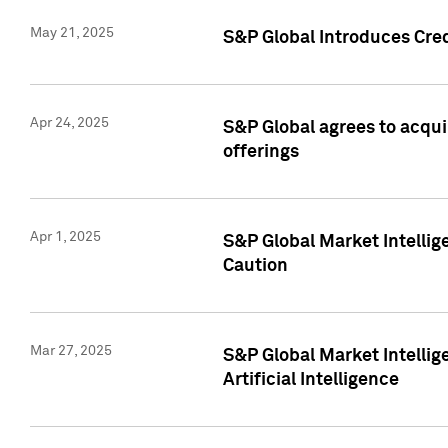
May 21, 2025
S&P Global Introduces Cre
Apr 24, 2025
S&P Global agrees to acqu
offerings
Apr 1, 2025
S&P Global Market Intelli
Caution
Mar 27, 2025
S&P Global Market Intelli
Artificial Intelligence