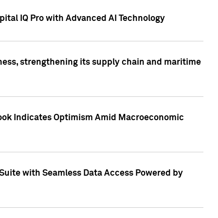
ital IQ Pro with Advanced AI Technology
ess, strengthening its supply chain and maritime
utlook Indicates Optimism Amid Macroeconomic
Suite with Seamless Data Access Powered by