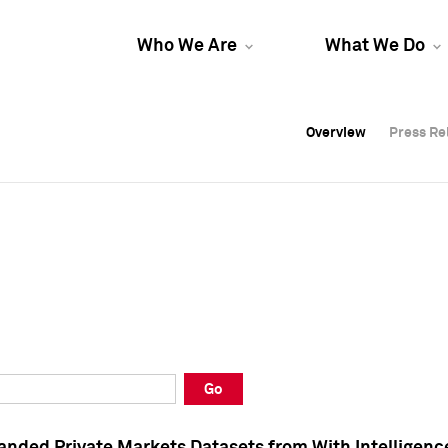
Who We Are
What We Do
Overview
Overview
Press Re
Press Re
Overview
Press Re
Go