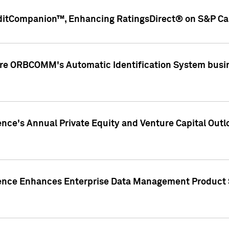
ditCompanion™, Enhancing RatingsDirect® on S&P Cap
ire ORBCOMM's Automatic Identification System busin
gence's Annual Private Equity and Venture Capital O
gence Enhances Enterprise Data Management Product 