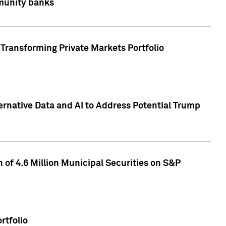
mmunity banks
Transforming Private Markets Portfolio
ternative Data and AI to Address Potential Trump
of 4.6 Million Municipal Securities on S&P
rtfolio