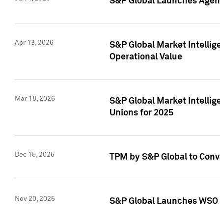
S&P Global Launches Agent
Apr 13, 2026
S&P Global Market Intellig
Operational Value
Mar 18, 2026
S&P Global Market Intelli
Unions for 2025
Dec 15, 2025
TPM by S&P Global to Conv
Nov 20, 2025
S&P Global Launches WSO 