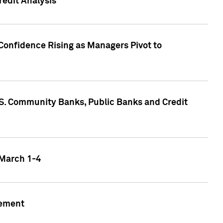
edit Analysis
Confidence Rising as Managers Pivot to
.S. Community Banks, Public Banks and Credit
 March 1-4
gement