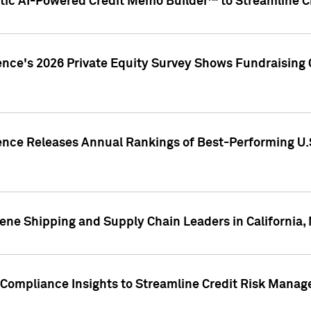
ic AI-Powered Credit Memo Builder™ to Streamline Cr
ence's 2026 Private Equity Survey Shows Fundraising 
gence Releases Annual Rankings of Best-Performing U
ene Shipping and Supply Chain Leaders in California,
Compliance Insights to Streamline Credit Risk Mana