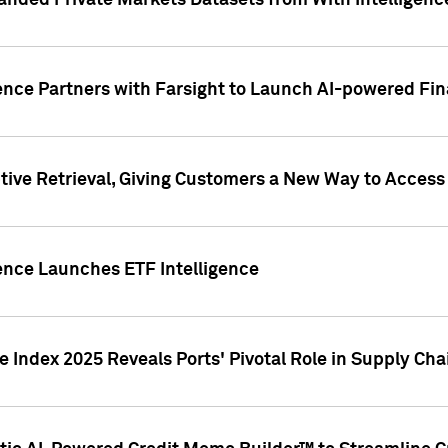
nded Private Markets Datasets from With Intelligence
ence Partners with Farsight to Launch AI-powered Fina
ive Retrieval, Giving Customers a New Way to Access
ence Launches ETF Intelligence
 Index 2025 Reveals Ports' Pivotal Role in Supply Chai