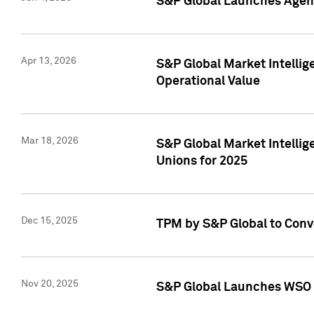
S&P Global Launches Agent
Apr 13, 2026
S&P Global Market Intellig
Operational Value
Mar 18, 2026
S&P Global Market Intelli
Unions for 2025
Dec 15, 2025
TPM by S&P Global to Conv
Nov 20, 2025
S&P Global Launches WSO 