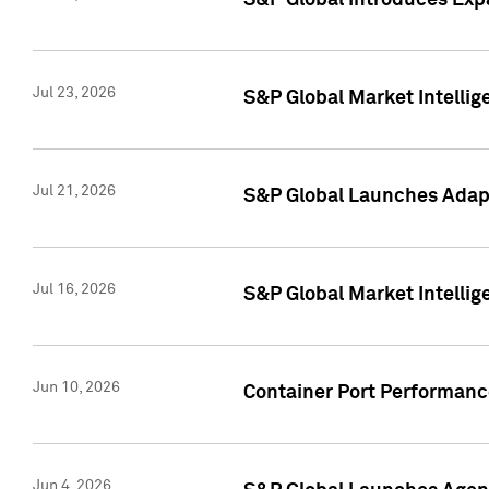
S&P Global Introduces Expa
Jul 23, 2026
S&P Global Market Intellig
Jul 21, 2026
S&P Global Launches Adapt
Jul 16, 2026
S&P Global Market Intellig
Jun 10, 2026
Container Port Performance
Jun 4, 2026