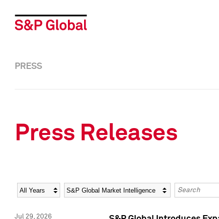
PRESS
Press Releases
Year
Category
Keywords
Jul 29, 2026