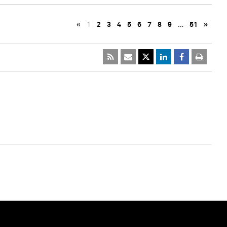
«
1
2
3
4
5
6
7
8
9
…
51
»