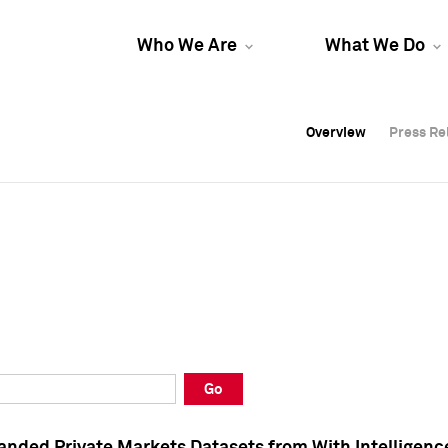
Who We Are
What We Do
Overview
Overview
Press Re
Press Re
Overview
Press Re
Go