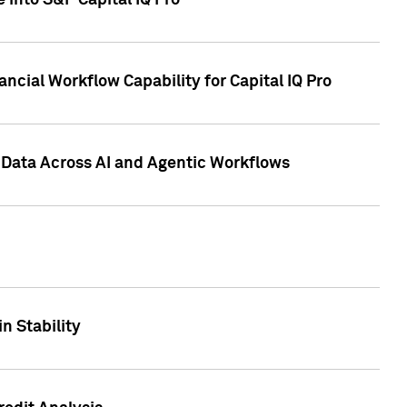
 into S&P Capital IQ Pro
ncial Workflow Capability for Capital IQ Pro
 Data Across AI and Agentic Workflows
n Stability