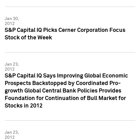
Jan 30,
2012
S&P Capital IQ Picks Cerner Corporation Focus
Stock of the Week
Jan 23,
2012
S&P Capital IQ Says Improving Global Economic
Prospects Backstopped by Coordinated Pro-
growth Global Central Bank Policies Provides
Foundation for Continuation of Bull Market for
Stocks in 2012
Jan 23,
2012