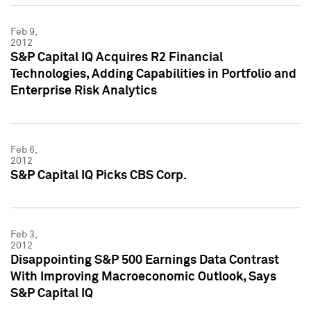
Feb 9,
2012
S&P Capital IQ Acquires R2 Financial
Technologies, Adding Capabilities in Portfolio and
Enterprise Risk Analytics
Feb 6,
2012
S&P Capital IQ Picks CBS Corp.
Feb 3,
2012
Disappointing S&P 500 Earnings Data Contrast
With Improving Macroeconomic Outlook, Says
S&P Capital IQ