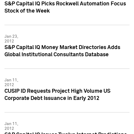
S&P Capital IQ Picks Rockwell Automation Focus
Stock of the Week
Jan 23,
2012
S&P Capital IQ Money Market Directories Adds
Global Institutional Consultants Database
Jan 11,
2012
CUSIP ID Requests Project High Volume US
Corporate Debt Issuance in Early 2012
Jan 11,
2012