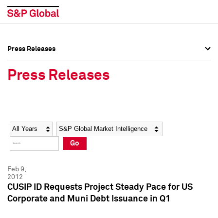
Press Releases
Press Overview
Press Overview
Press Releases
Press Releases
Press Releases
Media Contacts
Media Contacts
Year
Category
Keywords
Social Media Directory
Social Media Directory
Go
Press Kit
Press Kit
Feb 9,
2012
CUSIP ID Requests Project Steady Pace for US
Corporate and Muni Debt Issuance in Q1