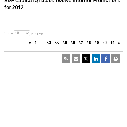
S&P Capital IQ Issues Twelve Internet Predictions
for 2012
10
Show
per page
«
1
…
43
44
45
46
47
48
49
50
51
»