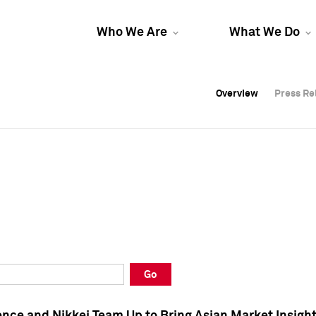
Who We Are
What We Do
Overview
Overview
Press Re
Press Re
Overview
Press Re
Go