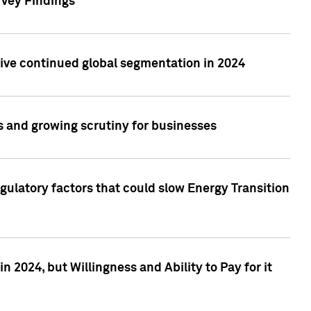
rvey Findings
rive continued global segmentation in 2024
s and growing scrutiny for businesses
gulatory factors that could slow Energy Transition
 2024, but Willingness and Ability to Pay for it