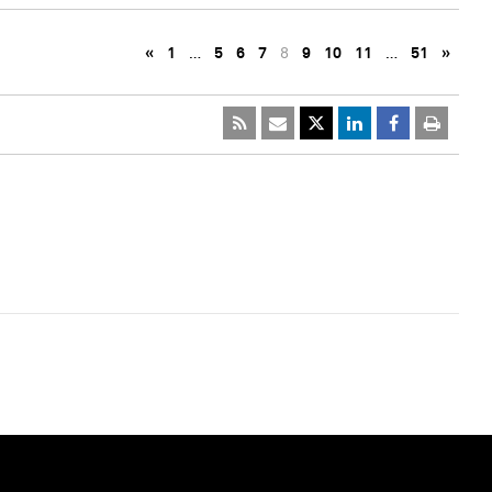
«
1
…
5
6
7
8
9
10
11
…
51
»