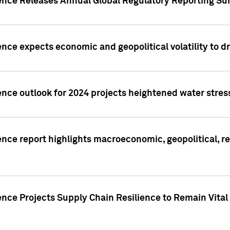
gence Releases Annual Global Regulatory Reporting Su
ence expects economic and geopolitical volatility to d
ence outlook for 2024 projects heightened water stres
ence report highlights macroeconomic, geopolitical, re
nce Projects Supply Chain Resilience to Remain Vital in