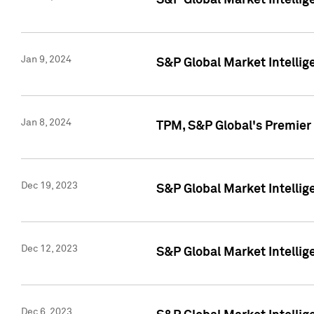
S&P Global Market Intellig
Jan 9, 2024
S&P Global Market Intellig
Jan 8, 2024
TPM, S&P Global's Premier
Dec 19, 2023
S&P Global Market Intellig
Dec 12, 2023
S&P Global Market Intellig
Dec 6, 2023