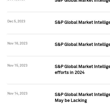
S&P Global Market Intelli
Dec 5, 2023
S&P Global Market Intellig
Nov 16, 2023
S&P Global Market Intellig
Nov 15, 2023
S&P Global Market Intellig
efforts in 2024
Nov 14, 2023
S&P Global Market Intellige
May be Lacking