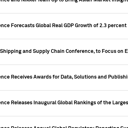
ence and Nikkei Team Up to Bring Asian Market Insigh
ence Forecasts Global Real GDP Growth of 2.3 percent 
 Shipping and Supply Chain Conference, to Focus on E
ence Receives Awards for Data, Solutions and Publish
ence Releases Inaugural Global Rankings of the Larges