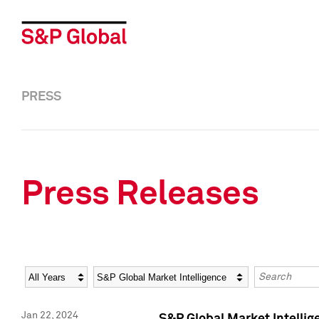
PRESS
Press Releases
Year
Category
Keywords
Jan 22, 2024