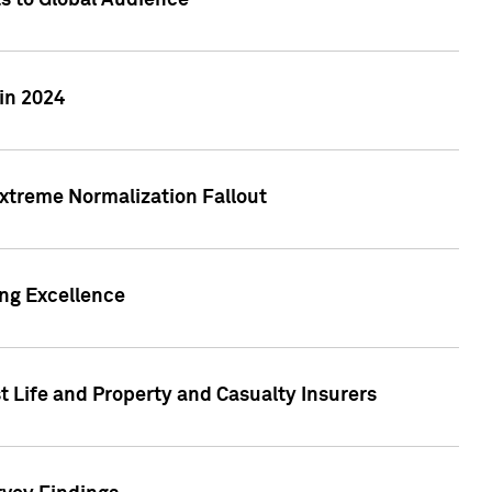
ts to Global Audience
in 2024
xtreme Normalization Fallout
ing Excellence
t Life and Property and Casualty Insurers