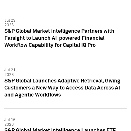
Jul 23,
2026
S&P Global Market Intelligence Partners with
Farsight to Launch AI-powered Financial
Workflow Capability for Capital IQ Pro
Jul 21,
2026
S&P Global Launches Adaptive Retrieval, Giving
Customers a New Way to Access Data Across AI
and Agentic Workflows
Jul 16,
2026
S&P Global Market Intelligence Launches ETF