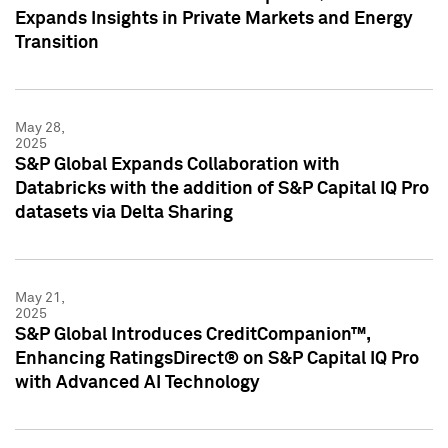
Expands Insights in Private Markets and Energy
Transition
May 28,
2025
S&P Global Expands Collaboration with
Databricks with the addition of S&P Capital IQ Pro
datasets via Delta Sharing
May 21,
2025
S&P Global Introduces CreditCompanion™,
Enhancing RatingsDirect® on S&P Capital IQ Pro
with Advanced AI Technology