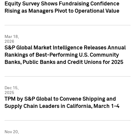
Equity Survey Shows Fundraising Confidence
Rising as Managers Pivot to Operational Value
Mar 18,
2026
S&P Global Market Intelligence Releases Annual
Rankings of Best-Performing U.S. Community
Banks, Public Banks and Credit Unions for 2025
Dec 15,
2025
TPM by S&P Global to Convene Shipping and
Supply Chain Leaders in California, March 1-4
Nov 20,