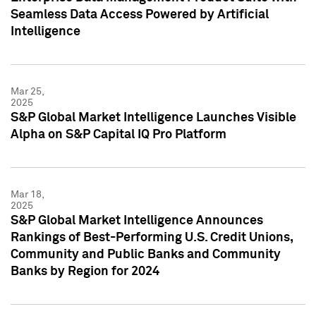
Seamless Data Access Powered by Artificial
Intelligence
Mar 25,
2025
S&P Global Market Intelligence Launches Visible
Alpha on S&P Capital IQ Pro Platform
Mar 18,
2025
S&P Global Market Intelligence Announces
Rankings of Best-Performing U.S. Credit Unions,
Community and Public Banks and Community
Banks by Region for 2024