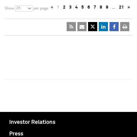
«
1
2
3
4
5
6
7
8
9
…
21
»
25
Show
per page
Investor Relations
Press