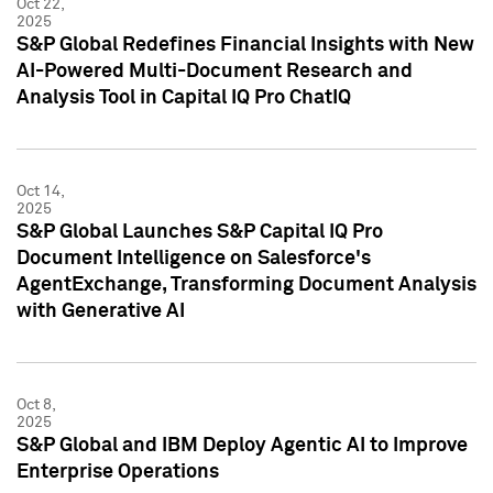
Oct 22,
2025
S&P Global Redefines Financial Insights with New
AI-Powered Multi-Document Research and
Analysis Tool in Capital IQ Pro ChatIQ
Oct 14,
2025
S&P Global Launches S&P Capital IQ Pro
Document Intelligence on Salesforce's
AgentExchange, Transforming Document Analysis
with Generative AI
Oct 8,
2025
S&P Global and IBM Deploy Agentic AI to Improve
Enterprise Operations