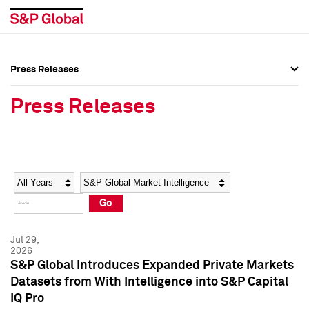
Press Releases
Press Overview
Press Overview
Press Releases
Press Releases
Press Releases
Media Contacts
Media Contacts
Year
Category
Keywords
Social Media Directory
Social Media Directory
Go
Press Kit
Press Kit
Jul 29,
2026
S&P Global Introduces Expanded Private Markets
Datasets from With Intelligence into S&P Capital
IQ Pro