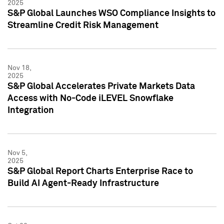
2025
S&P Global Launches WSO Compliance Insights to
Streamline Credit Risk Management
Nov 18,
2025
S&P Global Accelerates Private Markets Data
Access with No-Code iLEVEL Snowflake
Integration
Nov 5,
2025
S&P Global Report Charts Enterprise Race to
Build AI Agent-Ready Infrastructure