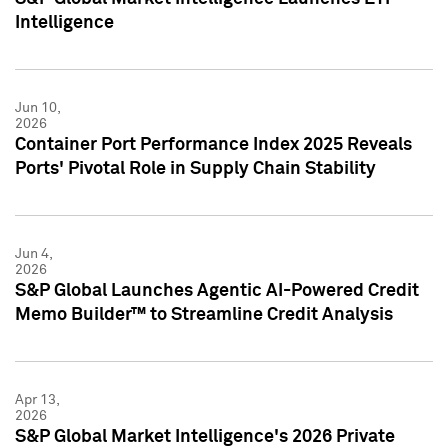
Intelligence
Jun 10,
2026
Container Port Performance Index 2025 Reveals
Ports' Pivotal Role in Supply Chain Stability
Jun 4,
2026
S&P Global Launches Agentic AI-Powered Credit
Memo Builder™ to Streamline Credit Analysis
Apr 13,
2026
S&P Global Market Intelligence's 2026 Private