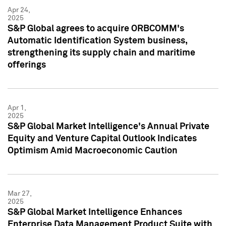
Apr 24,
2025
S&P Global agrees to acquire ORBCOMM's
Automatic Identification System business,
strengthening its supply chain and maritime
offerings
Apr 1,
2025
S&P Global Market Intelligence's Annual Private
Equity and Venture Capital Outlook Indicates
Optimism Amid Macroeconomic Caution
Mar 27,
2025
S&P Global Market Intelligence Enhances
Enterprise Data Management Product Suite with