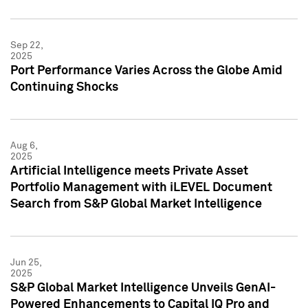
Sep 22,
2025
Port Performance Varies Across the Globe Amid
Continuing Shocks
Aug 6,
2025
Artificial Intelligence meets Private Asset
Portfolio Management with iLEVEL Document
Search from S&P Global Market Intelligence
Jun 25,
2025
S&P Global Market Intelligence Unveils GenAI-
Powered Enhancements to Capital IQ Pro and