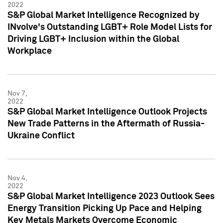
2022
S&P Global Market Intelligence Recognized by
INvolve's Outstanding LGBT+ Role Model Lists for
Driving LGBT+ Inclusion within the Global
Workplace
Nov 7,
2022
S&P Global Market Intelligence Outlook Projects
New Trade Patterns in the Aftermath of Russia-
Ukraine Conflict
Nov 4,
2022
S&P Global Market Intelligence 2023 Outlook Sees
Energy Transition Picking Up Pace and Helping
Key Metals Markets Overcome Economic