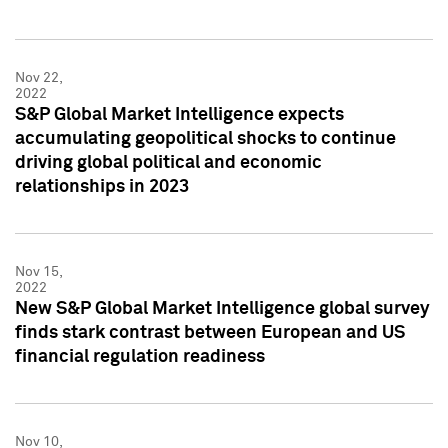
Nov 22,
2022
S&P Global Market Intelligence expects
accumulating geopolitical shocks to continue
driving global political and economic
relationships in 2023
Nov 15,
2022
New S&P Global Market Intelligence global survey
finds stark contrast between European and US
financial regulation readiness
Nov 10,