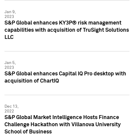
Jan 9,
2023
S&P Global enhances KY3P® risk management
capabilities with acquisition of TruSight Solutions
LLC
Jan 5,
2023
S&P Global enhances Capital IQ Pro desktop with
acquisition of ChartIQ
Dec 13,
2022
S&P Global Market Intelligence Hosts Finance
Challenge Hackathon with Villanova University
School of Business