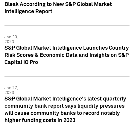
Bleak According to New S&P Global Market
Intelligence Report
Jan 30,
2023
S&P Global Market Intelligence Launches Country
Risk Scores & Economic Data and Insights on S&P
Capital IQ Pro
Jan 27,
2023
S&P Global Market Intelligence's latest quarterly
community bank report says liquidity pressures
will cause community banks to record notably
higher funding costs in 2023