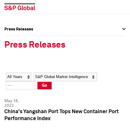
Press Releases
Press Overview
Press Overview
Press Releases
Press Releases
Press Releases
Media Contacts
Media Contacts
Year
Category
Keywords
Social Media Directory
Social Media Directory
Go
Press Kit
Press Kit
May 18,
2023
China's Yangshan Port Tops New Container Port
Performance Index