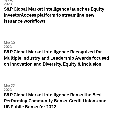
2023
S&P Global Market Intelligence launches Equity
InvestorAccess platform to streamline new
issuance workflows
Mar 30,
2023
S&P Global Market Intelligence Recognized for
Multiple Industry and Leadership Awards focused
on Innovation and Diversity, Equity & Inclusion
Mar 22,
2023
S&P Global Market Intelligence Ranks the Best-
Performing Community Banks, Credit Unions and
US Public Banks for 2022