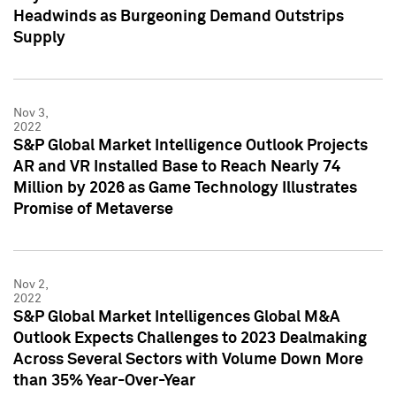
Headwinds as Burgeoning Demand Outstrips
Supply
Nov 3,
2022
S&P Global Market Intelligence Outlook Projects
AR and VR Installed Base to Reach Nearly 74
Million by 2026 as Game Technology Illustrates
Promise of Metaverse
Nov 2,
2022
S&P Global Market Intelligences Global M&A
Outlook Expects Challenges to 2023 Dealmaking
Across Several Sectors with Volume Down More
than 35% Year-Over-Year