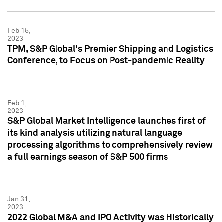
Feb 15,
2023
TPM, S&P Global's Premier Shipping and Logistics
Conference, to Focus on Post-pandemic Reality
Feb 1,
2023
S&P Global Market Intelligence launches first of
its kind analysis utilizing natural language
processing algorithms to comprehensively review
a full earnings season of S&P 500 firms
Jan 31,
2023
2022 Global M&A and IPO Activity was Historically