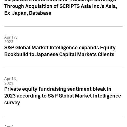
Through Acquisition of SCRIPTS Asia Inc.'s Asia,
Ex-Japan, Database
Apr 17,
2023
S&P Global Market Intelligence expands Equity
Bookbuild to Japanese Capital Markets Clients
Apr 13,
2023
Private equity fundraising sentiment bleak in
2023 according to S&P Global Market Intelligence
survey
Apr 4,