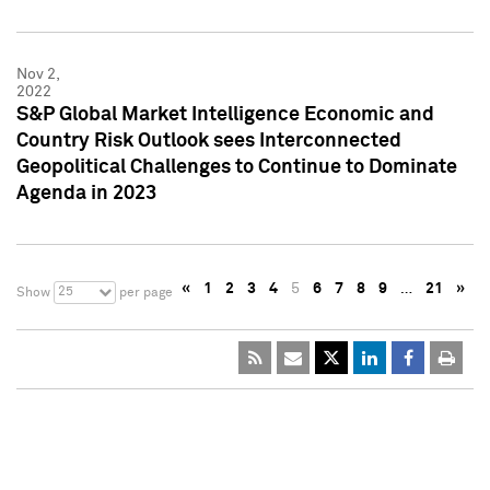
Nov 2,
2022
S&P Global Market Intelligence Economic and
Country Risk Outlook sees Interconnected
Geopolitical Challenges to Continue to Dominate
Agenda in 2023
«
1
2
3
4
5
6
7
8
9
…
21
»
25
Show
per page