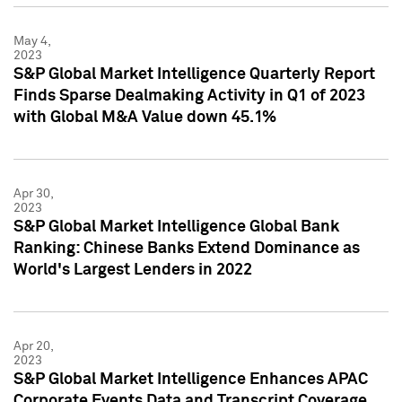
May 4,
2023
S&P Global Market Intelligence Quarterly Report
Finds Sparse Dealmaking Activity in Q1 of 2023
with Global M&A Value down 45.1%
Apr 30,
2023
S&P Global Market Intelligence Global Bank
Ranking: Chinese Banks Extend Dominance as
World's Largest Lenders in 2022
Apr 20,
2023
S&P Global Market Intelligence Enhances APAC
Corporate Events Data and Transcript Coverage