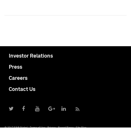
Investor Relations
Press
Careers
Contact Us
© 2017 S&P Global
Terms of Use
Privacy
Report Piracy
Site Map