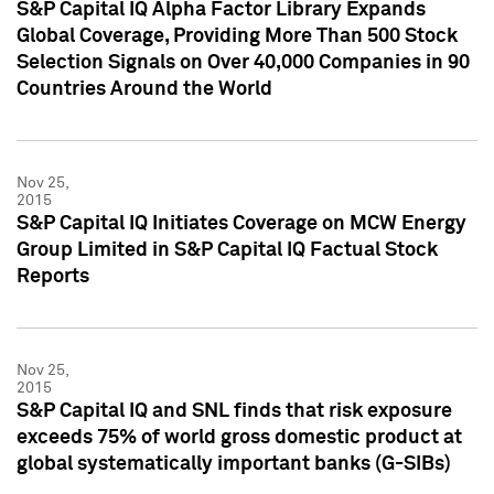
S&P Capital IQ Alpha Factor Library Expands
Global Coverage, Providing More Than 500 Stock
Selection Signals on Over 40,000 Companies in 90
Countries Around the World
Nov 25,
2015
S&P Capital IQ Initiates Coverage on MCW Energy
Group Limited in S&P Capital IQ Factual Stock
Reports
Nov 25,
2015
S&P Capital IQ and SNL finds that risk exposure
exceeds 75% of world gross domestic product at
global systematically important banks (G-SIBs)