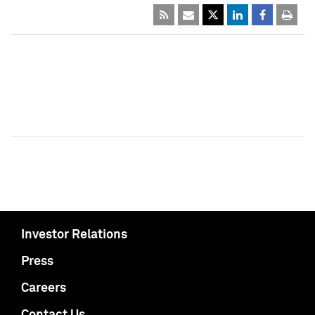
Investor Relations
Press
Careers
Contact Us