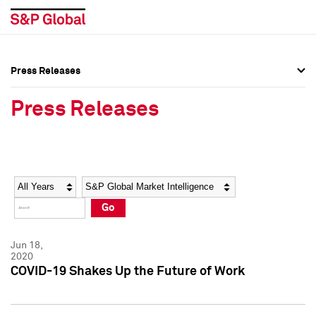
Press Releases
Press Overview
Press Overview
Press Releases
Press Releases
Press Releases
Media Contacts
Media Contacts
Year
Category
Keywords
Social Media Directory
Social Media Directory
Go
Press Kit
Press Kit
Jun 18,
2020
COVID-19 Shakes Up the Future of Work