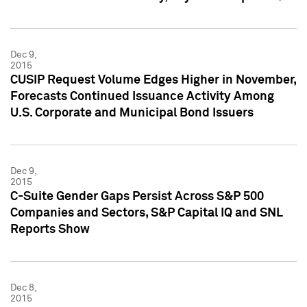
Dec 9,
2015
CUSIP Request Volume Edges Higher in November,
Forecasts Continued Issuance Activity Among
U.S. Corporate and Municipal Bond Issuers
Dec 9,
2015
C-Suite Gender Gaps Persist Across S&P 500
Companies and Sectors, S&P Capital IQ and SNL
Reports Show
Dec 8,
2015