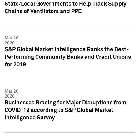
State/Local Governments to Help Track Supply
Chains of Ventilators and PPE
Mar 26,
2020
S&P Global Market Intelligence Ranks the Best-
Performing Community Banks and Credit Unions
for 2019
Mar 26,
2020
Businesses Bracing for Major Disruptions from
COVID-19 according to S&P Global Market
Intelligence Survey