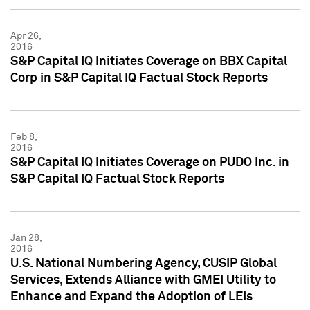
Apr 26,
2016
S&P Capital IQ Initiates Coverage on BBX Capital
Corp in S&P Capital IQ Factual Stock Reports
Feb 8,
2016
S&P Capital IQ Initiates Coverage on PUDO Inc. in
S&P Capital IQ Factual Stock Reports
Jan 28,
2016
U.S. National Numbering Agency, CUSIP Global
Services, Extends Alliance with GMEI Utility to
Enhance and Expand the Adoption of LEIs