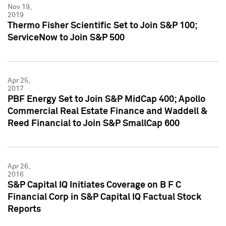
Nov 19,
2019
Thermo Fisher Scientific Set to Join S&P 100;
ServiceNow to Join S&P 500
Apr 25,
2017
PBF Energy Set to Join S&P MidCap 400; Apollo
Commercial Real Estate Finance and Waddell &
Reed Financial to Join S&P SmallCap 600
Apr 26,
2016
S&P Capital IQ Initiates Coverage on B F C
Financial Corp in S&P Capital IQ Factual Stock
Reports