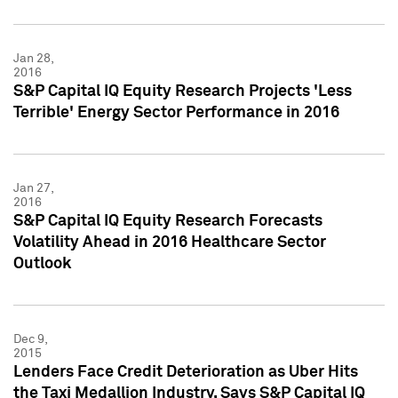
Jan 28,
2016
S&P Capital IQ Equity Research Projects 'Less
Terrible' Energy Sector Performance in 2016
Jan 27,
2016
S&P Capital IQ Equity Research Forecasts
Volatility Ahead in 2016 Healthcare Sector
Outlook
Dec 9,
2015
Lenders Face Credit Deterioration as Uber Hits
the Taxi Medallion Industry, Says S&P Capital IQ