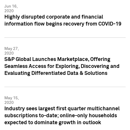
Jun 16,
2020
Highly disrupted corporate and financial
information flow begins recovery from COVID-19
May 27,
2020
S&P Global Launches Marketplace, Offering
Seamless Access for Exploring, Discovering and
Evaluating Differentiated Data & Solutions
May 15,
2020
Industry sees largest first quarter multichannel
subscriptions to-date; online-only households
expected to dominate growth in outlook