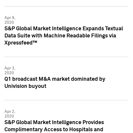
Apr 9,
2020
S&P Global Market Intelligence Expands Textual
Data Suite with Machine Readable Filings via
Xpressfeed™
Apr 3,
2020
Q1 broadcast M&A market dominated by
Univision buyout
Apr 2,
2020
S&P Global Market Intelligence Provides
Complimentary Access to Hospitals and