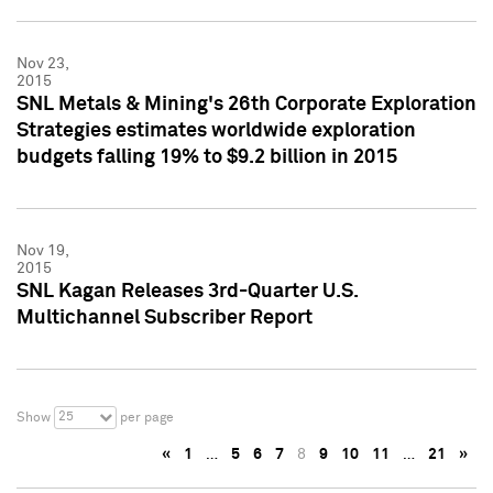
Nov 23,
2015
SNL Metals & Mining's 26th Corporate Exploration
Strategies estimates worldwide exploration
budgets falling 19% to $9.2 billion in 2015
Nov 19,
2015
SNL Kagan Releases 3rd-Quarter U.S.
Multichannel Subscriber Report
25
Show
per page
«
1
…
5
6
7
8
9
10
11
…
21
»