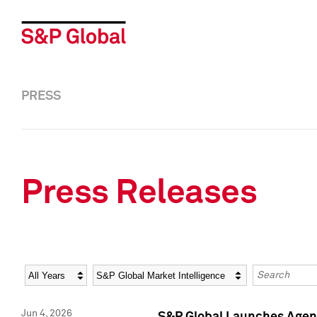
PRESS
Press Releases
Year
Category
Keywords
Jun 4, 2026