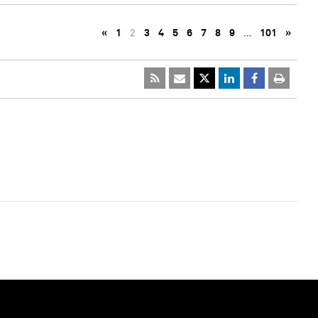
«
1
2
3
4
5
6
7
8
9
…
101
»