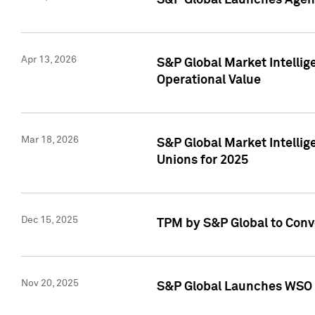
S&P Global Launches Agent
Apr 13, 2026
S&P Global Market Intellig
Operational Value
Mar 18, 2026
S&P Global Market Intelli
Unions for 2025
Dec 15, 2025
TPM by S&P Global to Conv
Nov 20, 2025
S&P Global Launches WSO 