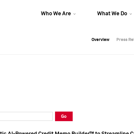
Who We Are
What We Do
Overview
Overview
Press Re
Press Re
Overview
Press Re
Go