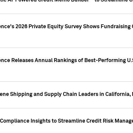
ic AI-Powered Credit Memo Builder™ to Streamline Cr
ence's 2026 Private Equity Survey Shows Fundraising 
gence Releases Annual Rankings of Best-Performing U
ene Shipping and Supply Chain Leaders in California,
Compliance Insights to Streamline Credit Risk Mana