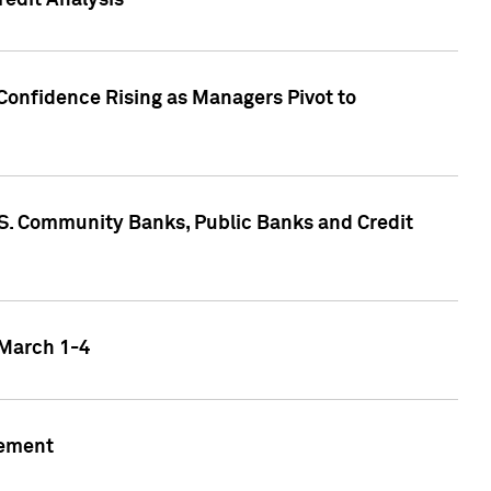
edit Analysis
Confidence Rising as Managers Pivot to
.S. Community Banks, Public Banks and Credit
 March 1-4
gement