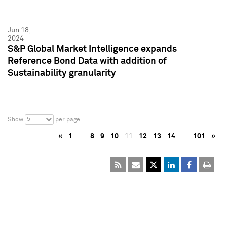
Jun 18,
2024
S&P Global Market Intelligence expands
Reference Bond Data with addition of
Sustainability granularity
5
Show
per page
«
1
…
8
9
10
11
12
13
14
…
101
»