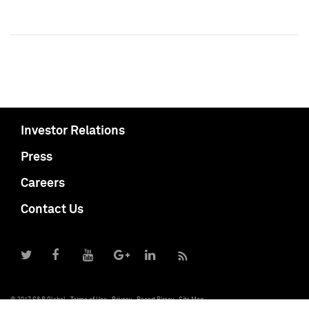
Investor Relations
Press
Careers
Contact Us
© 2017 S&P Global
Terms of Use
Privacy
Report Piracy
Site Map