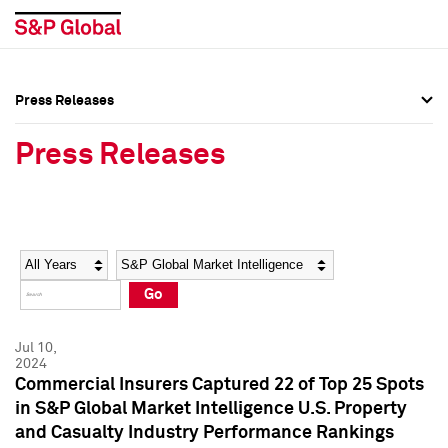
Press Releases
Press Overview
Press Overview
Press Releases
Press Releases
Press Releases
Media Contacts
Media Contacts
Year
Category
Keywords
Social Media Directory
Social Media Directory
Go
Press Kit
Press Kit
Jul 10,
2024
Commercial Insurers Captured 22 of Top 25 Spots
in S&P Global Market Intelligence U.S. Property
and Casualty Industry Performance Rankings