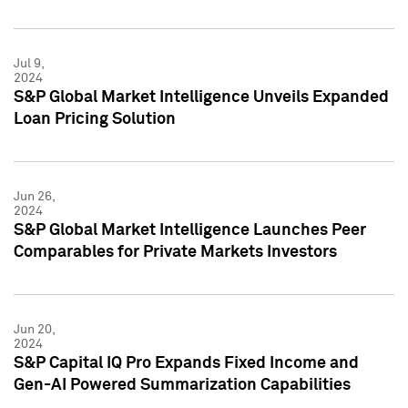
Jul 9,
2024
S&P Global Market Intelligence Unveils Expanded
Loan Pricing Solution
Jun 26,
2024
S&P Global Market Intelligence Launches Peer
Comparables for Private Markets Investors
Jun 20,
2024
S&P Capital IQ Pro Expands Fixed Income and
Gen-AI Powered Summarization Capabilities