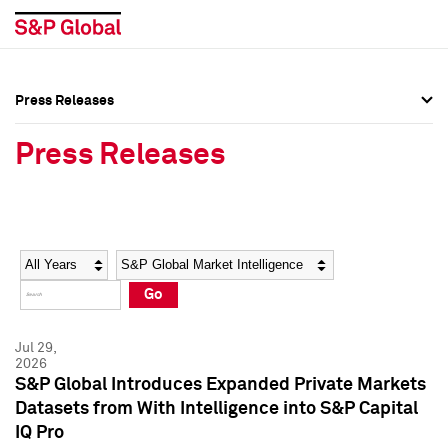
Press Releases
Press Overview
Press Overview
Press Releases
Press Releases
Press Releases
Media Contacts
Media Contacts
Year
Category
Keywords
Social Media Directory
Social Media Directory
Go
Press Kit
Press Kit
Jul 29,
2026
S&P Global Introduces Expanded Private Markets
Datasets from With Intelligence into S&P Capital
IQ Pro