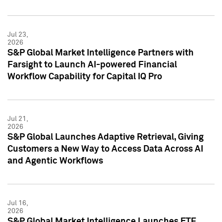
Jul 23,
2026
S&P Global Market Intelligence Partners with
Farsight to Launch AI-powered Financial
Workflow Capability for Capital IQ Pro
Jul 21,
2026
S&P Global Launches Adaptive Retrieval, Giving
Customers a New Way to Access Data Across AI
and Agentic Workflows
Jul 16,
2026
S&P Global Market Intelligence Launches ETF