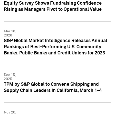
Equity Survey Shows Fundraising Confidence
Rising as Managers Pivot to Operational Value
Mar 18,
2026
S&P Global Market Intelligence Releases Annual
Rankings of Best-Performing U.S. Community
Banks, Public Banks and Credit Unions for 2025
Dec 15,
2025
TPM by S&P Global to Convene Shipping and
Supply Chain Leaders in California, March 1-4
Nov 20,