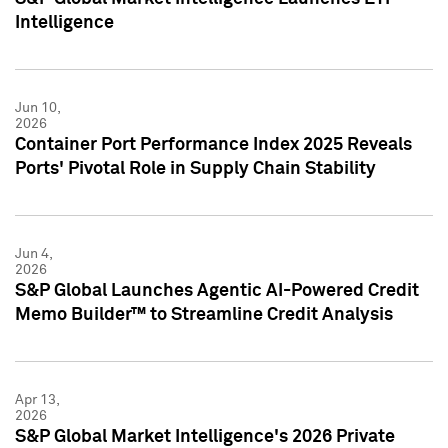
Intelligence
Jun 10,
2026
Container Port Performance Index 2025 Reveals
Ports' Pivotal Role in Supply Chain Stability
Jun 4,
2026
S&P Global Launches Agentic AI-Powered Credit
Memo Builder™ to Streamline Credit Analysis
Apr 13,
2026
S&P Global Market Intelligence's 2026 Private