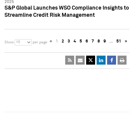
2025
S&P Global Launches WSO Compliance Insights to
Streamline Credit Risk Management
«
1
2
3
4
5
6
7
8
9
…
51
»
10
Show
per page