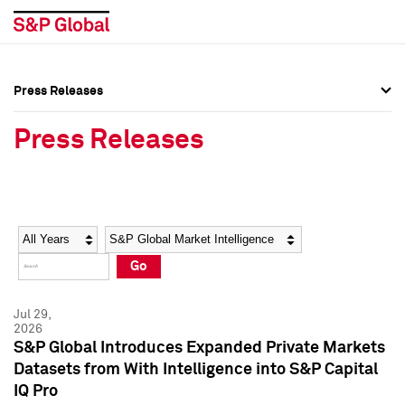
Press Releases
Press Overview
Press Overview
Press Releases
Press Releases
Press Releases
Media Contacts
Media Contacts
Year
Category
Keywords
Social Media Directory
Social Media Directory
Go
Press Kit
Press Kit
Jul 29,
2026
S&P Global Introduces Expanded Private Markets
Datasets from With Intelligence into S&P Capital
IQ Pro