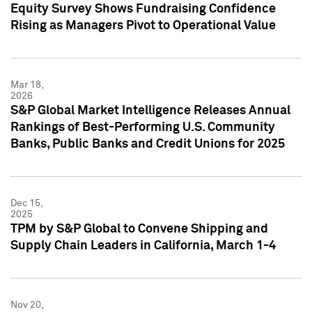
Equity Survey Shows Fundraising Confidence
Rising as Managers Pivot to Operational Value
Mar 18,
2026
S&P Global Market Intelligence Releases Annual
Rankings of Best-Performing U.S. Community
Banks, Public Banks and Credit Unions for 2025
Dec 15,
2025
TPM by S&P Global to Convene Shipping and
Supply Chain Leaders in California, March 1-4
Nov 20,