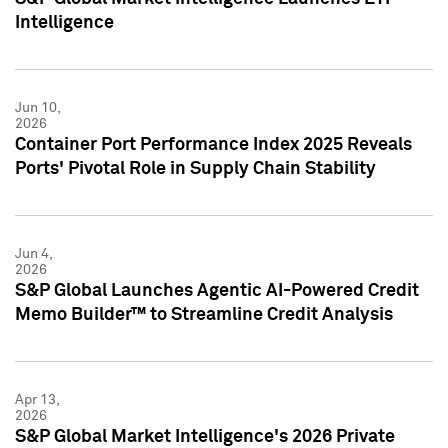
Intelligence
Jun 10,
2026
Container Port Performance Index 2025 Reveals
Ports' Pivotal Role in Supply Chain Stability
Jun 4,
2026
S&P Global Launches Agentic AI-Powered Credit
Memo Builder™ to Streamline Credit Analysis
Apr 13,
2026
S&P Global Market Intelligence's 2026 Private