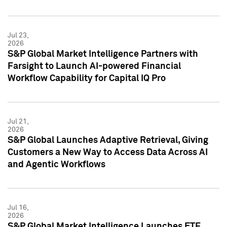
Jul 23,
2026
S&P Global Market Intelligence Partners with
Farsight to Launch AI-powered Financial
Workflow Capability for Capital IQ Pro
Jul 21,
2026
S&P Global Launches Adaptive Retrieval, Giving
Customers a New Way to Access Data Across AI
and Agentic Workflows
Jul 16,
2026
S&P Global Market Intelligence Launches ETF