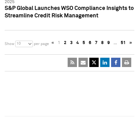
2025
S&P Global Launches WSO Compliance Insights to
Streamline Credit Risk Management
«
1
2
3
4
5
6
7
8
9
…
51
»
10
Show
per page