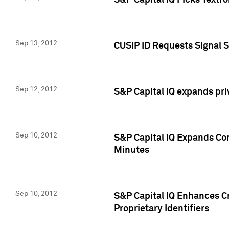
S&P Capital IQ Picks Textr
Sep 13, 2012
CUSIP ID Requests Signal 
Sep 12, 2012
S&P Capital IQ expands pr
Sep 10, 2012
S&P Capital IQ Expands Cor
Minutes
Sep 10, 2012
S&P Capital IQ Enhances Cr
Proprietary Identifiers