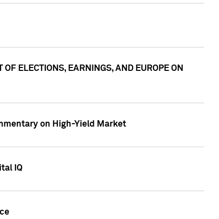
ACT OF ELECTIONS, EARNINGS, AND EUROPE ON
Commentary on High-Yield Market
tal IQ
nce