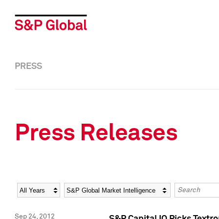
PRESS
Press Releases
Year
Category
Keywords
Sep 24, 2012