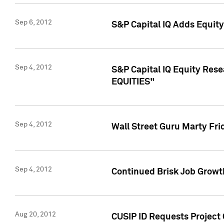
Sep 6, 2012
S&P Capital IQ Adds Equit
Sep 4, 2012
S&P Capital IQ Equity Re
EQUITIES"
Sep 4, 2012
Wall Street Guru Marty Fri
Sep 4, 2012
Continued Brisk Job Growth
Aug 20, 2012
CUSIP ID Requests Project 