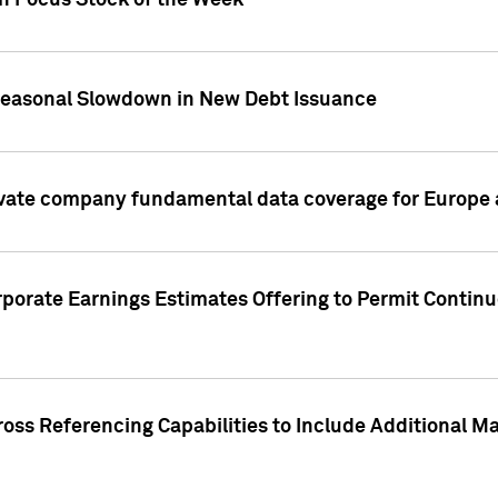
on Focus Stock of the Week
Seasonal Slowdown in New Debt Issuance
ivate company fundamental data coverage for Europe
porate Earnings Estimates Offering to Permit Continu
oss Referencing Capabilities to Include Additional Ma