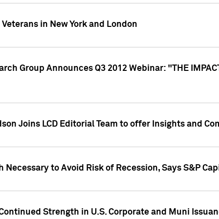
y Veterans in New York and London
search Group Announces Q3 2012 Webinar: "THE IMP
dson Joins LCD Editorial Team to offer Insights and 
 Necessary to Avoid Risk of Recession, Says S&P Capi
Continued Strength in U.S. Corporate and Muni Issua