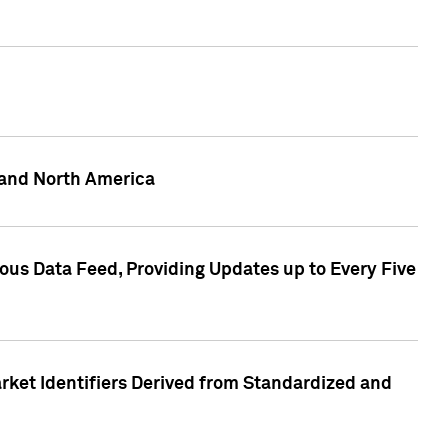
 and North America
ous Data Feed, Providing Updates up to Every Five
rket Identifiers Derived from Standardized and