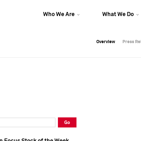
Who We Are
What We Do
Overview
Overview
Press Re
Press Re
Overview
Press Re
Go