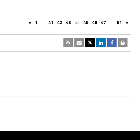
«
1
…
41
42
43
44
45
46
47
…
51
»