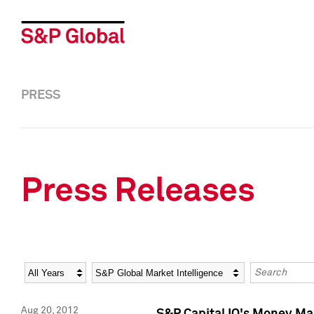
PRESS
Press Releases
Year
Category
Keywords
Aug 20, 2012