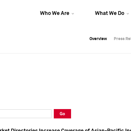
Who We Are
What We Do
Overview
Overview
Press Re
Press Re
Overview
Press Re
Go