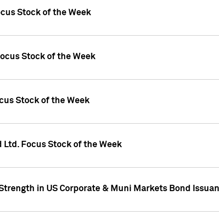
ocus Stock of the Week
Focus Stock of the Week
ocus Stock of the Week
d Ltd. Focus Stock of the Week
 Strength in US Corporate & Muni Markets Bond Issua