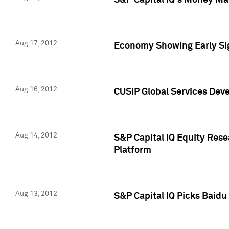
S&P Capital IQ's Money Mar
Aug 17, 2012
Economy Showing Early Sig
Aug 16, 2012
CUSIP Global Services Deve
Aug 14, 2012
S&P Capital IQ Equity Res
Platform
Aug 13, 2012
S&P Capital IQ Picks Baidu