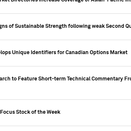
ket Directories Increase Coverage of Asian-Pacific In
ns of Sustainable Strength following weak Second Qua
lops Unique Identifiers for Canadian Options Market
earch to Feature Short-term Technical Commentary F
 Focus Stock of the Week