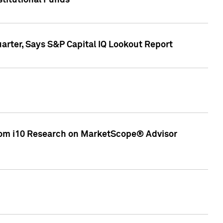
stitutional Funds
rter, Says S&P Capital IQ Lookout Report
rom i10 Research on MarketScope® Advisor