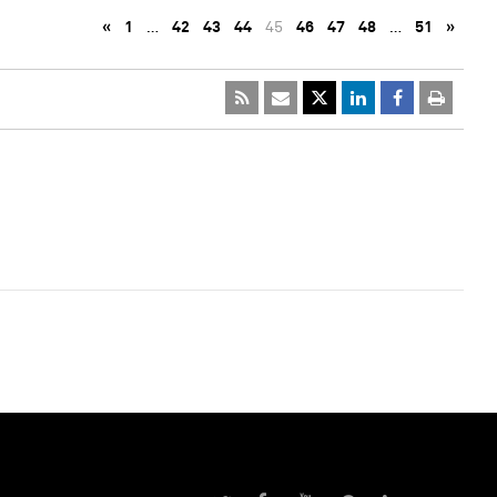
«
1
…
42
43
44
45
46
47
48
…
51
»