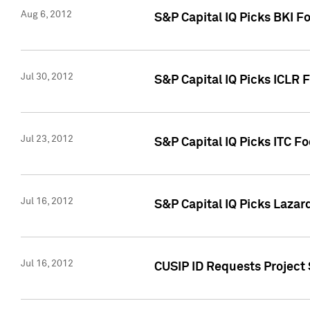
Aug 6, 2012
S&P Capital IQ Picks BKI F
Jul 30, 2012
S&P Capital IQ Picks ICLR 
Jul 23, 2012
S&P Capital IQ Picks ITC F
Jul 16, 2012
S&P Capital IQ Picks Lazar
Jul 16, 2012
CUSIP ID Requests Project