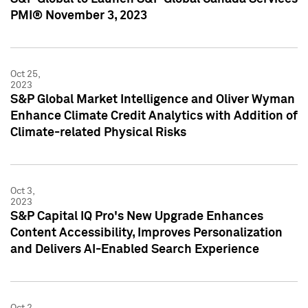
PMI® November 3, 2023
Oct 25,
2023
S&P Global Market Intelligence and Oliver Wyman
Enhance Climate Credit Analytics with Addition of
Climate-related Physical Risks
Oct 3,
2023
S&P Capital IQ Pro's New Upgrade Enhances
Content Accessibility, Improves Personalization
and Delivers AI-Enabled Search Experience
Oct 2,