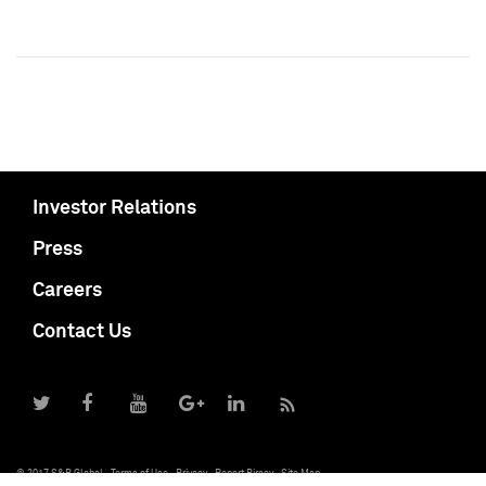
Investor Relations
Press
Careers
Contact Us
© 2017 S&P Global
Terms of Use
Privacy
Report Piracy
Site Map