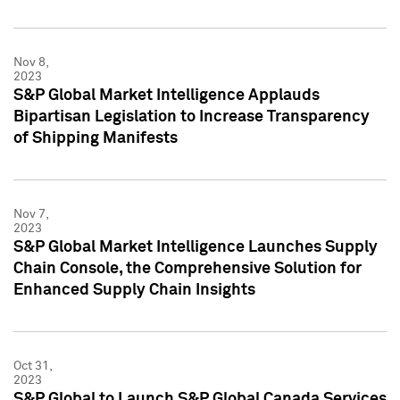
Nov 8,
2023
S&P Global Market Intelligence Applauds
Bipartisan Legislation to Increase Transparency
of Shipping Manifests
Nov 7,
2023
S&P Global Market Intelligence Launches Supply
Chain Console, the Comprehensive Solution for
Enhanced Supply Chain Insights
Oct 31,
2023
S&P Global to Launch S&P Global Canada Services