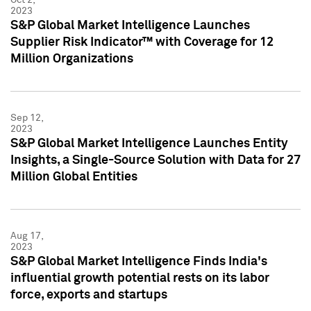
2023
S&P Global Market Intelligence Launches
Supplier Risk Indicator™ with Coverage for 12
Million Organizations
Sep 12,
2023
S&P Global Market Intelligence Launches Entity
Insights, a Single-Source Solution with Data for 27
Million Global Entities
Aug 17,
2023
S&P Global Market Intelligence Finds India's
influential growth potential rests on its labor
force, exports and startups