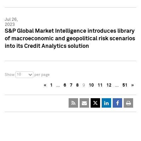
Jul 26,
2023
S&P Global Market Intelligence introduces library
of macroeconomic and geopolitical risk scenarios
into its Credit Analytics solution
10
Show
per page
«
1
…
6
7
8
9
10
11
12
…
51
»