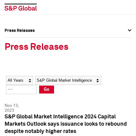
Press Releases
Press Overview
Press Overview
Press Releases
Press Releases
Press Releases
Media Contacts
Media Contacts
Year
Category
Keywords
Social Media Directory
Social Media Directory
Go
Press Kit
Press Kit
Nov 13,
2023
S&P Global Market Intelligence 2024 Capital
Markets Outlook says issuance looks to rebound
despite notably higher rates