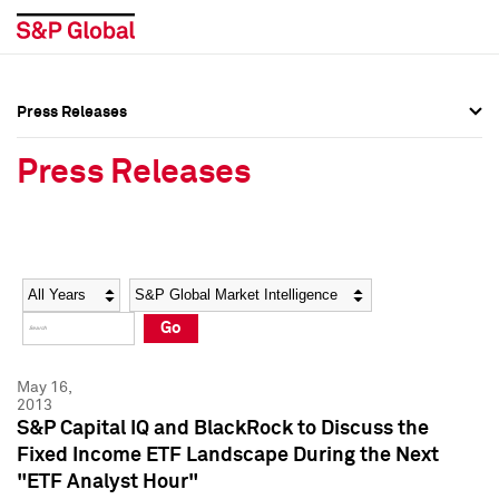
Press Releases
Press Overview
Press Overview
Press Releases
Press Releases
Press Releases
Media Contacts
Media Contacts
Year
Category
Keywords
Social Media Directory
Social Media Directory
Go
Press Kit
Press Kit
May 16,
2013
S&P Capital IQ and BlackRock to Discuss the
Fixed Income ETF Landscape During the Next
"ETF Analyst Hour"