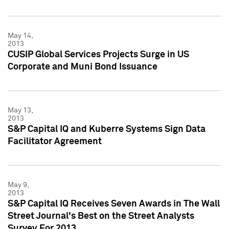
May 14,
2013
CUSIP Global Services Projects Surge in US
Corporate and Muni Bond Issuance
May 13,
2013
S&P Capital IQ and Kuberre Systems Sign Data
Facilitator Agreement
May 9,
2013
S&P Capital IQ Receives Seven Awards in The Wall
Street Journal's Best on the Street Analysts
Survey For 2013