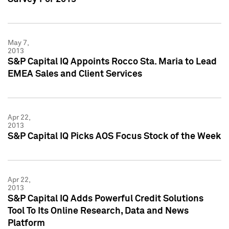
May 7,
2013
S&P Capital IQ Appoints Rocco Sta. Maria to Lead
EMEA Sales and Client Services
Apr 22,
2013
S&P Capital IQ Picks AOS Focus Stock of the Week
Apr 22,
2013
S&P Capital IQ Adds Powerful Credit Solutions
Tool To Its Online Research, Data and News
Platform