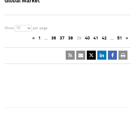
Global Market
10
Show
per page
«
1
…
36
37
38
39
40
41
42
…
51
»