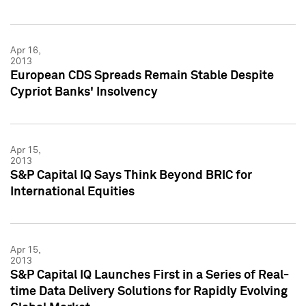
Apr 16,
2013
European CDS Spreads Remain Stable Despite
Cypriot Banks' Insolvency
Apr 15,
2013
S&P Capital IQ Says Think Beyond BRIC for
International Equities
Apr 15,
2013
S&P Capital IQ Launches First in a Series of Real-
time Data Delivery Solutions for Rapidly Evolving