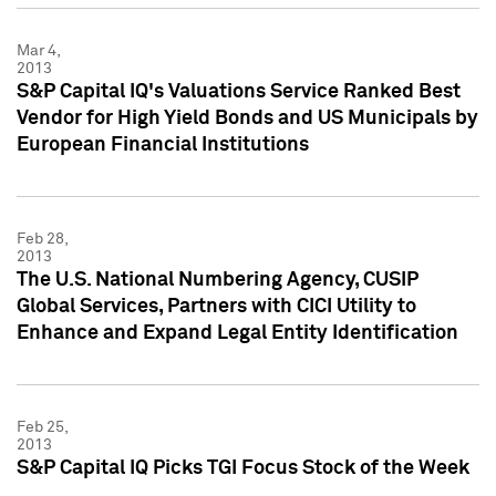
Mar 4,
2013
S&P Capital IQ's Valuations Service Ranked Best
Vendor for High Yield Bonds and US Municipals by
European Financial Institutions
Feb 28,
2013
The U.S. National Numbering Agency, CUSIP
Global Services, Partners with CICI Utility to
Enhance and Expand Legal Entity Identification
Feb 25,
2013
S&P Capital IQ Picks TGI Focus Stock of the Week