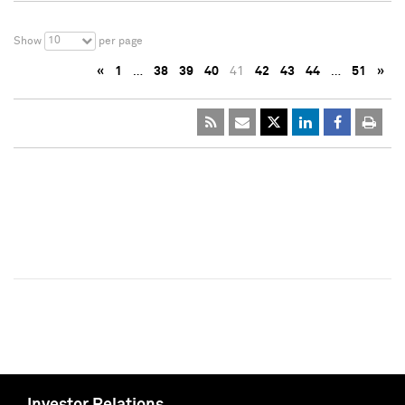
10
Show
per page
«
1
…
38
39
40
41
42
43
44
…
51
»
Investor Relations