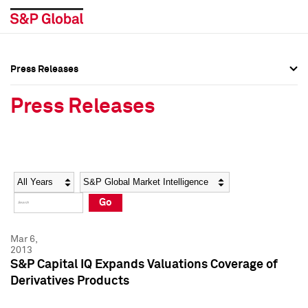
Press Releases
Press Overview
Press Overview
Press Releases
Press Releases
Press Releases
Media Contacts
Media Contacts
Year
Category
Keywords
Social Media Directory
Social Media Directory
Go
Press Kit
Press Kit
Mar 6,
2013
S&P Capital IQ Expands Valuations Coverage of
Derivatives Products