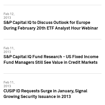
Feb 12,
2013
S&P Capital IQ to Discuss Outlook for Europe
During February 20th ETF Analyst Hour Webinar
Feb 11,
2013
S&P Capital IQ Fund Research - US Fixed Income
Fund Managers Still See Value in Credit Markets
Feb 11,
2013
CUSIP ID Requests Surge in January, Signal
Growing Security Issuance in 2013