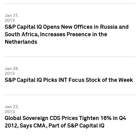
Jan 31,
2013
S&P Capital IQ Opens New Offices in Russia and
South Africa, Increases Presence in the
Netherlands
Jan 28,
2013
S&P Capital IQ Picks INT Focus Stock of the Week
Jan 22,
2013
Global Sovereign CDS Prices Tighten 16% in Q4
2012, Says CMA, Part of S&P Capital IQ