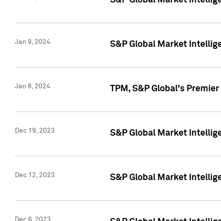
S&P Global Market Intellig
Jan 9, 2024
S&P Global Market Intellig
Jan 8, 2024
TPM, S&P Global's Premier
Dec 19, 2023
S&P Global Market Intellig
Dec 12, 2023
S&P Global Market Intellig
Dec 6, 2023