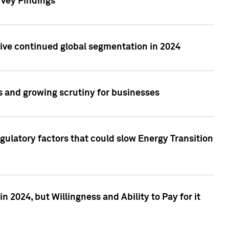
rvey Findings
rive continued global segmentation in 2024
s and growing scrutiny for businesses
gulatory factors that could slow Energy Transition
 2024, but Willingness and Ability to Pay for it