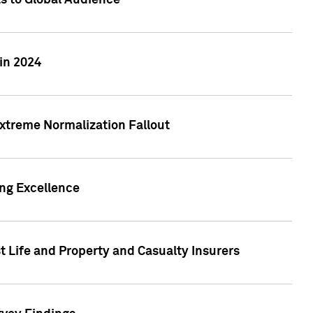
ts to Global Audience
in 2024
xtreme Normalization Fallout
ing Excellence
t Life and Property and Casualty Insurers