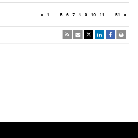
«
1
…
5
6
7
8
9
10
11
…
51
»