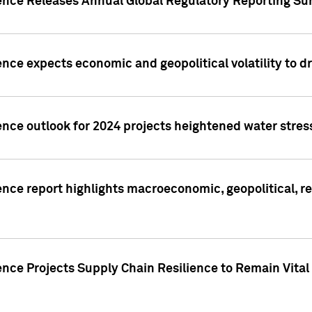
gence Releases Annual Global Regulatory Reporting Su
ence expects economic and geopolitical volatility to d
ence outlook for 2024 projects heightened water stres
ence report highlights macroeconomic, geopolitical, re
nce Projects Supply Chain Resilience to Remain Vital in