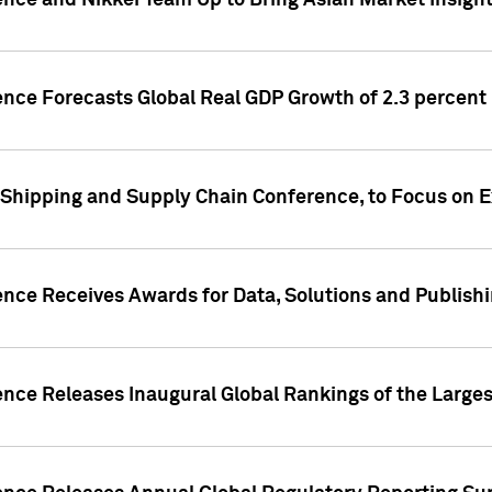
ence and Nikkei Team Up to Bring Asian Market Insigh
ence Forecasts Global Real GDP Growth of 2.3 percent 
 Shipping and Supply Chain Conference, to Focus on E
ence Receives Awards for Data, Solutions and Publish
ence Releases Inaugural Global Rankings of the Larges