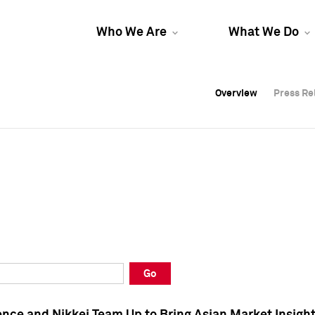
Who We Are
What We Do
Overview
Overview
Press Re
Press Re
Overview
Press Re
Go