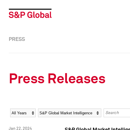
PRESS
Press Releases
Year
Category
Keywords
Jan 22, 2024