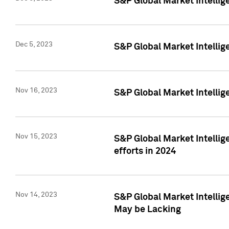
S&P Global Market Intelli
Dec 5, 2023
S&P Global Market Intellig
Nov 16, 2023
S&P Global Market Intellig
Nov 15, 2023
S&P Global Market Intellig
efforts in 2024
Nov 14, 2023
S&P Global Market Intellige
May be Lacking