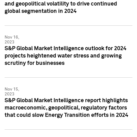
and geopolitical volatility to drive continued
global segmentation in 2024
Nov 16,
2023
S&P Global Market Intelligence outlook for 2024
projects heightened water stress and growing
scrutiny for businesses
Nov 15,
2023
S&P Global Market Intelligence report highlights
macroeconomic, geopolitical, regulatory factors
that could slow Energy Transition efforts in 2024