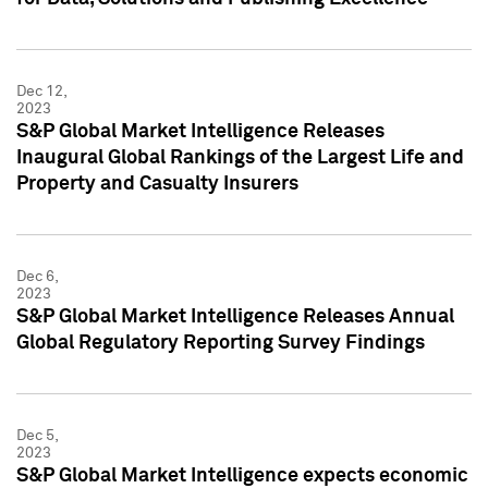
Dec 12,
2023
S&P Global Market Intelligence Releases
Inaugural Global Rankings of the Largest Life and
Property and Casualty Insurers
Dec 6,
2023
S&P Global Market Intelligence Releases Annual
Global Regulatory Reporting Survey Findings
Dec 5,
2023
S&P Global Market Intelligence expects economic