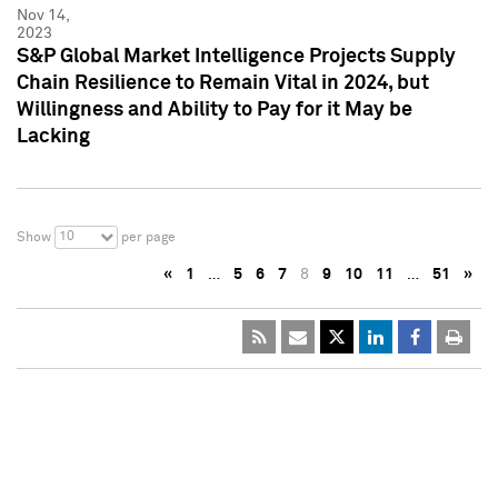
Nov 14,
2023
S&P Global Market Intelligence Projects Supply
Chain Resilience to Remain Vital in 2024, but
Willingness and Ability to Pay for it May be
Lacking
10
Show
per page
«
1
…
5
6
7
8
9
10
11
…
51
»