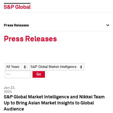
Press Releases
Press Overview
Press Overview
Press Releases
Press Releases
Press Releases
Media Contacts
Media Contacts
Year
Category
Keywords
Social Media Directory
Social Media Directory
Go
Press Kit
Press Kit
Jan 22,
2024
S&P Global Market Intelligence and Nikkei Team
Up to Bring Asian Market Insights to Global
Audience