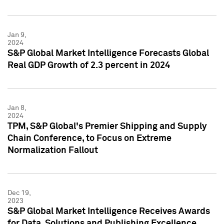
Jan 9,
2024
S&P Global Market Intelligence Forecasts Global
Real GDP Growth of 2.3 percent in 2024
Jan 8,
2024
TPM, S&P Global's Premier Shipping and Supply
Chain Conference, to Focus on Extreme
Normalization Fallout
Dec 19,
2023
S&P Global Market Intelligence Receives Awards
for Data, Solutions and Publishing Excellence