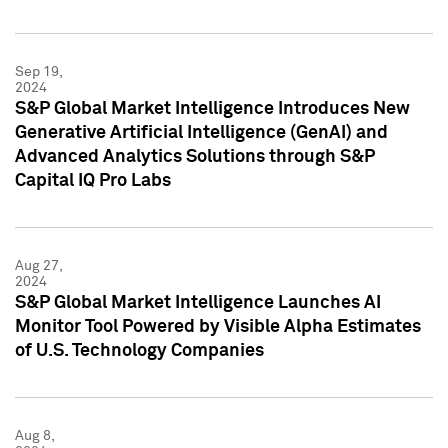
Sep 19,
2024
S&P Global Market Intelligence Introduces New
Generative Artificial Intelligence (GenAI) and
Advanced Analytics Solutions through S&P
Capital IQ Pro Labs
Aug 27,
2024
S&P Global Market Intelligence Launches AI
Monitor Tool Powered by Visible Alpha Estimates
of U.S. Technology Companies
Aug 8,