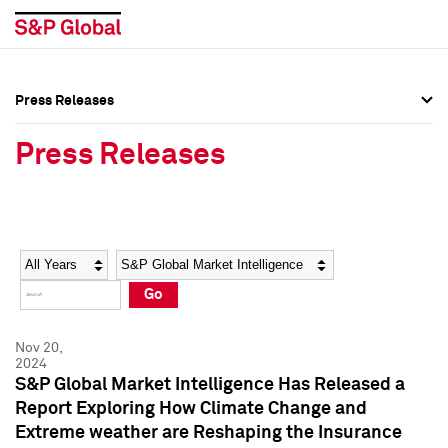
Press Releases
Press Overview
Press Overview
Press Releases
Press Releases
Press Releases
Media Contacts
Media Contacts
Year
Category
Keywords
Social Media Directory
Social Media Directory
Go
Press Kit
Press Kit
Nov 20,
2024
S&P Global Market Intelligence Has Released a
Report Exploring How Climate Change and
Extreme weather are Reshaping the Insurance