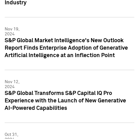
Industry
Nov 19,
2024
S&P Global Market Intelligence's New Outlook
Report Finds Enterprise Adoption of Generative
Artificial Intelligence at an Inflection Point
Nov 12,
2024
S&P Global Transforms S&P Capital IQ Pro
Experience with the Launch of New Generative
AI-Powered Capabilities
Oct 31,