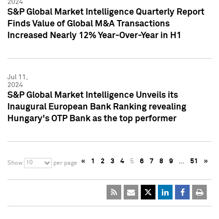
2024
S&P Global Market Intelligence Quarterly Report
Finds Value of Global M&A Transactions
Increased Nearly 12% Year-Over-Year in H1
Jul 11,
2024
S&P Global Market Intelligence Unveils its
Inaugural European Bank Ranking revealing
Hungary's OTP Bank as the top performer
«
1
2
3
4
5
6
7
8
9
…
51
»
10
Show
per page