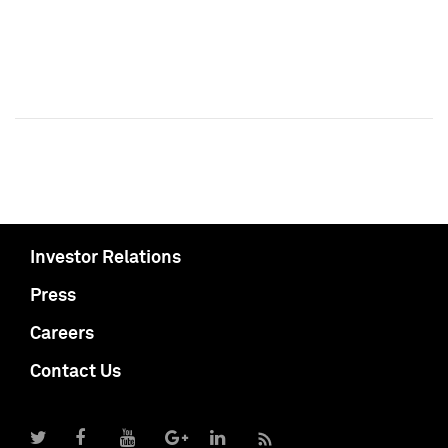
Investor Relations
Press
Careers
Contact Us