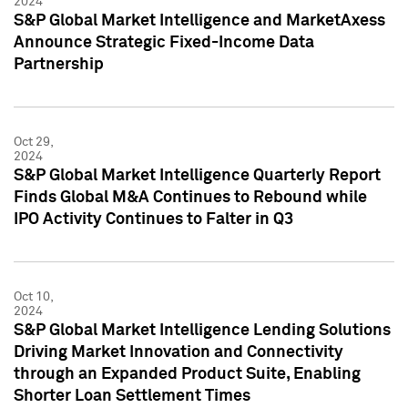
2024
S&P Global Market Intelligence and MarketAxess
Announce Strategic Fixed-Income Data
Partnership
Oct 29,
2024
S&P Global Market Intelligence Quarterly Report
Finds Global M&A Continues to Rebound while
IPO Activity Continues to Falter in Q3
Oct 10,
2024
S&P Global Market Intelligence Lending Solutions
Driving Market Innovation and Connectivity
through an Expanded Product Suite, Enabling
Shorter Loan Settlement Times