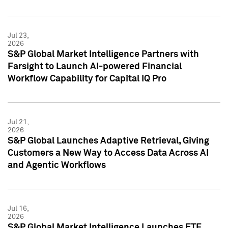
Jul 23,
2026
S&P Global Market Intelligence Partners with
Farsight to Launch AI-powered Financial
Workflow Capability for Capital IQ Pro
Jul 21,
2026
S&P Global Launches Adaptive Retrieval, Giving
Customers a New Way to Access Data Across AI
and Agentic Workflows
Jul 16,
2026
S&P Global Market Intelligence Launches ETF