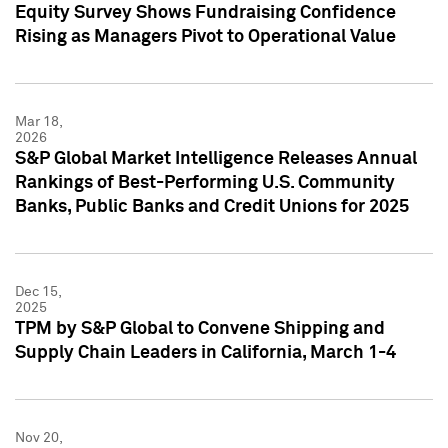
Equity Survey Shows Fundraising Confidence
Rising as Managers Pivot to Operational Value
Mar 18,
2026
S&P Global Market Intelligence Releases Annual
Rankings of Best-Performing U.S. Community
Banks, Public Banks and Credit Unions for 2025
Dec 15,
2025
TPM by S&P Global to Convene Shipping and
Supply Chain Leaders in California, March 1-4
Nov 20,