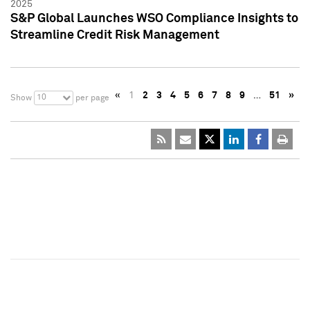
2025
S&P Global Launches WSO Compliance Insights to
Streamline Credit Risk Management
«
1
2
3
4
5
6
7
8
9
…
51
»
10
Show
per page