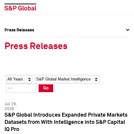
Press Releases
Press Overview
Press Overview
Press Releases
Press Releases
Press Releases
Media Contacts
Media Contacts
Year
Category
Keywords
Social Media Directory
Social Media Directory
Go
Press Kit
Press Kit
Jul 29,
2026
S&P Global Introduces Expanded Private Markets
Datasets from With Intelligence into S&P Capital
IQ Pro