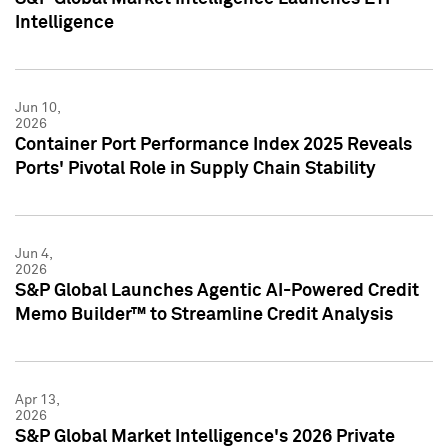
Intelligence
Jun 10,
2026
Container Port Performance Index 2025 Reveals
Ports' Pivotal Role in Supply Chain Stability
Jun 4,
2026
S&P Global Launches Agentic AI-Powered Credit
Memo Builder™ to Streamline Credit Analysis
Apr 13,
2026
S&P Global Market Intelligence's 2026 Private