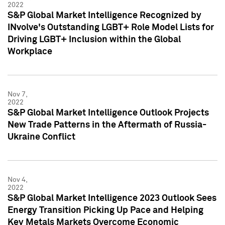
2022
S&P Global Market Intelligence Recognized by
INvolve's Outstanding LGBT+ Role Model Lists for
Driving LGBT+ Inclusion within the Global
Workplace
Nov 7,
2022
S&P Global Market Intelligence Outlook Projects
New Trade Patterns in the Aftermath of Russia-
Ukraine Conflict
Nov 4,
2022
S&P Global Market Intelligence 2023 Outlook Sees
Energy Transition Picking Up Pace and Helping
Key Metals Markets Overcome Economic