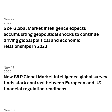
Nov 22,
2022
S&P Global Market Intelligence expects
accumulating geopolitical shocks to continue
driving global political and economic
relationships in 2023
Nov 15,
2022
New S&P Global Market Intelligence global survey
finds stark contrast between European and US
financial regulation readiness
Nov 10,