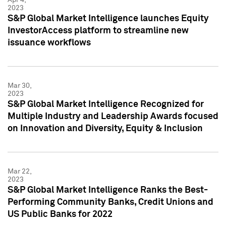
2023
S&P Global Market Intelligence launches Equity
InvestorAccess platform to streamline new
issuance workflows
Mar 30,
2023
S&P Global Market Intelligence Recognized for
Multiple Industry and Leadership Awards focused
on Innovation and Diversity, Equity & Inclusion
Mar 22,
2023
S&P Global Market Intelligence Ranks the Best-
Performing Community Banks, Credit Unions and
US Public Banks for 2022