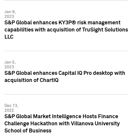
Jan 9,
2023
S&P Global enhances KY3P® risk management
capabilities with acquisition of TruSight Solutions
LLC
Jan 5,
2023
S&P Global enhances Capital IQ Pro desktop with
acquisition of ChartIQ
Dec 13,
2022
S&P Global Market Intelligence Hosts Finance
Challenge Hackathon with Villanova University
School of Business