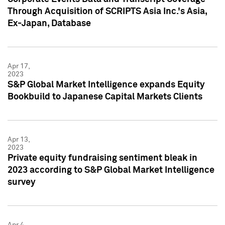
Through Acquisition of SCRIPTS Asia Inc.'s Asia,
Ex-Japan, Database
Apr 17,
2023
S&P Global Market Intelligence expands Equity
Bookbuild to Japanese Capital Markets Clients
Apr 13,
2023
Private equity fundraising sentiment bleak in
2023 according to S&P Global Market Intelligence
survey
Apr 4,