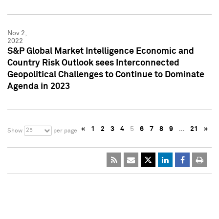
Nov 2,
2022
S&P Global Market Intelligence Economic and
Country Risk Outlook sees Interconnected
Geopolitical Challenges to Continue to Dominate
Agenda in 2023
«
1
2
3
4
5
6
7
8
9
…
21
»
25
Show
per page