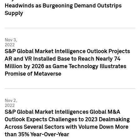
Headwinds as Burgeoning Demand Outstrips
Supply
Nov 3,
2022
S&P Global Market Intelligence Outlook Projects
AR and VR Installed Base to Reach Nearly 74
Million by 2026 as Game Technology Illustrates
Promise of Metaverse
Nov 2,
2022
S&P Global Market Intelligences Global M&A
Outlook Expects Challenges to 2023 Dealmaking
Across Several Sectors with Volume Down More
than 35% Year-Over-Year