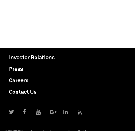
Investor Relations
Press
Careers
Contact Us
© 2017 S&P Global
Terms of Use
Privacy
Report Piracy
Site Map