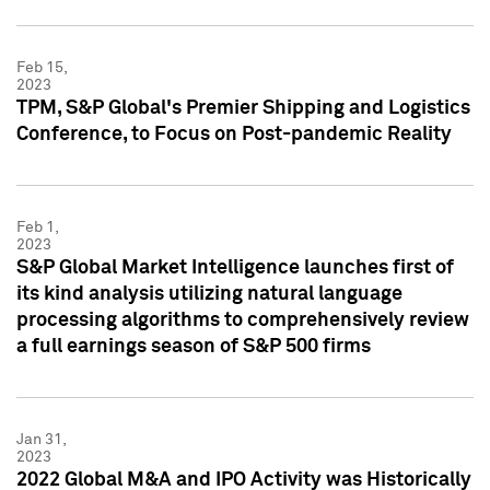
Feb 15,
2023
TPM, S&P Global's Premier Shipping and Logistics
Conference, to Focus on Post-pandemic Reality
Feb 1,
2023
S&P Global Market Intelligence launches first of
its kind analysis utilizing natural language
processing algorithms to comprehensively review
a full earnings season of S&P 500 firms
Jan 31,
2023
2022 Global M&A and IPO Activity was Historically