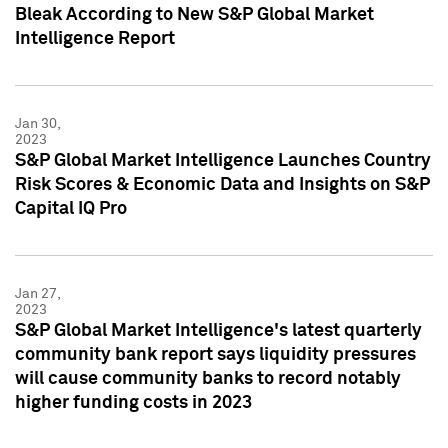
Bleak According to New S&P Global Market
Intelligence Report
Jan 30,
2023
S&P Global Market Intelligence Launches Country
Risk Scores & Economic Data and Insights on S&P
Capital IQ Pro
Jan 27,
2023
S&P Global Market Intelligence's latest quarterly
community bank report says liquidity pressures
will cause community banks to record notably
higher funding costs in 2023