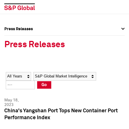
Press Releases
Press Overview
Press Overview
Press Releases
Press Releases
Press Releases
Media Contacts
Media Contacts
Year
Category
Keywords
Social Media Directory
Social Media Directory
Go
Press Kit
Press Kit
May 18,
2023
China's Yangshan Port Tops New Container Port
Performance Index