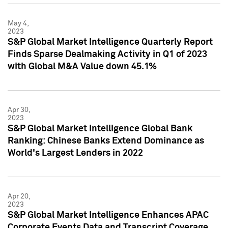
May 4,
2023
S&P Global Market Intelligence Quarterly Report
Finds Sparse Dealmaking Activity in Q1 of 2023
with Global M&A Value down 45.1%
Apr 30,
2023
S&P Global Market Intelligence Global Bank
Ranking: Chinese Banks Extend Dominance as
World's Largest Lenders in 2022
Apr 20,
2023
S&P Global Market Intelligence Enhances APAC
Corporate Events Data and Transcript Coverage