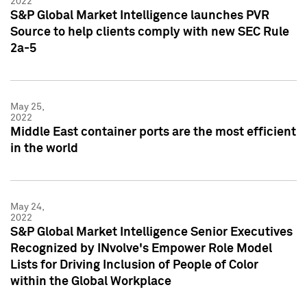
2022
S&P Global Market Intelligence launches PVR
Source to help clients comply with new SEC Rule
2a-5
May 25,
2022
Middle East container ports are the most efficient
in the world
May 24,
2022
S&P Global Market Intelligence Senior Executives
Recognized by INvolve's Empower Role Model
Lists for Driving Inclusion of People of Color
within the Global Workplace