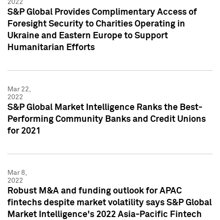
2022
S&P Global Provides Complimentary Access of
Foresight Security to Charities Operating in
Ukraine and Eastern Europe to Support
Humanitarian Efforts
Mar 22,
2022
S&P Global Market Intelligence Ranks the Best-
Performing Community Banks and Credit Unions
for 2021
Mar 8,
2022
Robust M&A and funding outlook for APAC
fintechs despite market volatility says S&P Global
Market Intelligence's 2022 Asia-Pacific Fintech