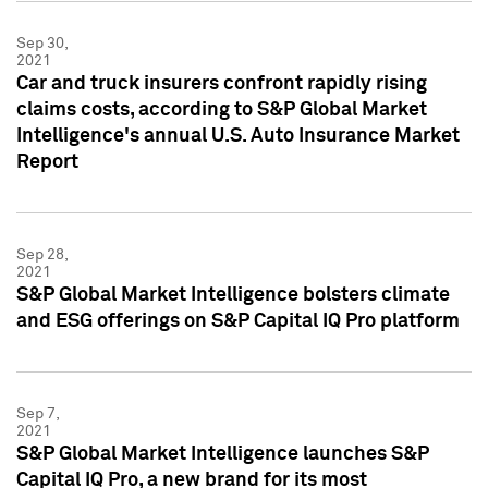
Sep 30,
2021
Car and truck insurers confront rapidly rising
claims costs, according to S&P Global Market
Intelligence's annual U.S. Auto Insurance Market
Report
Sep 28,
2021
S&P Global Market Intelligence bolsters climate
and ESG offerings on S&P Capital IQ Pro platform
Sep 7,
2021
S&P Global Market Intelligence launches S&P
Capital IQ Pro, a new brand for its most