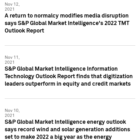
Nov 12,
2021
A return to normalcy modifies media disruption
says S&P Global Market Intelligence's 2022 TMT
Outlook Report
Nov 11,
2021
S&P Global Market Intelligence Information
Technology Outlook Report finds that digitization
leaders outperform in equity and credit markets
Nov 10,
2021
S&P Global Market Intelligence energy outlook
says record wind and solar generation additions
set to make 2022 a big year as the energy