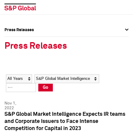
Press Releases
Press Overview
Press Overview
Press Releases
Press Releases
Press Releases
Media Contacts
Media Contacts
Year
Category
Keywords
Social Media Directory
Social Media Directory
Go
Press Kit
Press Kit
Nov 1,
2022
S&P Global Market Intelligence Expects IR teams
and Corporate Issuers to Face Intense
Competition for Capital in 2023