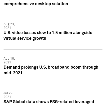
comprehensive desktop solution
Aug 23,
2021
U.S. video losses slow to 1.5 million alongside
virtual service growth
Aug 18,
2021
Demand prolongs U.S. broadband boom through
mid-2021
Jul 29,
2021
S&P Global data shows ESG-related leveraged