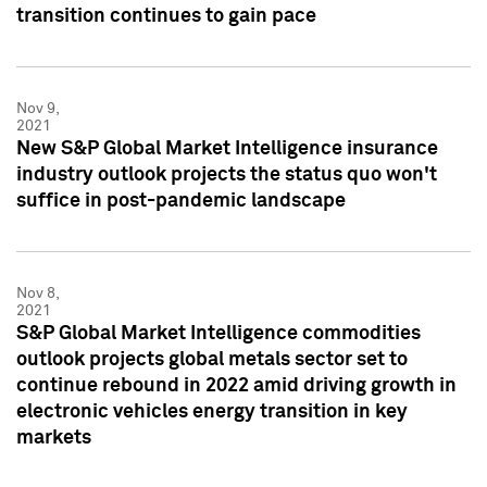
transition continues to gain pace
Nov 9,
2021
New S&P Global Market Intelligence insurance
industry outlook projects the status quo won't
suffice in post-pandemic landscape
Nov 8,
2021
S&P Global Market Intelligence commodities
outlook projects global metals sector set to
continue rebound in 2022 amid driving growth in
electronic vehicles energy transition in key
markets