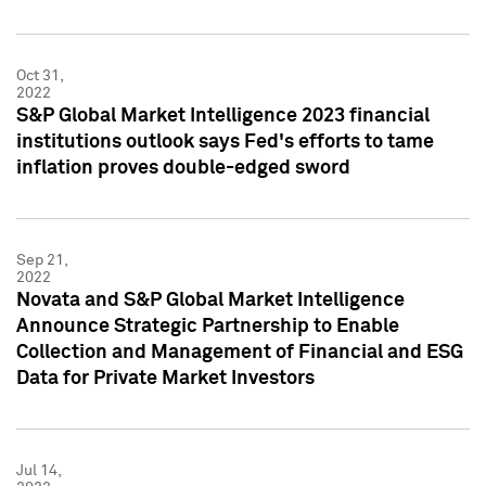
Oct 31,
2022
S&P Global Market Intelligence 2023 financial
institutions outlook says Fed's efforts to tame
inflation proves double-edged sword
Sep 21,
2022
Novata and S&P Global Market Intelligence
Announce Strategic Partnership to Enable
Collection and Management of Financial and ESG
Data for Private Market Investors
Jul 14,