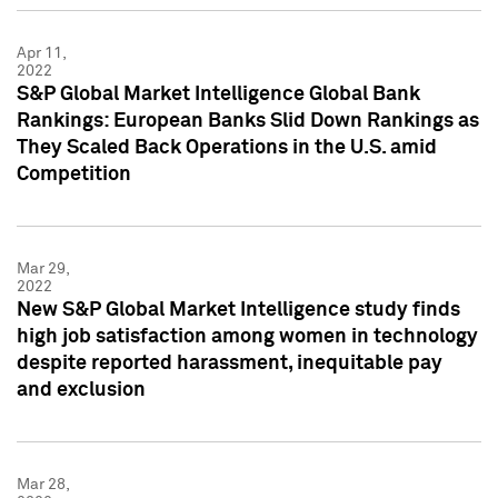
Apr 11,
2022
S&P Global Market Intelligence Global Bank
Rankings: European Banks Slid Down Rankings as
They Scaled Back Operations in the U.S. amid
Competition
Mar 29,
2022
New S&P Global Market Intelligence study finds
high job satisfaction among women in technology
despite reported harassment, inequitable pay
and exclusion
Mar 28,