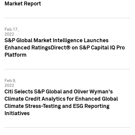
Market Report
Feb 17,
2022
S&P Global Market Intelligence Launches
Enhanced RatingsDirect® on S&P Capital IQ Pro
Platform
Feb 9,
2022
Citi Selects S&P Global and Oliver Wyman's
Climate Credit Analytics for Enhanced Global
Climate Stress-Testing and ESG Reporting
Initiatives