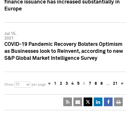
finance issuance has increased substantially in
Europe
Jul 15,
2021
COVID-19 Pandemic Recovery Bolsters Optimism
as Businesses look to Reinvent, according to new
S&P Global Market Intelligence Survey
«
1
2
3
4
5
6
7
8
9
…
21
»
25
Show
per page