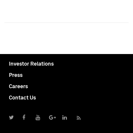
Investor Relations
Press
Careers
Contact Us