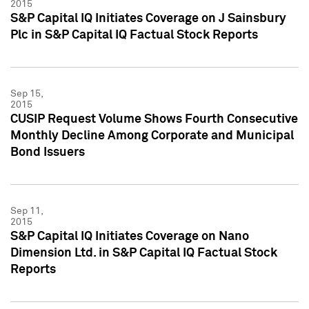
2015
S&P Capital IQ Initiates Coverage on J Sainsbury
Plc in S&P Capital IQ Factual Stock Reports
Sep 15,
2015
CUSIP Request Volume Shows Fourth Consecutive
Monthly Decline Among Corporate and Municipal
Bond Issuers
Sep 11,
2015
S&P Capital IQ Initiates Coverage on Nano
Dimension Ltd. in S&P Capital IQ Factual Stock
Reports