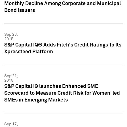
Monthly Decline Among Corporate and Municipal
Bond Issuers
Sep 28,
2015
S&P Capital IQ® Adds Fitch's Credit Ratings To Its
Xpressfeed Platform
Sep 21,
2015
S&P Capital IQ launches Enhanced SME
Scorecard to Measure Credit Risk for Women-led
SMEs in Emerging Markets
Sep 17,