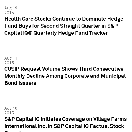
Aug 19,
2015
Health Care Stocks Continue to Dominate Hedge
Fund Buys for Second Straight Quarter in S&P
Capital IQ® Quarterly Hedge Fund Tracker
Aug 11,
2015
CUSIP Request Volume Shows Third Consecutive
Monthly Decline Among Corporate and Municipal
Bond Issuers
Aug 10,
2015
S&P Capital IQ Initiates Coverage on Village Farms
International Inc. in S&P Capital IQ Factual Stock