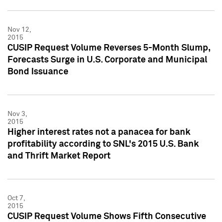
Nov 12,
2015
CUSIP Request Volume Reverses 5-Month Slump,
Forecasts Surge in U.S. Corporate and Municipal
Bond Issuance
Nov 3,
2015
Higher interest rates not a panacea for bank
profitability according to SNL's 2015 U.S. Bank
and Thrift Market Report
Oct 7,
2015
CUSIP Request Volume Shows Fifth Consecutive