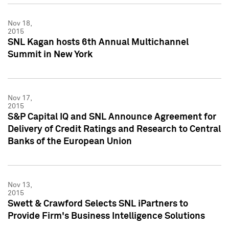
Nov 18,
2015
SNL Kagan hosts 6th Annual Multichannel
Summit in New York
Nov 17,
2015
S&P Capital IQ and SNL Announce Agreement for
Delivery of Credit Ratings and Research to Central
Banks of the European Union
Nov 13,
2015
Swett & Crawford Selects SNL iPartners to
Provide Firm's Business Intelligence Solutions