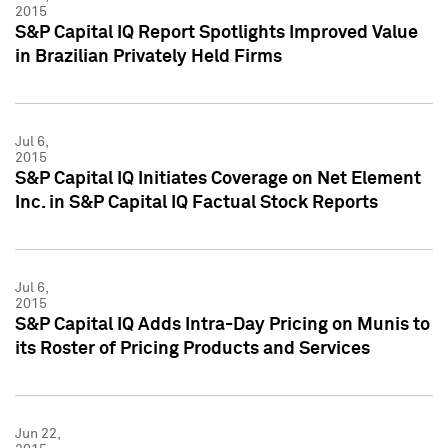
2015
S&P Capital IQ Report Spotlights Improved Value
in Brazilian Privately Held Firms
Jul 6,
2015
S&P Capital IQ Initiates Coverage on Net Element
Inc. in S&P Capital IQ Factual Stock Reports
Jul 6,
2015
S&P Capital IQ Adds Intra-Day Pricing on Munis to
its Roster of Pricing Products and Services
Jun 22,