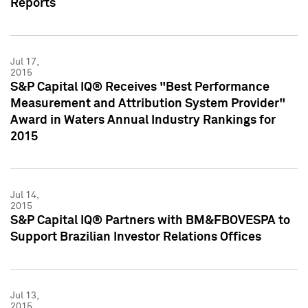
Reports
Jul 17,
2015
S&P Capital IQ® Receives "Best Performance
Measurement and Attribution System Provider"
Award in Waters Annual Industry Rankings for
2015
Jul 14,
2015
S&P Capital IQ® Partners with BM&FBOVESPA to
Support Brazilian Investor Relations Offices
Jul 13,
2015