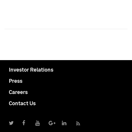
Investor Relations
Press
Careers
Contact Us