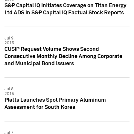
S&P Capital IQ Initiates Coverage on Titan Energy
Ltd ADS in S&P Capital IQ Factual Stock Reports
Jul 9,
2015
CUSIP Request Volume Shows Second
Consecutive Monthly Decline Among Corporate
and Municipal Bond Issuers
Jul 8,
2015
Platts Launches Spot Primary Aluminum
Assessment for South Korea
Jul 7,