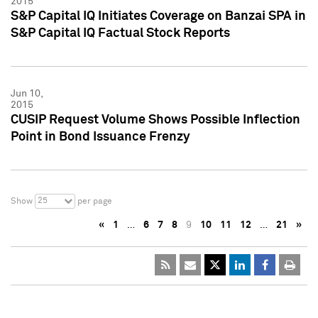
2015
S&P Capital IQ Initiates Coverage on Banzai SPA in
S&P Capital IQ Factual Stock Reports
Jun 10,
2015
CUSIP Request Volume Shows Possible Inflection
Point in Bond Issuance Frenzy
25
Show
per page
«
1
…
6
7
8
9
10
11
12
…
21
»