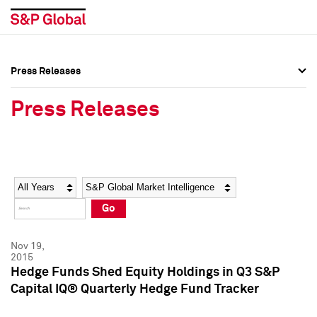
Press Releases
Press Overview
Press Overview
Press Releases
Press Releases
Press Releases
Media Contacts
Media Contacts
Year
Category
Keywords
Social Media Directory
Social Media Directory
Go
Press Kit
Press Kit
Nov 19,
2015
Hedge Funds Shed Equity Holdings in Q3 S&P
Capital IQ® Quarterly Hedge Fund Tracker