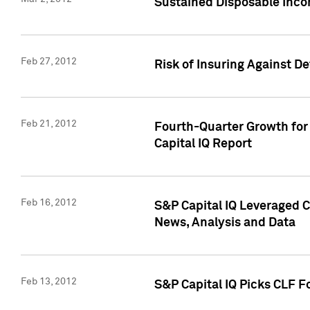
Sustained Disposable Inco
Feb 27, 2012
Risk of Insuring Against D
Feb 21, 2012
Fourth-Quarter Growth for 
Capital IQ Report
Feb 16, 2012
S&P Capital IQ Leveraged 
News, Analysis and Data
Feb 13, 2012
S&P Capital IQ Picks CLF F