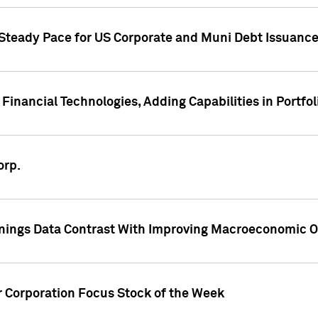
 Steady Pace for US Corporate and Muni Debt Issuance
Financial Technologies, Adding Capabilities in Portfol
orp.
nings Data Contrast With Improving Macroeconomic Ou
r Corporation Focus Stock of the Week