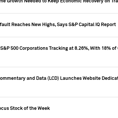
me Growth Needed to Keep Economic Recovery on Trac
efault Reaches New Highs, Says S&P Capital IQ Report
S&P 500 Corporations Tracking at 8.26%, With 18% of
Commentary and Data (LCD) Launches Website Dedicat
ocus Stock of the Week