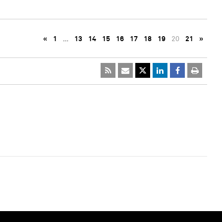
«
1
…
13
14
15
16
17
18
19
20
21
»