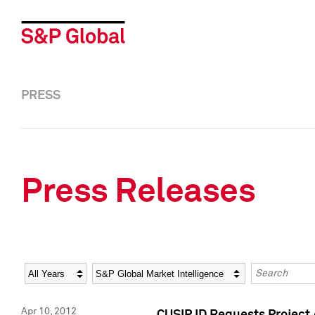
PRESS
Press Releases
Year
Category
Keywords
Apr 10, 2012