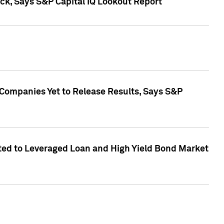
k, Says S&P Capital IQ Lookout Report
 Companies Yet to Release Results, Says S&P
ed to Leveraged Loan and High Yield Bond Market