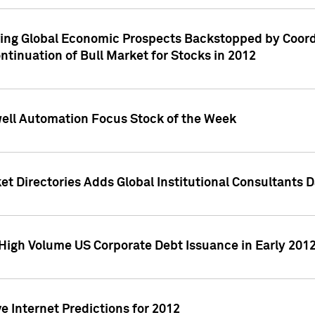
ving Global Economic Prospects Backstopped by Coord
ntinuation of Bull Market for Stocks in 2012
well Automation Focus Stock of the Week
t Directories Adds Global Institutional Consultants 
High Volume US Corporate Debt Issuance in Early 201
e Internet Predictions for 2012