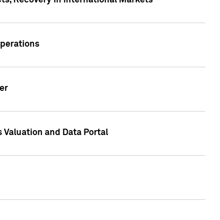
s, Recovery in International Markets
Operations
er
 Valuation and Data Portal