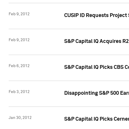
Feb 9, 2012
CUSIP ID Requests Project
Feb 9, 2012
S&P Capital IQ Acquires R2 
Feb 6, 2012
S&P Capital IQ Picks CBS C
Feb 3, 2012
Disappointing S&P 500 Ear
Jan 30, 2012
S&P Capital IQ Picks Cerne