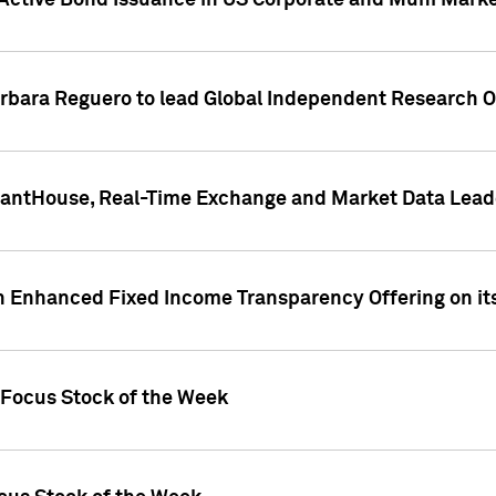
Active Bond Issuance in US Corporate and Muni Market
arbara Reguero to lead Global Independent Research 
uantHouse, Real-Time Exchange and Market Data Lead
n Enhanced Fixed Income Transparency Offering on its
 Focus Stock of the Week