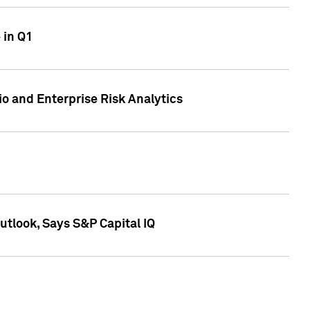
 in Q1
io and Enterprise Risk Analytics
tlook, Says S&P Capital IQ