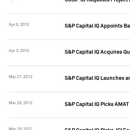
CUSIP ID Requests Project 
Apr 9, 2012
S&P Capital IQ Appoints B
Apr 3, 2012
S&P Capital IQ Acquires Q
Mar 27, 2012
S&P Capital IQ Launches a
Mar 26, 2012
S&P Capital IQ Picks AMAT
Mar 19, 2012