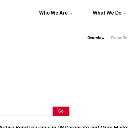
Who We Are
What We Do
Overview
Overview
Press Re
Press Re
Overview
Press Re
Go