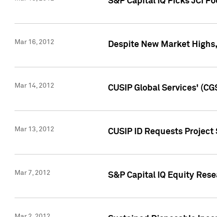
S&P Capital IQ Picks JCI F
Mar 16, 2012
Despite New Market Highs, S
Mar 14, 2012
CUSIP Global Services' (CG
Mar 13, 2012
CUSIP ID Requests Project 
Mar 7, 2012
S&P Capital IQ Equity Res
Mar 2, 2012