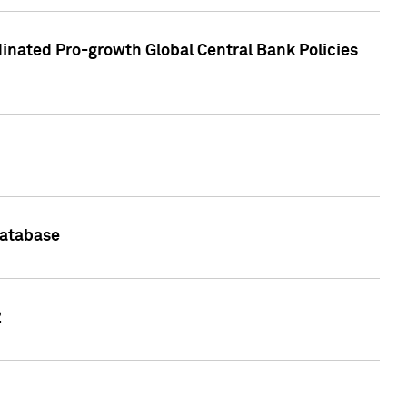
inated Pro-growth Global Central Bank Policies
Database
2