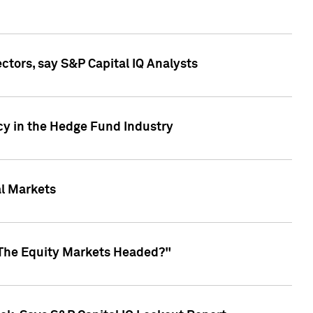
ctors, say S&P Capital IQ Analysts
cy in the Hedge Fund Industry
al Markets
 The Equity Markets Headed?"