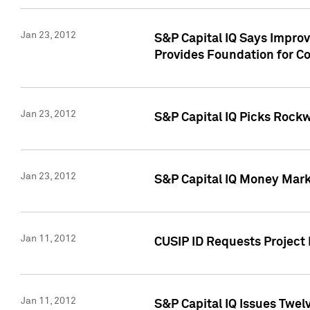
Jan 23, 2012
S&P Capital IQ Says Impro
Provides Foundation for Co
Jan 23, 2012
S&P Capital IQ Picks Rock
Jan 23, 2012
S&P Capital IQ Money Marke
Jan 11, 2012
CUSIP ID Requests Project 
Jan 11, 2012
S&P Capital IQ Issues Twelv