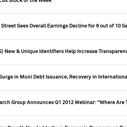
ocus Stock of the Week
treet Sees Overall Earnings Decline for 6 out of 10 Se
S) New & Unique Identifiers Help Increase Transparen
Surge in Muni Debt Issuance, Recovery in Internation
earch Group Announces Q1 2012 Webinar: "Where Are