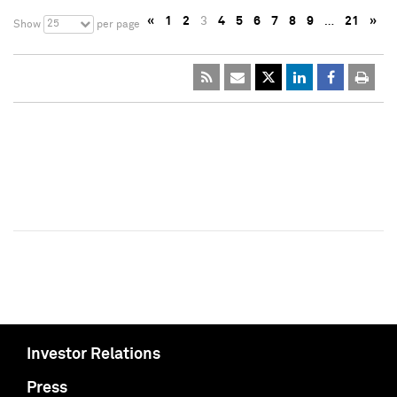
«
1
2
3
4
5
6
7
8
9
…
21
»
25
Show
per page
Investor Relations
Press