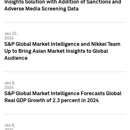
Insights Solution with Addition of Sanctions and
Adverse Media Screening Data
Jan 22,
2024
S&P Global Market Intelligence and Nikkei Team
Up to Bring Asian Market Insights to Global
Audience
Jan 9,
2024
S&P Global Market Intelligence Forecasts Global
Real GDP Growth of 2.3 percent in 2024
Jan 8,
2024