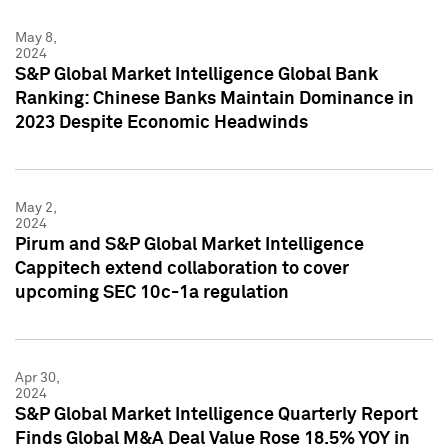
May 8,
2024
S&P Global Market Intelligence Global Bank
Ranking: Chinese Banks Maintain Dominance in
2023 Despite Economic Headwinds
May 2,
2024
Pirum and S&P Global Market Intelligence
Cappitech extend collaboration to cover
upcoming SEC 10c-1a regulation
Apr 30,
2024
S&P Global Market Intelligence Quarterly Report
Finds Global M&A Deal Value Rose 18.5% YOY in