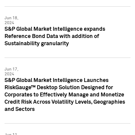
Jun 18,
2024
S&P Global Market Intelligence expands
Reference Bond Data with addition of
Sustainability granularity
Jun 17,
2024
S&P Global Market Intelligence Launches
RiskGauge™ Desktop Solution Designed for
Corporates to Effectively Manage and Monetize
Credit Risk Across Volatility Levels, Geographies
and Sectors
Jun 11,