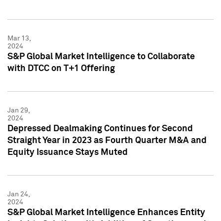
Mar 13,
2024
S&P Global Market Intelligence to Collaborate
with DTCC on T+1 Offering
Jan 29,
2024
Depressed Dealmaking Continues for Second
Straight Year in 2023 as Fourth Quarter M&A and
Equity Issuance Stays Muted
Jan 24,
2024
S&P Global Market Intelligence Enhances Entity