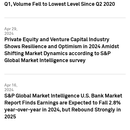
Q1, Volume Fell to Lowest Level Since Q2 2020
Apr 29,
2024
Private Equity and Venture Capital Industry
Shows Resilience and Optimism in 2024 Amidst
Shifting Market Dynamics according to S&P
Global Market Intelligence survey
Apr 16,
2024
S&P Global Market Intelligence U.S. Bank Market
Report Finds Earnings are Expected to Fall 2.8%
year-over-year in 2024, but Rebound Strongly in
2025