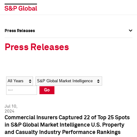
Press Releases
Press Overview
Press Overview
Press Releases
Press Releases
Press Releases
Media Contacts
Media Contacts
Year
Category
Keywords
Social Media Directory
Social Media Directory
Go
Press Kit
Press Kit
Jul 10,
2024
Commercial Insurers Captured 22 of Top 25 Spots
in S&P Global Market Intelligence U.S. Property
and Casualty Industry Performance Rankings