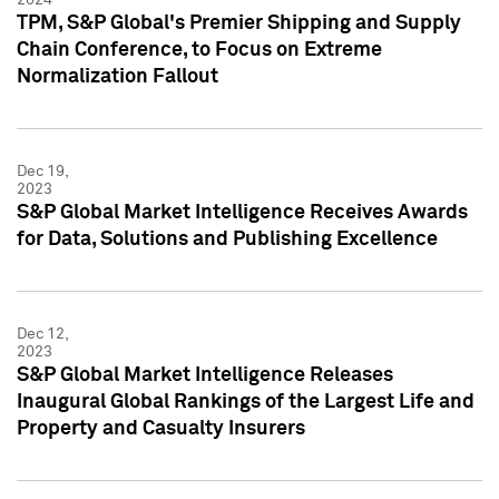
TPM, S&P Global's Premier Shipping and Supply
Chain Conference, to Focus on Extreme
Normalization Fallout
Dec 19,
2023
S&P Global Market Intelligence Receives Awards
for Data, Solutions and Publishing Excellence
Dec 12,
2023
S&P Global Market Intelligence Releases
Inaugural Global Rankings of the Largest Life and
Property and Casualty Insurers