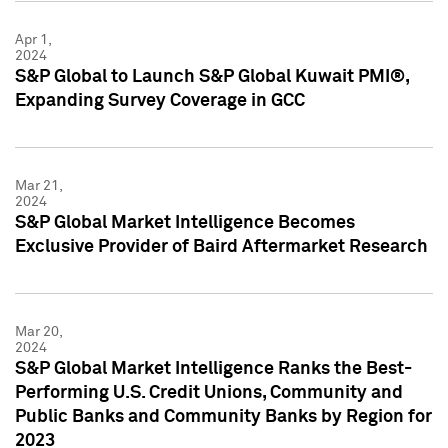
Apr 1,
2024
S&P Global to Launch S&P Global Kuwait PMI®,
Expanding Survey Coverage in GCC
Mar 21,
2024
S&P Global Market Intelligence Becomes
Exclusive Provider of Baird Aftermarket Research
Mar 20,
2024
S&P Global Market Intelligence Ranks the Best-
Performing U.S. Credit Unions, Community and
Public Banks and Community Banks by Region for
2023