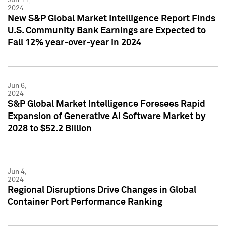
2024
New S&P Global Market Intelligence Report Finds
U.S. Community Bank Earnings are Expected to
Fall 12% year-over-year in 2024
Jun 6,
2024
S&P Global Market Intelligence Foresees Rapid
Expansion of Generative AI Software Market by
2028 to $52.2 Billion
Jun 4,
2024
Regional Disruptions Drive Changes in Global
Container Port Performance Ranking