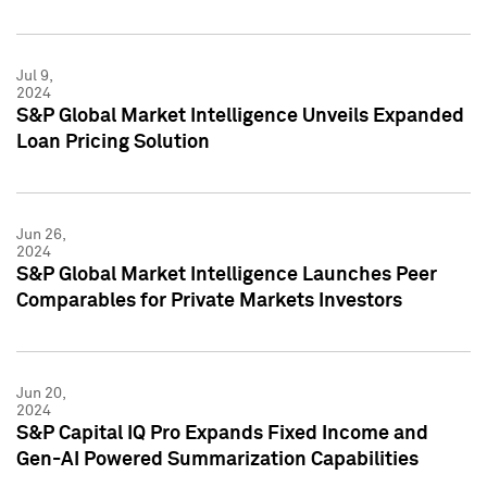
Jul 9,
2024
S&P Global Market Intelligence Unveils Expanded
Loan Pricing Solution
Jun 26,
2024
S&P Global Market Intelligence Launches Peer
Comparables for Private Markets Investors
Jun 20,
2024
S&P Capital IQ Pro Expands Fixed Income and
Gen-AI Powered Summarization Capabilities