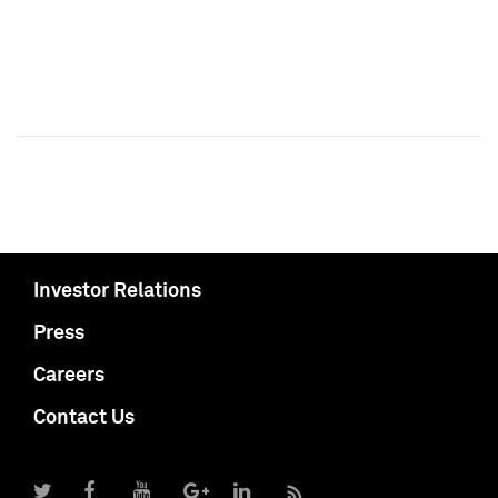
Investor Relations
Press
Careers
Contact Us