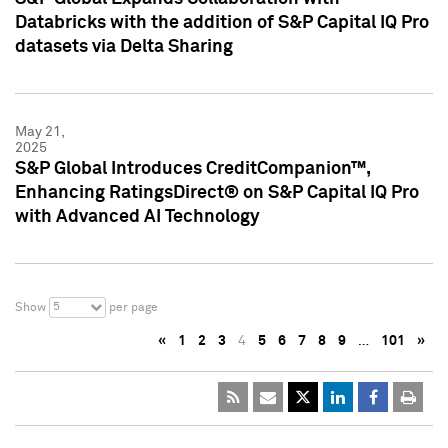
Databricks with the addition of S&P Capital IQ Pro
datasets via Delta Sharing
May 21,
2025
S&P Global Introduces CreditCompanion™,
Enhancing RatingsDirect® on S&P Capital IQ Pro
with Advanced AI Technology
5
Show
per page
«
1
2
3
4
5
6
7
8
9
…
101
»