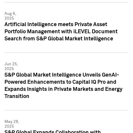
Aug 6,
2025
Artificial Intelligence meets Private Asset
Portfolio Management with iLEVEL Document
Search from S&P Global Market Intelligence
Jun 25,
2025
S&P Global Market Intelligence Unveils GenAI-
Powered Enhancements to Capital IQ Pro and
Expands Insights in Private Markets and Energy
Transition
May 28,
2025
S&P Global Expands Collaboration with