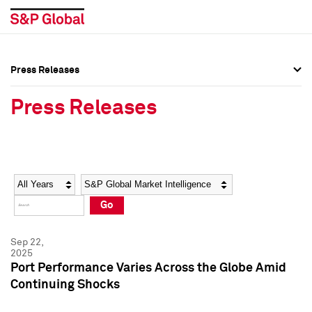
Press Releases
Press Overview
Press Overview
Press Releases
Press Releases
Press Releases
Media Contacts
Media Contacts
Year
Category
Keywords
Social Media Directory
Social Media Directory
Go
Press Kit
Press Kit
Sep 22,
2025
Port Performance Varies Across the Globe Amid
Continuing Shocks