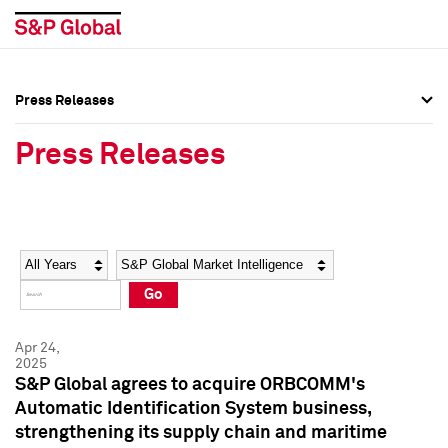
Press Releases
Press Overview
Press Overview
Press Releases
Press Releases
Press Releases
Media Contacts
Media Contacts
Year
Category
Keywords
Social Media Directory
Social Media Directory
Go
Press Kit
Press Kit
Apr 24,
2025
S&P Global agrees to acquire ORBCOMM's
Automatic Identification System business,
strengthening its supply chain and maritime