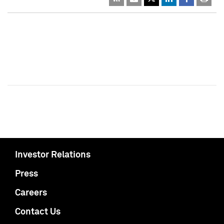
Investor Relations
Press
Careers
Contact Us