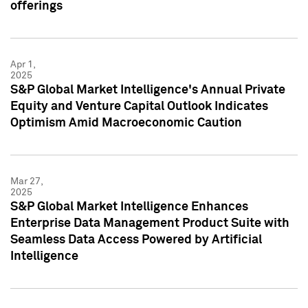
offerings
Apr 1,
2025
S&P Global Market Intelligence's Annual Private
Equity and Venture Capital Outlook Indicates
Optimism Amid Macroeconomic Caution
Mar 27,
2025
S&P Global Market Intelligence Enhances
Enterprise Data Management Product Suite with
Seamless Data Access Powered by Artificial
Intelligence