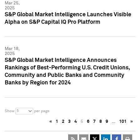
Mar 25,
2025
S&P Global Market Intelligence Launches Visible
Alpha on S&P Capital IQ Pro Platform
Mar 18,
2025
S&P Global Market Intelligence Announces
Rankings of Best-Performing U.S. Credit Unions,
Community and Public Banks and Community
Banks by Region for 2024
5
Show
per page
«
1
2
3
4
5
6
7
8
9
…
101
»