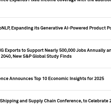
ence Expands Fixed Income Coverage with the addition 
NLP, Expanding its Generative AI-Powered Product Po
G Exports to Support Nearly 500,000 Jobs Annually and
 2040, New S&P Global Study Finds
gence Announces Top 10 Economic Insights for 2025
Shipping and Supply Chain Conference, to Celebrate 