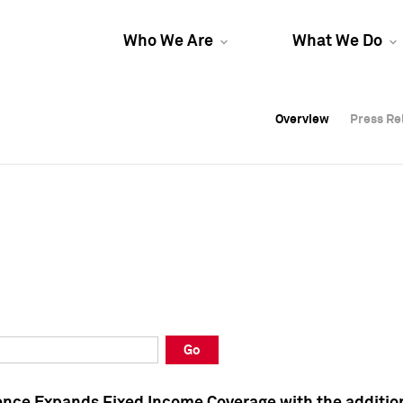
Who We Are
What We Do
Overview
Overview
Press Re
Press Re
Overview
Press Re
Go