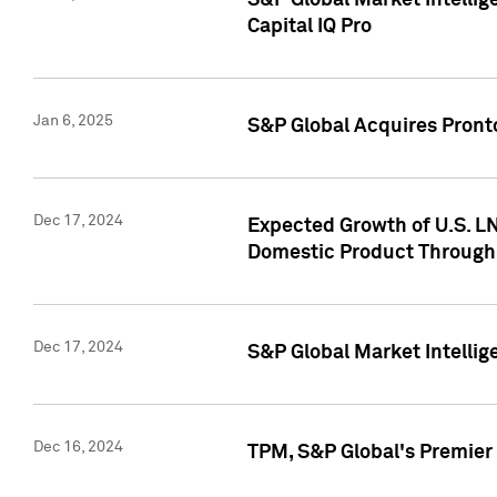
S&P Global Market Intellig
Capital IQ Pro
Jan 6, 2025
S&P Global Acquires Pronto
Dec 17, 2024
Expected Growth of U.S. LN
Domestic Product Through
Dec 17, 2024
S&P Global Market Intelli
Dec 16, 2024
TPM, S&P Global's Premier 