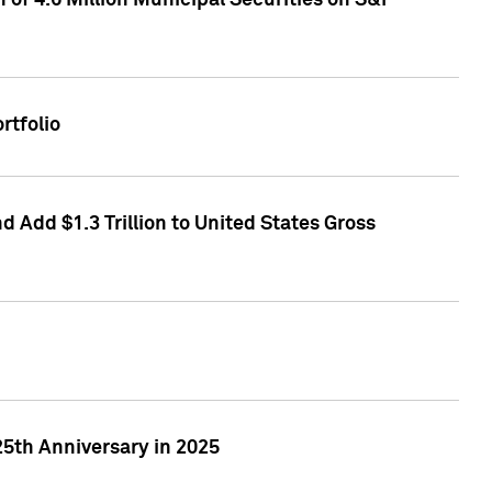
of 4.6 Million Municipal Securities on S&P
rtfolio
 Add $1.3 Trillion to United States Gross
25th Anniversary in 2025