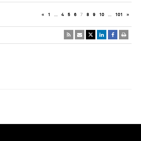
«
1
…
4
5
6
7
8
9
10
…
101
»