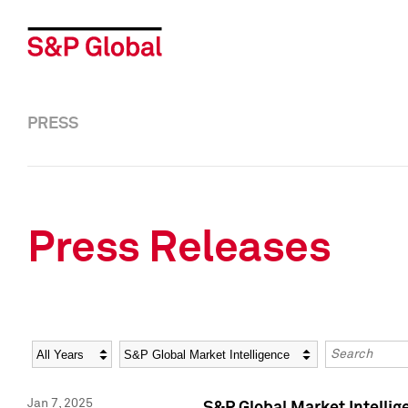
PRESS
Press Releases
Year
Category
Keywords
Jan 7, 2025