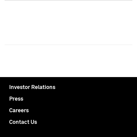
Investor Relations
Press
Careers
Contact Us