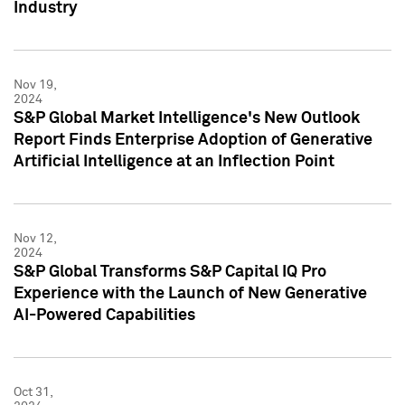
Industry
Nov 19,
2024
S&P Global Market Intelligence's New Outlook
Report Finds Enterprise Adoption of Generative
Artificial Intelligence at an Inflection Point
Nov 12,
2024
S&P Global Transforms S&P Capital IQ Pro
Experience with the Launch of New Generative
AI-Powered Capabilities
Oct 31,