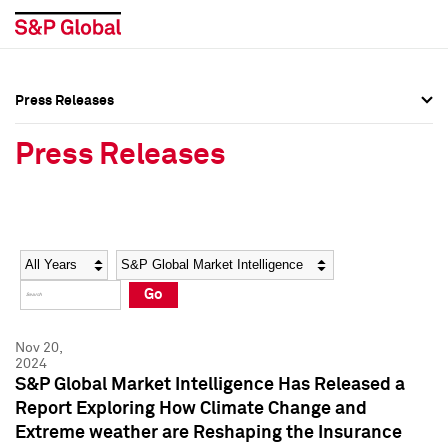
Press Releases
Press Overview
Press Overview
Press Releases
Press Releases
Press Releases
Media Contacts
Media Contacts
Year
Category
Keywords
Social Media Directory
Social Media Directory
Go
Press Kit
Press Kit
Nov 20,
2024
S&P Global Market Intelligence Has Released a
Report Exploring How Climate Change and
Extreme weather are Reshaping the Insurance