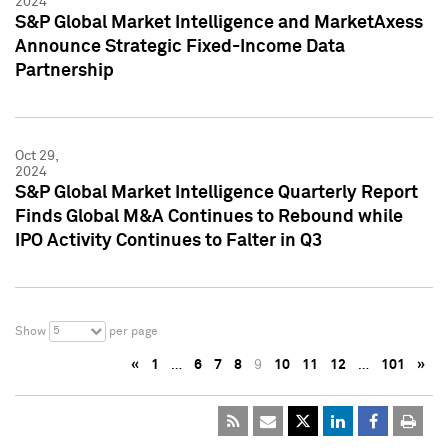
2024
S&P Global Market Intelligence and MarketAxess
Announce Strategic Fixed-Income Data
Partnership
Oct 29,
2024
S&P Global Market Intelligence Quarterly Report
Finds Global M&A Continues to Rebound while
IPO Activity Continues to Falter in Q3
5
Show
per page
«
1
…
6
7
8
9
10
11
12
…
101
»