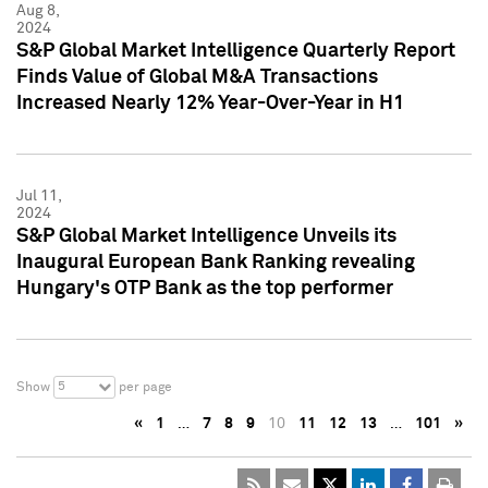
Aug 8,
2024
S&P Global Market Intelligence Quarterly Report
Finds Value of Global M&A Transactions
Increased Nearly 12% Year-Over-Year in H1
Jul 11,
2024
S&P Global Market Intelligence Unveils its
Inaugural European Bank Ranking revealing
Hungary's OTP Bank as the top performer
5
Show
per page
«
1
…
7
8
9
10
11
12
13
…
101
»