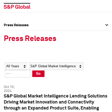
Press Releases
Press Overview
Press Overview
Press Releases
Press Releases
Press Releases
Media Contacts
Media Contacts
Year
Category
Keywords
Social Media Directory
Social Media Directory
Go
Press Kit
Press Kit
Oct 10,
2024
S&P Global Market Intelligence Lending Solutions
Driving Market Innovation and Connectivity
through an Expanded Product Suite, Enabling