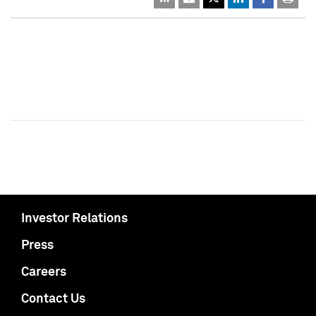
Investor Relations
Press
Careers
Contact Us