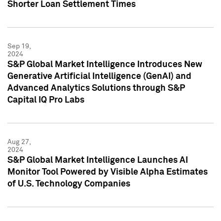
Shorter Loan Settlement Times
Sep 19,
2024
S&P Global Market Intelligence Introduces New
Generative Artificial Intelligence (GenAI) and
Advanced Analytics Solutions through S&P
Capital IQ Pro Labs
Aug 27,
2024
S&P Global Market Intelligence Launches AI
Monitor Tool Powered by Visible Alpha Estimates
of U.S. Technology Companies