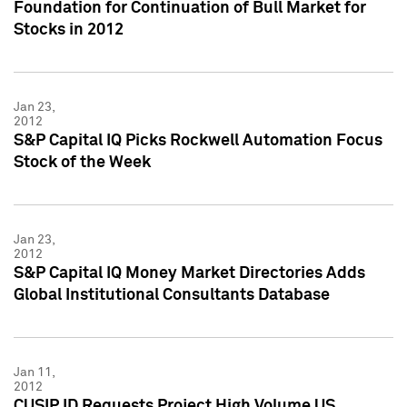
Foundation for Continuation of Bull Market for
Stocks in 2012
Jan 23,
2012
S&P Capital IQ Picks Rockwell Automation Focus
Stock of the Week
Jan 23,
2012
S&P Capital IQ Money Market Directories Adds
Global Institutional Consultants Database
Jan 11,
2012
CUSIP ID Requests Project High Volume US