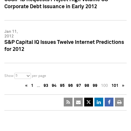
Corporate Debt Issuance in Early 2012
Jan 11,
2012
S&P Capital IQ Issues Twelve Internet Predictions
for 2012
5
Show
per page
«
1
…
93
94
95
96
97
98
99
100
101
»