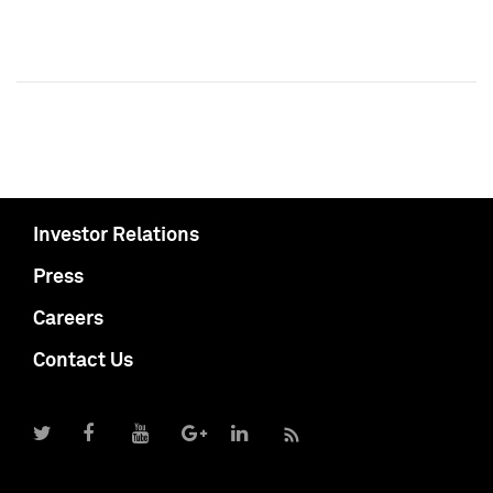
Investor Relations
Press
Careers
Contact Us