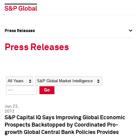
Press Releases
Press Overview
Press Overview
Press Releases
Press Releases
Press Releases
Media Contacts
Media Contacts
Year
Category
Keywords
Social Media Directory
Social Media Directory
Go
Press Kit
Press Kit
Jan 23,
2012
S&P Capital IQ Says Improving Global Economic
Prospects Backstopped by Coordinated Pro-
growth Global Central Bank Policies Provides