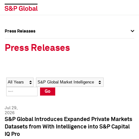
Press Releases
Press Overview
Press Overview
Press Releases
Press Releases
Press Releases
Media Contacts
Media Contacts
Year
Category
Keywords
Social Media Directory
Social Media Directory
Go
Press Kit
Press Kit
Jul 29,
2026
S&P Global Introduces Expanded Private Markets
Datasets from With Intelligence into S&P Capital
IQ Pro