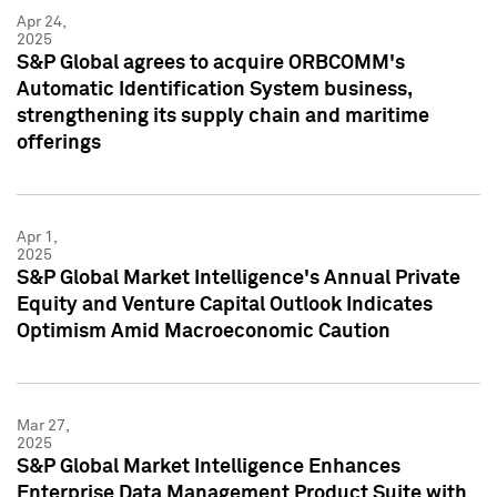
Apr 24,
2025
S&P Global agrees to acquire ORBCOMM's
Automatic Identification System business,
strengthening its supply chain and maritime
offerings
Apr 1,
2025
S&P Global Market Intelligence's Annual Private
Equity and Venture Capital Outlook Indicates
Optimism Amid Macroeconomic Caution
Mar 27,
2025
S&P Global Market Intelligence Enhances
Enterprise Data Management Product Suite with