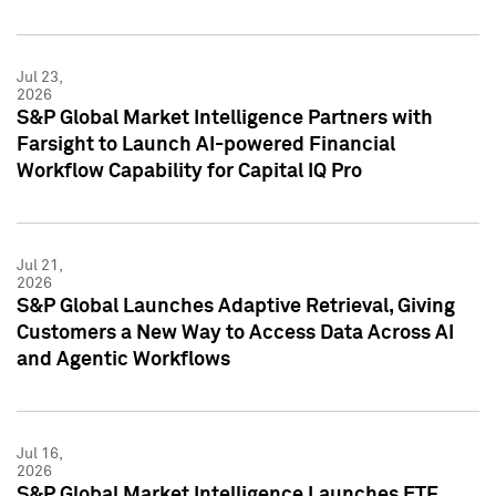
Jul 23,
2026
S&P Global Market Intelligence Partners with
Farsight to Launch AI-powered Financial
Workflow Capability for Capital IQ Pro
Jul 21,
2026
S&P Global Launches Adaptive Retrieval, Giving
Customers a New Way to Access Data Across AI
and Agentic Workflows
Jul 16,
2026
S&P Global Market Intelligence Launches ETF