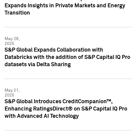
Expands Insights in Private Markets and Energy
Transition
May 28,
2025
S&P Global Expands Collaboration with
Databricks with the addition of S&P Capital IQ Pro
datasets via Delta Sharing
May 21,
2025
S&P Global Introduces CreditCompanion™,
Enhancing RatingsDirect® on S&P Capital IQ Pro
with Advanced AI Technology