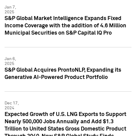
Jan 7,
2025
S&P Global Market Intelligence Expands Fixed
Income Coverage with the addition of 4.6 Million
Municipal Securities on S&P Capital IQ Pro
Jan 6,
2025
S&P Global Acquires ProntoNLP, Expanding its
Generative AI-Powered Product Portfolio
Dec 17,
2024
Expected Growth of U.S. LNG Exports to Support
Nearly 500,000 Jobs Annually and Add $1.3
Trillion to United States Gross Domestic Product