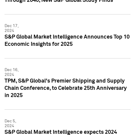
Through 2040, New S&P Global Study Finds
Dec 17,
2024
S&P Global Market Intelligence Announces Top 10
Economic Insights for 2025
Dec 16,
2024
TPM, S&P Global's Premier Shipping and Supply
Chain Conference, to Celebrate 25th Anniversary
in 2025
Dec 5,
2024
S&P Global Market Intelligence expects 2024