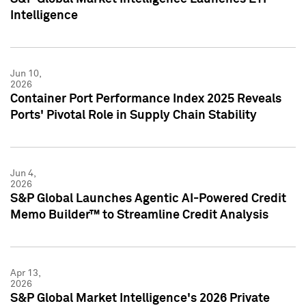
Intelligence
Jun 10,
2026
Container Port Performance Index 2025 Reveals
Ports' Pivotal Role in Supply Chain Stability
Jun 4,
2026
S&P Global Launches Agentic AI-Powered Credit
Memo Builder™ to Streamline Credit Analysis
Apr 13,
2026
S&P Global Market Intelligence's 2026 Private