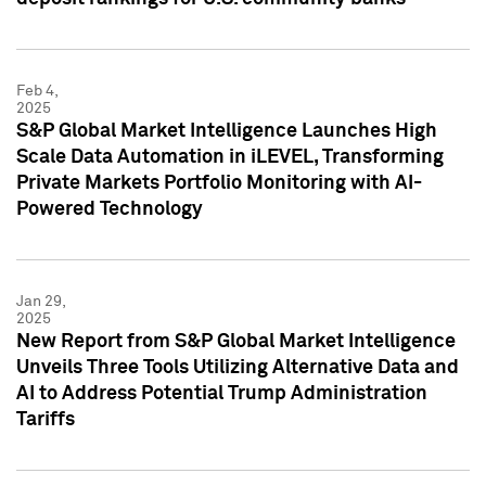
Feb 4,
2025
S&P Global Market Intelligence Launches High
Scale Data Automation in iLEVEL, Transforming
Private Markets Portfolio Monitoring with AI-
Powered Technology
Jan 29,
2025
New Report from S&P Global Market Intelligence
Unveils Three Tools Utilizing Alternative Data and
AI to Address Potential Trump Administration
Tariffs