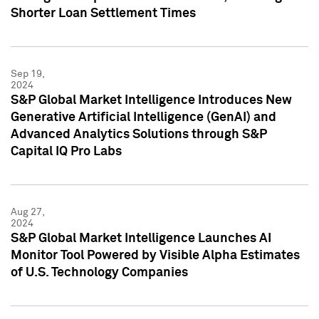
Shorter Loan Settlement Times
Sep 19,
2024
S&P Global Market Intelligence Introduces New
Generative Artificial Intelligence (GenAI) and
Advanced Analytics Solutions through S&P
Capital IQ Pro Labs
Aug 27,
2024
S&P Global Market Intelligence Launches AI
Monitor Tool Powered by Visible Alpha Estimates
of U.S. Technology Companies