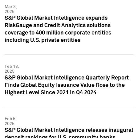
Mar 3,
2025
S&P Global Market Intelligence expands
RiskGauge and Credit Analytics solutions
coverage to 400 million corporate entities
including U.S. private entities
Feb 13,
2025
S&P Global Market Intelligence Quarterly Report
Finds Global Equity Issuance Value Rose to the
Highest Level Since 2021 in Q4 2024
Feb 5,
2025
S&P Global Market Intelligence releases inaugural
deposit rankings for U.S. community banks