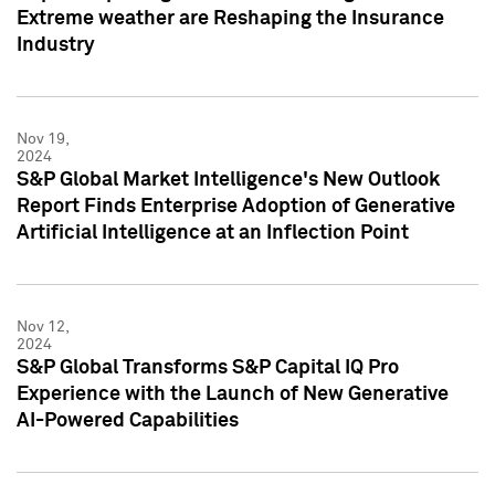
Extreme weather are Reshaping the Insurance
Industry
Nov 19,
2024
S&P Global Market Intelligence's New Outlook
Report Finds Enterprise Adoption of Generative
Artificial Intelligence at an Inflection Point
Nov 12,
2024
S&P Global Transforms S&P Capital IQ Pro
Experience with the Launch of New Generative
AI-Powered Capabilities