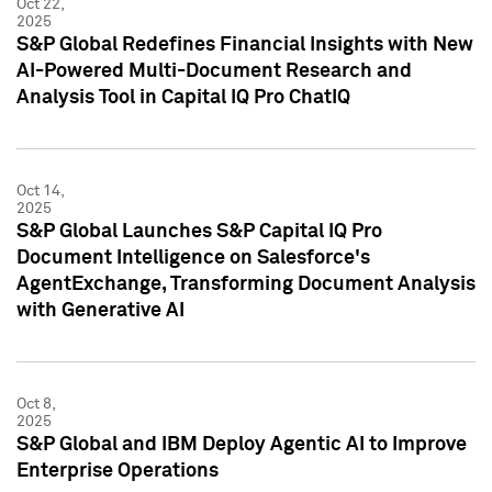
Oct 22,
2025
S&P Global Redefines Financial Insights with New
AI-Powered Multi-Document Research and
Analysis Tool in Capital IQ Pro ChatIQ
Oct 14,
2025
S&P Global Launches S&P Capital IQ Pro
Document Intelligence on Salesforce's
AgentExchange, Transforming Document Analysis
with Generative AI
Oct 8,
2025
S&P Global and IBM Deploy Agentic AI to Improve
Enterprise Operations