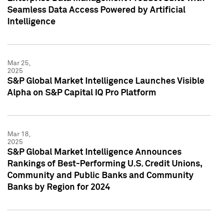
Seamless Data Access Powered by Artificial
Intelligence
Mar 25,
2025
S&P Global Market Intelligence Launches Visible
Alpha on S&P Capital IQ Pro Platform
Mar 18,
2025
S&P Global Market Intelligence Announces
Rankings of Best-Performing U.S. Credit Unions,
Community and Public Banks and Community
Banks by Region for 2024