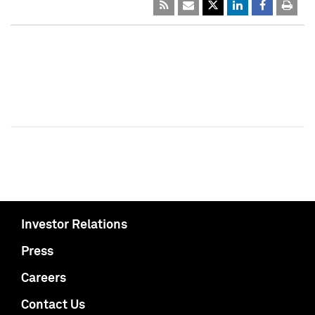
Investor Relations
Press
Careers
Contact Us