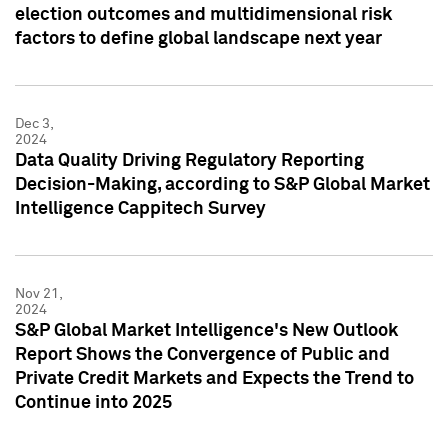
election outcomes and multidimensional risk
factors to define global landscape next year
Dec 3,
2024
Data Quality Driving Regulatory Reporting
Decision-Making, according to S&P Global Market
Intelligence Cappitech Survey
Nov 21,
2024
S&P Global Market Intelligence's New Outlook
Report Shows the Convergence of Public and
Private Credit Markets and Expects the Trend to
Continue into 2025