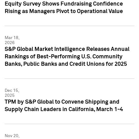
Equity Survey Shows Fundraising Confidence
Rising as Managers Pivot to Operational Value
Mar 18,
2026
S&P Global Market Intelligence Releases Annual
Rankings of Best-Performing U.S. Community
Banks, Public Banks and Credit Unions for 2025
Dec 15,
2025
TPM by S&P Global to Convene Shipping and
Supply Chain Leaders in California, March 1-4
Nov 20,