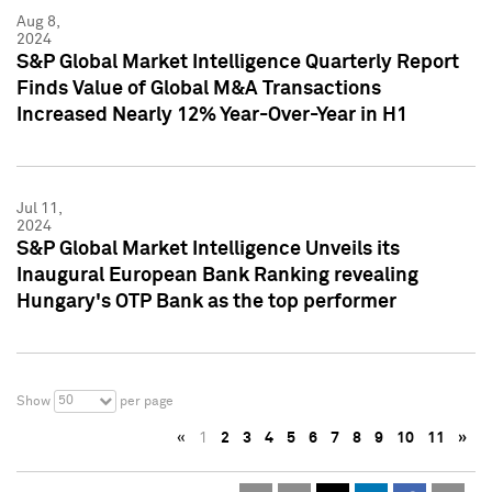
Aug 8,
2024
S&P Global Market Intelligence Quarterly Report
Finds Value of Global M&A Transactions
Increased Nearly 12% Year-Over-Year in H1
Jul 11,
2024
S&P Global Market Intelligence Unveils its
Inaugural European Bank Ranking revealing
Hungary's OTP Bank as the top performer
50
Show
per page
«
1
2
3
4
5
6
7
8
9
10
11
»