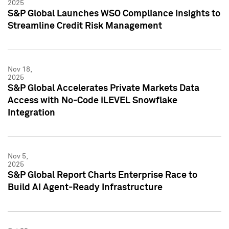
2025
S&P Global Launches WSO Compliance Insights to
Streamline Credit Risk Management
Nov 18,
2025
S&P Global Accelerates Private Markets Data
Access with No-Code iLEVEL Snowflake
Integration
Nov 5,
2025
S&P Global Report Charts Enterprise Race to
Build AI Agent-Ready Infrastructure