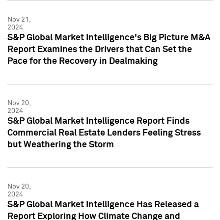
Nov 21,
2024
S&P Global Market Intelligence's Big Picture M&A
Report Examines the Drivers that Can Set the
Pace for the Recovery in Dealmaking
Nov 20,
2024
S&P Global Market Intelligence Report Finds
Commercial Real Estate Lenders Feeling Stress
but Weathering the Storm
Nov 20,
2024
S&P Global Market Intelligence Has Released a
Report Exploring How Climate Change and