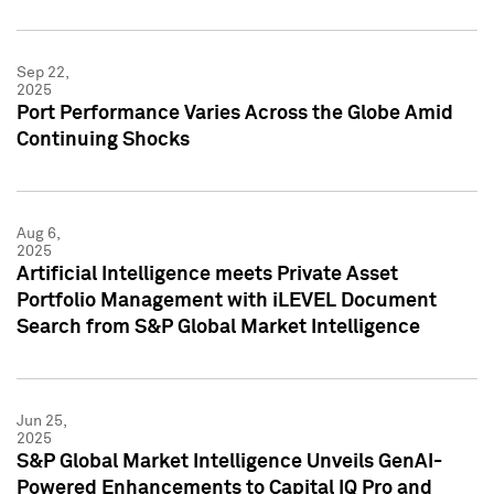
Sep 22,
2025
Port Performance Varies Across the Globe Amid
Continuing Shocks
Aug 6,
2025
Artificial Intelligence meets Private Asset
Portfolio Management with iLEVEL Document
Search from S&P Global Market Intelligence
Jun 25,
2025
S&P Global Market Intelligence Unveils GenAI-
Powered Enhancements to Capital IQ Pro and