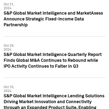
Oct 31,
2024
S&P Global Market Intelligence and MarketAxess
Announce Strategic Fixed-Income Data
Partnership
Oct 29,
2024
S&P Global Market Intelligence Quarterly Report
Finds Global M&A Continues to Rebound while
IPO Activity Continues to Falter in Q3
Oct 10,
2024
S&P Global Market Intelligence Lending Solutions
Driving Market Innovation and Connectivity
through an Expanded Product Suite, Enabling