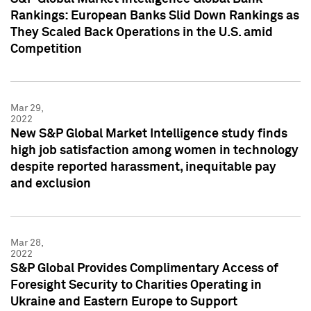
Rankings: European Banks Slid Down Rankings as
They Scaled Back Operations in the U.S. amid
Competition
Mar 29,
2022
New S&P Global Market Intelligence study finds
high job satisfaction among women in technology
despite reported harassment, inequitable pay
and exclusion
Mar 28,
2022
S&P Global Provides Complimentary Access of
Foresight Security to Charities Operating in
Ukraine and Eastern Europe to Support