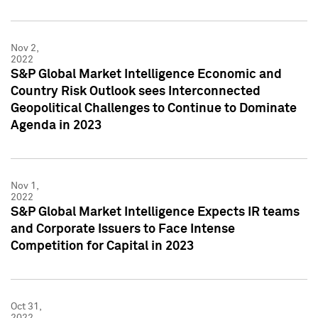
Nov 2,
2022
S&P Global Market Intelligence Economic and
Country Risk Outlook sees Interconnected
Geopolitical Challenges to Continue to Dominate
Agenda in 2023
Nov 1,
2022
S&P Global Market Intelligence Expects IR teams
and Corporate Issuers to Face Intense
Competition for Capital in 2023
Oct 31,
2022