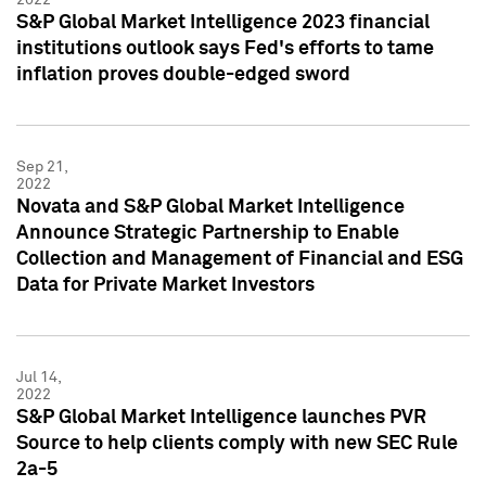
S&P Global Market Intelligence 2023 financial
institutions outlook says Fed's efforts to tame
inflation proves double-edged sword
Sep 21,
2022
Novata and S&P Global Market Intelligence
Announce Strategic Partnership to Enable
Collection and Management of Financial and ESG
Data for Private Market Investors
Jul 14,
2022
S&P Global Market Intelligence launches PVR
Source to help clients comply with new SEC Rule
2a-5