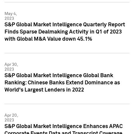
May 4,
2023
S&P Global Market Intelligence Quarterly Report
Finds Sparse Dealmaking Activity in Q1 of 2023
with Global M&A Value down 45.1%
Apr 30,
2023
S&P Global Market Intelligence Global Bank
Ranking: Chinese Banks Extend Dominance as
World's Largest Lenders in 2022
Apr 20,
2023
S&P Global Market Intelligence Enhances APAC
Corporate Events Data and Transcript Coverage