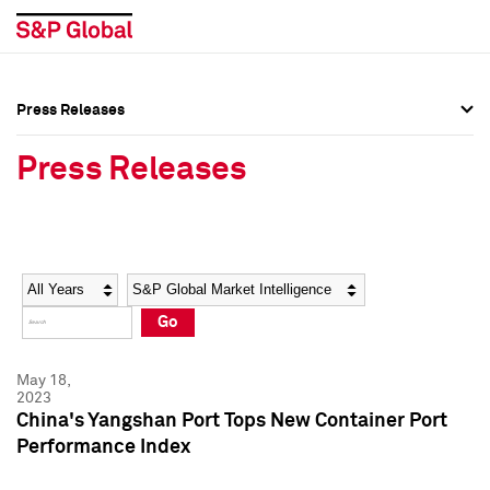
Press Releases
Press Overview
Press Overview
Press Releases
Press Releases
Press Releases
Media Contacts
Media Contacts
Year
Category
Keywords
Social Media Directory
Social Media Directory
Go
Press Kit
Press Kit
May 18,
2023
China's Yangshan Port Tops New Container Port
Performance Index