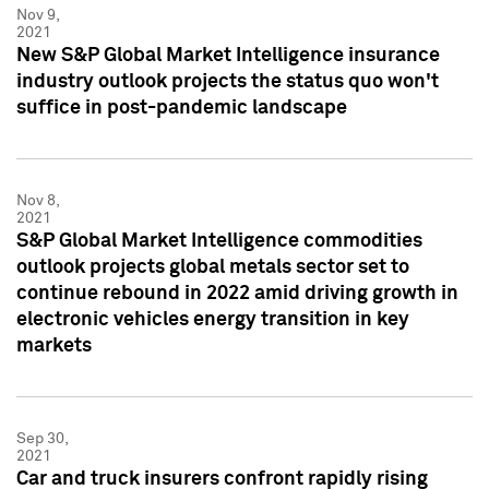
Nov 9,
2021
New S&P Global Market Intelligence insurance
industry outlook projects the status quo won't
suffice in post-pandemic landscape
Nov 8,
2021
S&P Global Market Intelligence commodities
outlook projects global metals sector set to
continue rebound in 2022 amid driving growth in
electronic vehicles energy transition in key
markets
Sep 30,
2021
Car and truck insurers confront rapidly rising