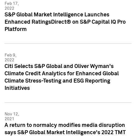
Feb 17,
2022
S&P Global Market Intelligence Launches
Enhanced RatingsDirect® on S&P Capital IQ Pro
Platform
Feb 9,
2022
Citi Selects S&P Global and Oliver Wyman's
Climate Credit Analytics for Enhanced Global
Climate Stress-Testing and ESG Reporting
Initiatives
Nov 12,
2021
A return to normalcy modifies media disruption
says S&P Global Market Intelligence's 2022 TMT