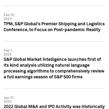
Feb 15,
2023
TPM, S&P Global's Premier Shipping and Logistics
Conference, to Focus on Post-pandemic Reality
Feb 1,
2023
S&P Global Market Intelligence launches first of
its kind analysis utilizing natural language
processing algorithms to comprehensively review
a full earnings season of S&P 500 firms
Jan 31,
2023
2022 Global M&A and IPO Activity was Historically