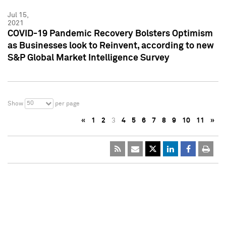
Jul 15,
2021
COVID-19 Pandemic Recovery Bolsters Optimism
as Businesses look to Reinvent, according to new
S&P Global Market Intelligence Survey
50
Show
per page
«
1
2
3
4
5
6
7
8
9
10
11
»