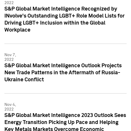
2022
S&P Global Market Intelligence Recognized by
INvolve's Outstanding LGBT+ Role Model Lists for
Driving LGBT+ Inclusion within the Global
Workplace
Nov 7,
2022
S&P Global Market Intelligence Outlook Projects
New Trade Patterns in the Aftermath of Russia-
Ukraine Conflict
Nov 4,
2022
S&P Global Market Intelligence 2023 Outlook Sees
Energy Transition Picking Up Pace and Helping
Key Metals Markets Overcome Economic