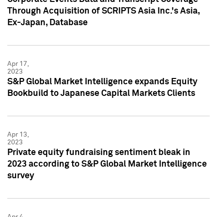
Through Acquisition of SCRIPTS Asia Inc.'s Asia,
Ex-Japan, Database
Apr 17,
2023
S&P Global Market Intelligence expands Equity
Bookbuild to Japanese Capital Markets Clients
Apr 13,
2023
Private equity fundraising sentiment bleak in
2023 according to S&P Global Market Intelligence
survey
Apr 4,