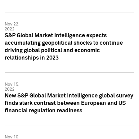
Nov 22,
2022
S&P Global Market Intelligence expects
accumulating geopolitical shocks to continue
driving global political and economic
relationships in 2023
Nov 15,
2022
New S&P Global Market Intelligence global survey
finds stark contrast between European and US
financial regulation readiness
Nov 10,