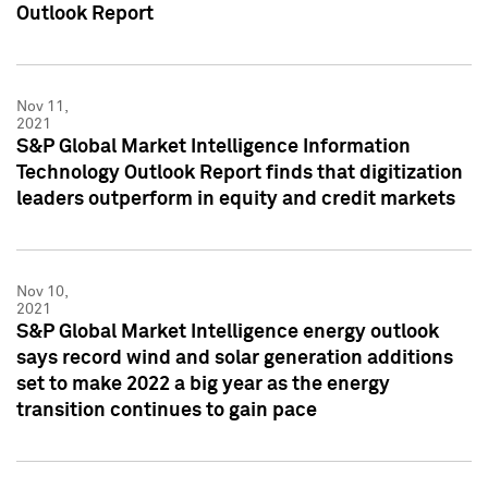
Outlook Report
Nov 11,
2021
S&P Global Market Intelligence Information
Technology Outlook Report finds that digitization
leaders outperform in equity and credit markets
Nov 10,
2021
S&P Global Market Intelligence energy outlook
says record wind and solar generation additions
set to make 2022 a big year as the energy
transition continues to gain pace