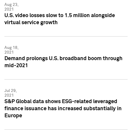
Aug 23,
2021
U.S. video losses slow to 1.5 million alongside
virtual service growth
Aug 18,
2021
Demand prolongs U.S. broadband boom through
mid-2021
Jul 29,
2021
S&P Global data shows ESG-related leveraged
finance issuance has increased substantially in
Europe