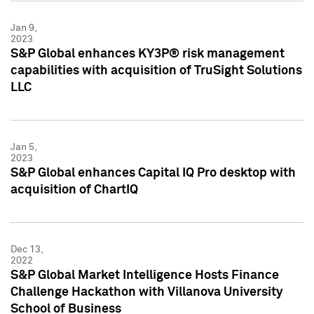
Jan 9,
2023
S&P Global enhances KY3P® risk management
capabilities with acquisition of TruSight Solutions
LLC
Jan 5,
2023
S&P Global enhances Capital IQ Pro desktop with
acquisition of ChartIQ
Dec 13,
2022
S&P Global Market Intelligence Hosts Finance
Challenge Hackathon with Villanova University
School of Business