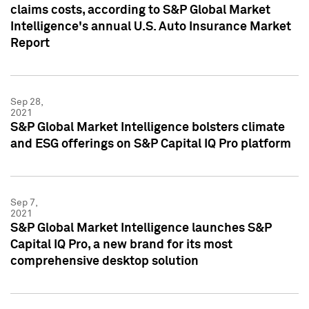
claims costs, according to S&P Global Market
Intelligence's annual U.S. Auto Insurance Market
Report
Sep 28,
2021
S&P Global Market Intelligence bolsters climate
and ESG offerings on S&P Capital IQ Pro platform
Sep 7,
2021
S&P Global Market Intelligence launches S&P
Capital IQ Pro, a new brand for its most
comprehensive desktop solution