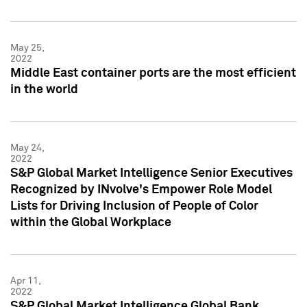
May 25,
2022
Middle East container ports are the most efficient
in the world
May 24,
2022
S&P Global Market Intelligence Senior Executives
Recognized by INvolve's Empower Role Model
Lists for Driving Inclusion of People of Color
within the Global Workplace
Apr 11,
2022
S&P Global Market Intelligence Global Bank