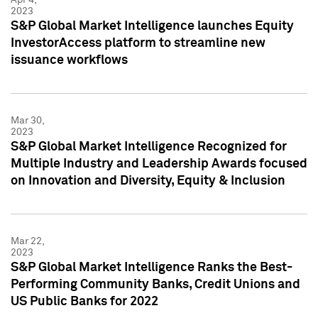
2023
S&P Global Market Intelligence launches Equity
InvestorAccess platform to streamline new
issuance workflows
Mar 30,
2023
S&P Global Market Intelligence Recognized for
Multiple Industry and Leadership Awards focused
on Innovation and Diversity, Equity & Inclusion
Mar 22,
2023
S&P Global Market Intelligence Ranks the Best-
Performing Community Banks, Credit Unions and
US Public Banks for 2022