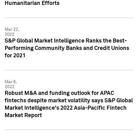
Humanitarian Efforts
Mar 22,
2022
S&P Global Market Intelligence Ranks the Best-
Performing Community Banks and Credit Unions
for 2021
Mar 8,
2022
Robust M&A and funding outlook for APAC
fintechs despite market volatility says S&P Global
Market Intelligence's 2022 Asia-Pacific Fintech
Market Report