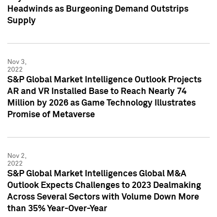
Headwinds as Burgeoning Demand Outstrips
Supply
Nov 3,
2022
S&P Global Market Intelligence Outlook Projects
AR and VR Installed Base to Reach Nearly 74
Million by 2026 as Game Technology Illustrates
Promise of Metaverse
Nov 2,
2022
S&P Global Market Intelligences Global M&A
Outlook Expects Challenges to 2023 Dealmaking
Across Several Sectors with Volume Down More
than 35% Year-Over-Year