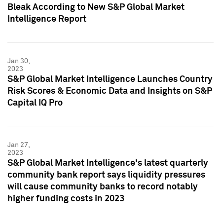
Bleak According to New S&P Global Market
Intelligence Report
Jan 30,
2023
S&P Global Market Intelligence Launches Country
Risk Scores & Economic Data and Insights on S&P
Capital IQ Pro
Jan 27,
2023
S&P Global Market Intelligence's latest quarterly
community bank report says liquidity pressures
will cause community banks to record notably
higher funding costs in 2023