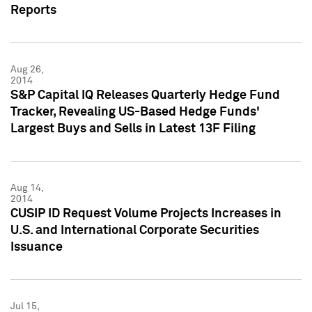
Reports
Aug 26,
2014
S&P Capital IQ Releases Quarterly Hedge Fund
Tracker, Revealing US-Based Hedge Funds'
Largest Buys and Sells in Latest 13F Filing
Aug 14,
2014
CUSIP ID Request Volume Projects Increases in
U.S. and International Corporate Securities
Issuance
Jul 15,