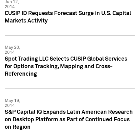
Jun 12,
2014
CUSIP ID Requests Forecast Surge in U.S. Capital
Markets Activity
May 20,
2014
Spot Trading LLC Selects CUSIP Global Services
for Options Tracking, Mapping and Cross-
Referencing
May 19,
2014
S&P Capital IQ Expands Latin American Research
on Desktop Platform as Part of Continued Focus
on Region