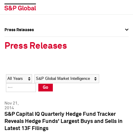
Press Releases
Press Overview
Press Overview
Press Releases
Press Releases
Press Releases
Media Contacts
Media Contacts
Year
Category
Keywords
Social Media Directory
Social Media Directory
Go
Press Kit
Press Kit
Nov 21,
2014
S&P Capital IQ Quarterly Hedge Fund Tracker
Reveals Hedge Funds' Largest Buys and Sells in
Latest 13F Filings