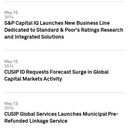
May 19,
2014
S&P Capital IQ Launches New Business Line
Dedicated to Standard & Poor's Ratings Research
and Integrated Solutions
May 16,
2014
CUSIP ID Requests Forecast Surge in Global
Capital Markets Activity
May 13,
2014
CUSIP Global Services Launches Municipal Pre-
Refunded Linkage Service