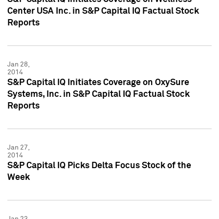
Center USA Inc. in S&P Capital IQ Factual Stock
Reports
Jan 28,
2014
S&P Capital IQ Initiates Coverage on OxySure
Systems, Inc. in S&P Capital IQ Factual Stock
Reports
Jan 27,
2014
S&P Capital IQ Picks Delta Focus Stock of the
Week
Jan 23,