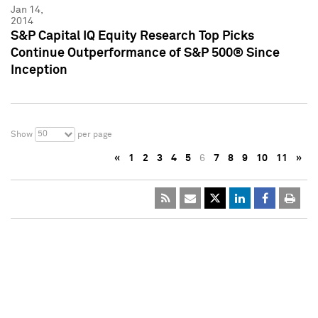
Jan 14,
2014
S&P Capital IQ Equity Research Top Picks
Continue Outperformance of S&P 500® Since
Inception
50
Show
per page
«
1
2
3
4
5
6
7
8
9
10
11
»