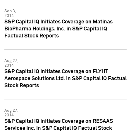
Sep 3,
2014
S&P Capital IQ Initiates Coverage on Matinas
BioPharma Holdings, Inc. in S&P Capital IQ
Factual Stock Reports
Aug 27,
2014
S&P Capital IQ Initiates Coverage on FLYHT
Aerospace Solutions Ltd. in S&P Capital IQ Factual
Stock Reports
Aug 27,
2014
S&P Capital IQ Initiates Coverage on RESAAS
Services Inc. in S&P Capital IQ Factual Stock