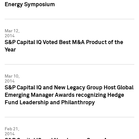
Energy Symposium
Mar 12,
2014
S&P Capital IQ Voted Best M&A Product of the
Year
Mar 10,
2014
S&P Capital IQ and New Legacy Group Host Global
Emerging Manager Awards recognizing Hedge
Fund Leadership and Philanthropy
Feb 21,
2014