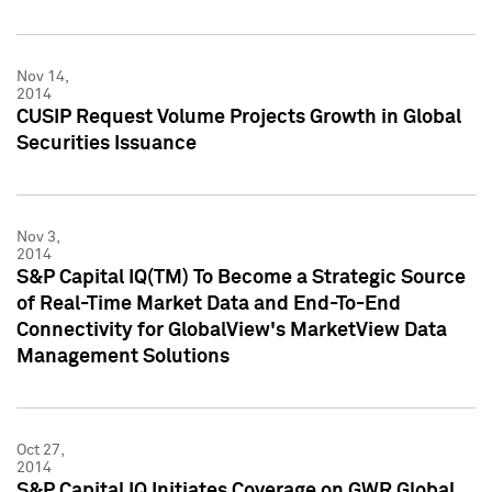
Nov 14,
2014
CUSIP Request Volume Projects Growth in Global
Securities Issuance
Nov 3,
2014
S&P Capital IQ(TM) To Become a Strategic Source
of Real-Time Market Data and End-To-End
Connectivity for GlobalView's MarketView Data
Management Solutions
Oct 27,
2014
S&P Capital IQ Initiates Coverage on GWR Global