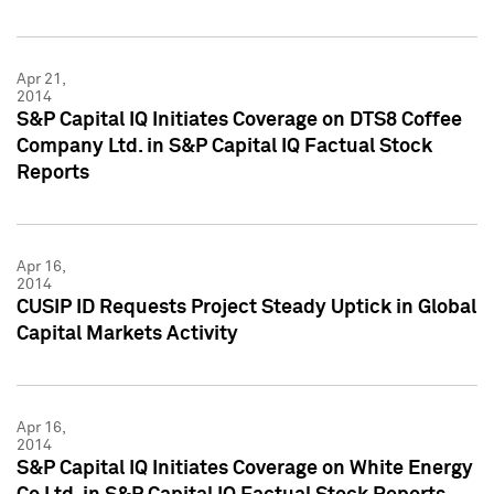
Apr 21,
2014
S&P Capital IQ Initiates Coverage on DTS8 Coffee
Company Ltd. in S&P Capital IQ Factual Stock
Reports
Apr 16,
2014
CUSIP ID Requests Project Steady Uptick in Global
Capital Markets Activity
Apr 16,
2014
S&P Capital IQ Initiates Coverage on White Energy