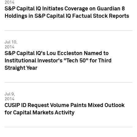
2014
S&P Capital IQ Initiates Coverage on Guardian 8
Holdings in S&P Capital IQ Factual Stock Reports
Jul 10,
2014
S&P Capital IQ's Lou Eccleston Named to
Institutional Investor's "Tech 50" for Third
Straight Year
Jul 9,
2014
CUSIP ID Request Volume Paints Mixed Outlook
for Capital Markets Activity