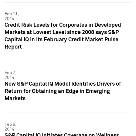
Feb 11,
2014
Credit Risk Levels for Corporates in Developed
Markets at Lowest Level since 2008 says S&P
Capital IQ in its February Credit Market Pulse
Report
Feb 7,
2014
New S&P Capital IQ Model Identifies Drivers of
Return for Obtaining an Edge in Emerging
Markets
Feb 6,
2014
S&P Capital IQ Initiates Coverage on Wellness