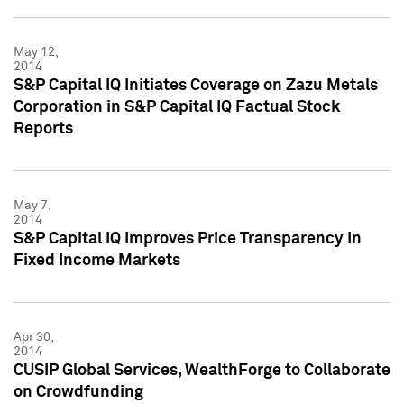
May 12,
2014
S&P Capital IQ Initiates Coverage on Zazu Metals
Corporation in S&P Capital IQ Factual Stock
Reports
May 7,
2014
S&P Capital IQ Improves Price Transparency In
Fixed Income Markets
Apr 30,
2014
CUSIP Global Services, WealthForge to Collaborate
on Crowdfunding