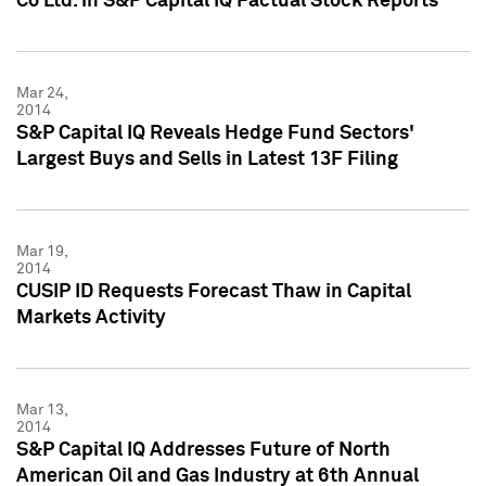
Co Ltd. in S&P Capital IQ Factual Stock Reports
Mar 24,
2014
S&P Capital IQ Reveals Hedge Fund Sectors'
Largest Buys and Sells in Latest 13F Filing
Mar 19,
2014
CUSIP ID Requests Forecast Thaw in Capital
Markets Activity
Mar 13,
2014
S&P Capital IQ Addresses Future of North
American Oil and Gas Industry at 6th Annual