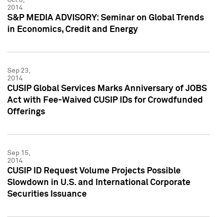
2014
S&P MEDIA ADVISORY: Seminar on Global Trends
in Economics, Credit and Energy
Sep 23,
2014
CUSIP Global Services Marks Anniversary of JOBS
Act with Fee-Waived CUSIP IDs for Crowdfunded
Offerings
Sep 15,
2014
CUSIP ID Request Volume Projects Possible
Slowdown in U.S. and International Corporate
Securities Issuance