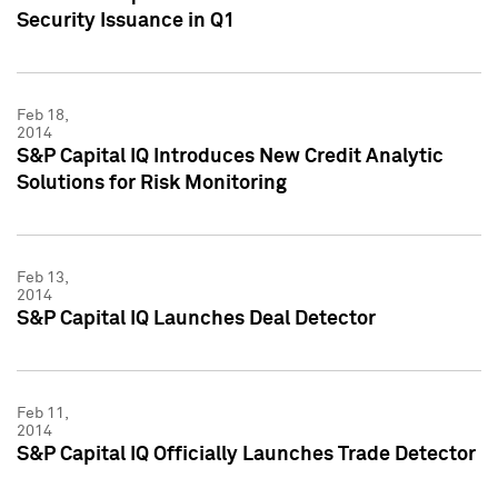
Security Issuance in Q1
Feb 18,
2014
S&P Capital IQ Introduces New Credit Analytic
Solutions for Risk Monitoring
Feb 13,
2014
S&P Capital IQ Launches Deal Detector
Feb 11,
2014
S&P Capital IQ Officially Launches Trade Detector