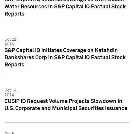
Water Resources in S&P Capital IQ Factual Stock
Reports
Oct 22,
2014
S&P Capital IQ Initiates Coverage on Katahdin
Bankshares Corp in S&P Capital IQ Factual Stock
Reports
Oct 14,
2014
CUSIP ID Request Volume Projects Slowdown in
U.S. Corporate and Municipal Securities Issuance
Oct 8,