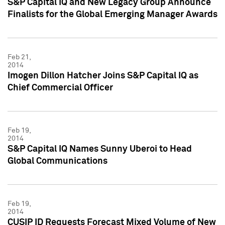
S&P Capital IQ and New Legacy Group Announce
Finalists for the Global Emerging Manager Awards
Feb 21,
2014
Imogen Dillon Hatcher Joins S&P Capital IQ as
Chief Commercial Officer
Feb 19,
2014
S&P Capital IQ Names Sunny Uberoi to Head
Global Communications
Feb 19,
2014
CUSIP ID Requests Forecast Mixed Volume of New