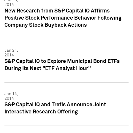
2014
New Research from S&P Capital IQ Affirms
Positive Stock Performance Behavior Following
Company Stock Buyback Actions
Jan 21,
2014
S&P Capital IQ to Explore Municipal Bond ETFs
During Its Next "ETF Analyst Hour"
Jan 14,
2014
S&P Capital IQ and Trefis Announce Joint
Interactive Research Offering