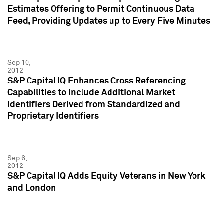
Estimates Offering to Permit Continuous Data
Feed, Providing Updates up to Every Five Minutes
Sep 10,
2012
S&P Capital IQ Enhances Cross Referencing
Capabilities to Include Additional Market
Identifiers Derived from Standardized and
Proprietary Identifiers
Sep 6,
2012
S&P Capital IQ Adds Equity Veterans in New York
and London