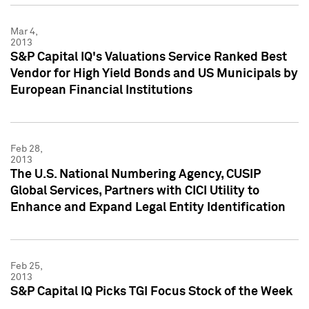
Mar 4,
2013
S&P Capital IQ's Valuations Service Ranked Best
Vendor for High Yield Bonds and US Municipals by
European Financial Institutions
Feb 28,
2013
The U.S. National Numbering Agency, CUSIP
Global Services, Partners with CICI Utility to
Enhance and Expand Legal Entity Identification
Feb 25,
2013
S&P Capital IQ Picks TGI Focus Stock of the Week