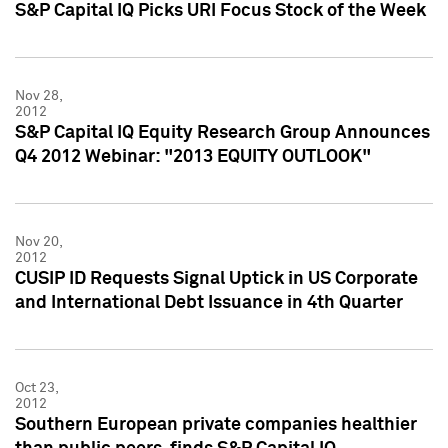
S&P Capital IQ Picks URI Focus Stock of the Week
Nov 28,
2012
S&P Capital IQ Equity Research Group Announces
Q4 2012 Webinar: "2013 EQUITY OUTLOOK"
Nov 20,
2012
CUSIP ID Requests Signal Uptick in US Corporate
and International Debt Issuance in 4th Quarter
Oct 23,
2012
Southern European private companies healthier