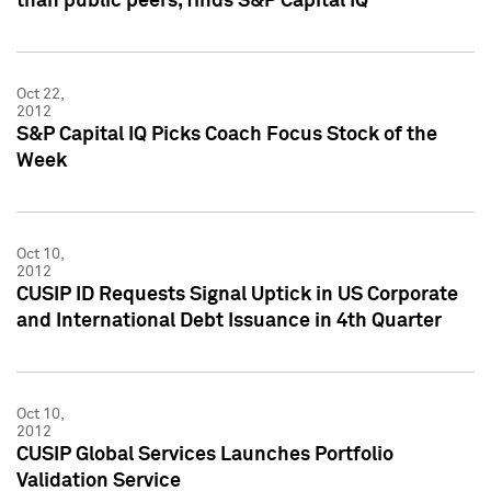
than public peers, finds S&P Capital IQ
Oct 22,
2012
S&P Capital IQ Picks Coach Focus Stock of the
Week
Oct 10,
2012
CUSIP ID Requests Signal Uptick in US Corporate
and International Debt Issuance in 4th Quarter
Oct 10,
2012
CUSIP Global Services Launches Portfolio
Validation Service