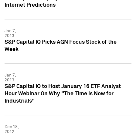
Internet Predictions
Jan 7,
2013
S&P Capital IQ Picks AGN Focus Stock of the
Week
Jan 7,
2013
S&P Capital IQ to Host January 16 ETF Analyst
Hour Webinar On Why "The Time is Now for
Industrials"
Dec 18,
2012