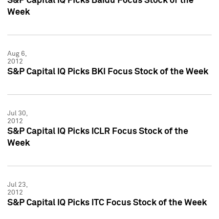
S&P Capital IQ Picks Baidu Focus Stock of the
Week
Aug 6,
2012
S&P Capital IQ Picks BKI Focus Stock of the Week
Jul 30,
2012
S&P Capital IQ Picks ICLR Focus Stock of the
Week
Jul 23,
2012
S&P Capital IQ Picks ITC Focus Stock of the Week