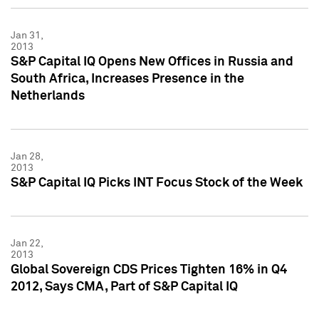
Jan 31,
2013
S&P Capital IQ Opens New Offices in Russia and
South Africa, Increases Presence in the
Netherlands
Jan 28,
2013
S&P Capital IQ Picks INT Focus Stock of the Week
Jan 22,
2013
Global Sovereign CDS Prices Tighten 16% in Q4
2012, Says CMA, Part of S&P Capital IQ