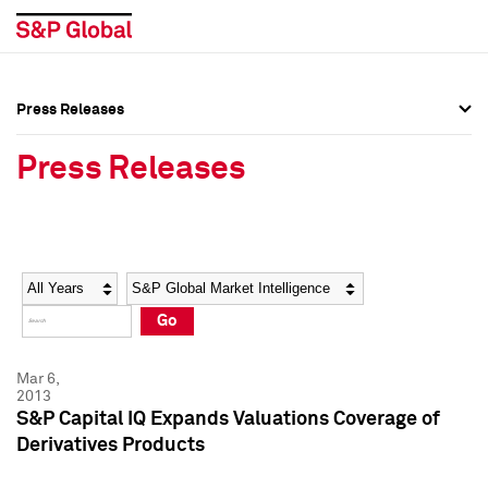
Press Releases
Press Overview
Press Overview
Press Releases
Press Releases
Press Releases
Media Contacts
Media Contacts
Year
Category
Keywords
Social Media Directory
Social Media Directory
Go
Press Kit
Press Kit
Mar 6,
2013
S&P Capital IQ Expands Valuations Coverage of
Derivatives Products