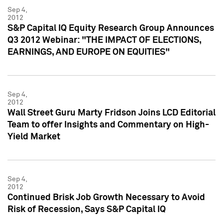
Sep 4,
2012
S&P Capital IQ Equity Research Group Announces
Q3 2012 Webinar: "THE IMPACT OF ELECTIONS,
EARNINGS, AND EUROPE ON EQUITIES"
Sep 4,
2012
Wall Street Guru Marty Fridson Joins LCD Editorial
Team to offer Insights and Commentary on High-
Yield Market
Sep 4,
2012
Continued Brisk Job Growth Necessary to Avoid
Risk of Recession, Says S&P Capital IQ