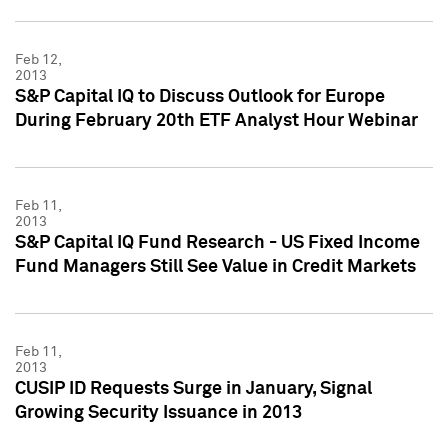
Feb 12,
2013
S&P Capital IQ to Discuss Outlook for Europe
During February 20th ETF Analyst Hour Webinar
Feb 11,
2013
S&P Capital IQ Fund Research - US Fixed Income
Fund Managers Still See Value in Credit Markets
Feb 11,
2013
CUSIP ID Requests Surge in January, Signal
Growing Security Issuance in 2013