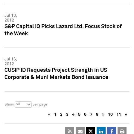
Jul 16,
2012
S&P Capital IQ Picks Lazard Ltd. Focus Stock of
the Week
Jul 16,
2012
CUSIP ID Requests Project Strength in US
Corporate & Muni Markets Bond Issuance
50
Show
per page
«
1
2
3
4
5
6
7
8
9
10
11
»