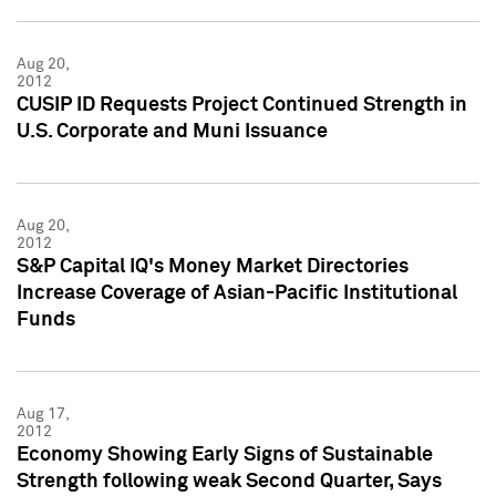
Aug 20,
2012
CUSIP ID Requests Project Continued Strength in
U.S. Corporate and Muni Issuance
Aug 20,
2012
S&P Capital IQ's Money Market Directories
Increase Coverage of Asian-Pacific Institutional
Funds
Aug 17,
2012
Economy Showing Early Signs of Sustainable
Strength following weak Second Quarter, Says