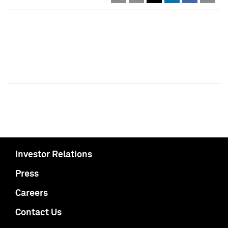
Investor Relations
Press
Careers
Contact Us