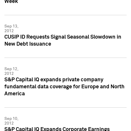
Week
Sep 13,
2012
CUSIP ID Requests Signal Seasonal Slowdown in
New Debt Issuance
Sep 12,
2012
S&P Capital IQ expands private company
fundamental data coverage for Europe and North
America
Sep 10,
2012
S&P Capital IQ Expands Corporate Earnings