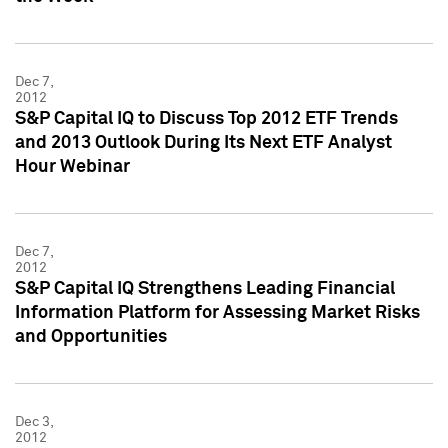
Dec 7,
2012
S&P Capital IQ to Discuss Top 2012 ETF Trends
and 2013 Outlook During Its Next ETF Analyst
Hour Webinar
Dec 7,
2012
S&P Capital IQ Strengthens Leading Financial
Information Platform for Assessing Market Risks
and Opportunities
Dec 3,
2012