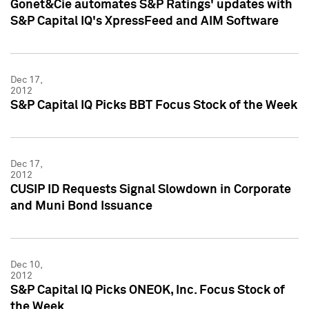
Gonet&Cie automates S&P Ratings' updates with
S&P Capital IQ's XpressFeed and AIM Software
Dec 17,
2012
S&P Capital IQ Picks BBT Focus Stock of the Week
Dec 17,
2012
CUSIP ID Requests Signal Slowdown in Corporate
and Muni Bond Issuance
Dec 10,
2012
S&P Capital IQ Picks ONEOK, Inc. Focus Stock of
the Week