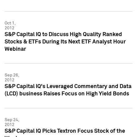
Oct 1,
2012
S&P Capital IQ to Discuss High Quality Ranked
Stocks & ETFs During Its Next ETF Analyst Hour
Webinar
Sep 26,
2012
S&P Capital IQ's Leveraged Commentary and Data
(LCD) business Raises Focus on High Yield Bonds
Sep 24,
2012
S&P Capital IQ Picks Textron Focus Stock of the