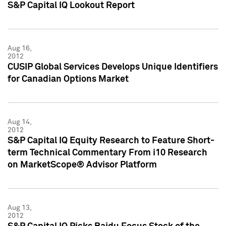
S&P Capital IQ Lookout Report
Aug 16,
2012
CUSIP Global Services Develops Unique Identifiers
for Canadian Options Market
Aug 14,
2012
S&P Capital IQ Equity Research to Feature Short-
term Technical Commentary From i10 Research
on MarketScope® Advisor Platform
Aug 13,
2012