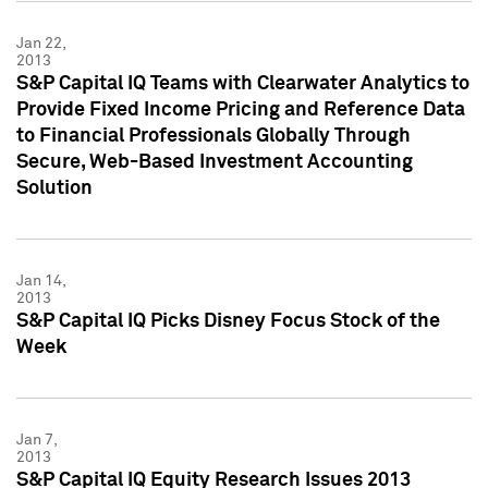
Jan 22,
2013
S&P Capital IQ Teams with Clearwater Analytics to
Provide Fixed Income Pricing and Reference Data
to Financial Professionals Globally Through
Secure, Web-Based Investment Accounting
Solution
Jan 14,
2013
S&P Capital IQ Picks Disney Focus Stock of the
Week
Jan 7,
2013
S&P Capital IQ Equity Research Issues 2013