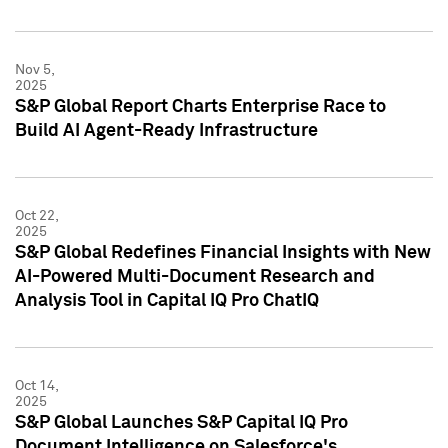
Nov 5,
2025
S&P Global Report Charts Enterprise Race to
Build AI Agent-Ready Infrastructure
Oct 22,
2025
S&P Global Redefines Financial Insights with New
AI-Powered Multi-Document Research and
Analysis Tool in Capital IQ Pro ChatIQ
Oct 14,
2025
S&P Global Launches S&P Capital IQ Pro
Document Intelligence on Salesforce's