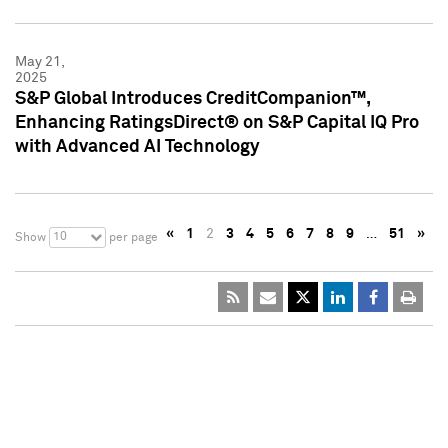
May 21,
2025
S&P Global Introduces CreditCompanion™,
Enhancing RatingsDirect® on S&P Capital IQ Pro
with Advanced AI Technology
«
1
2
3
4
5
6
7
8
9
…
51
»
10
Show
per page