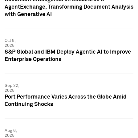
AgentExchange, Transforming Document Analysis
with Generative AI
Oct 8,
2025
S&P Global and IBM Deploy Agentic AI to Improve
Enterprise Operations
Sep 22,
2025
Port Performance Varies Across the Globe Amid
Continuing Shocks
Aug 6,
2025