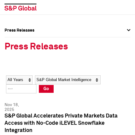
Press Releases
Press Overview
Press Overview
Press Releases
Press Releases
Press Releases
Media Contacts
Media Contacts
Year
Category
Keywords
Social Media Directory
Social Media Directory
Go
Press Kit
Press Kit
Nov 18,
2025
S&P Global Accelerates Private Markets Data
Access with No-Code iLEVEL Snowflake
Integration