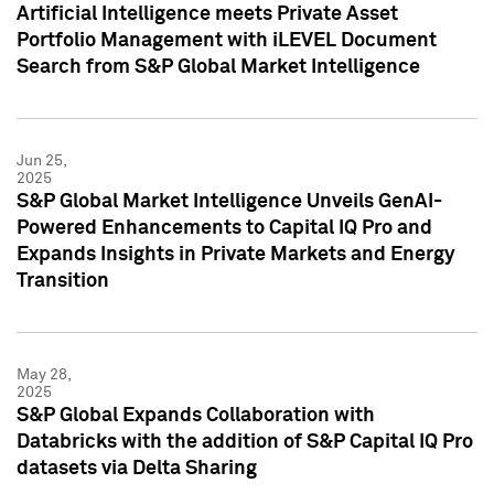
Artificial Intelligence meets Private Asset
Portfolio Management with iLEVEL Document
Search from S&P Global Market Intelligence
Jun 25,
2025
S&P Global Market Intelligence Unveils GenAI-
Powered Enhancements to Capital IQ Pro and
Expands Insights in Private Markets and Energy
Transition
May 28,
2025
S&P Global Expands Collaboration with
Databricks with the addition of S&P Capital IQ Pro
datasets via Delta Sharing