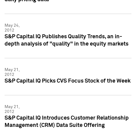
May 24,
2012
S&P Capital IQ Publishes Quality Trends, an in-
depth analysis of "quality" in the equity markets
May 21,
2012
S&P Capital IQ Picks CVS Focus Stock of the Week
May 21,
2012
S&P Capital IQ Introduces Customer Relationship
Management (CRM) Data Suite Offering