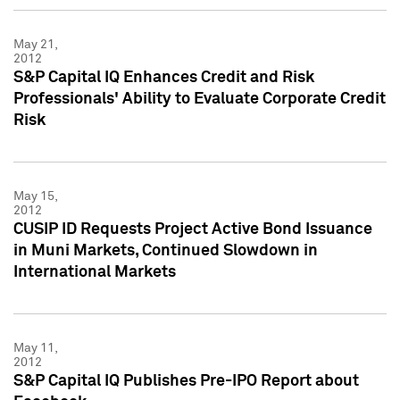
May 21,
2012
S&P Capital IQ Enhances Credit and Risk
Professionals' Ability to Evaluate Corporate Credit
Risk
May 15,
2012
CUSIP ID Requests Project Active Bond Issuance
in Muni Markets, Continued Slowdown in
International Markets
May 11,
2012
S&P Capital IQ Publishes Pre-IPO Report about