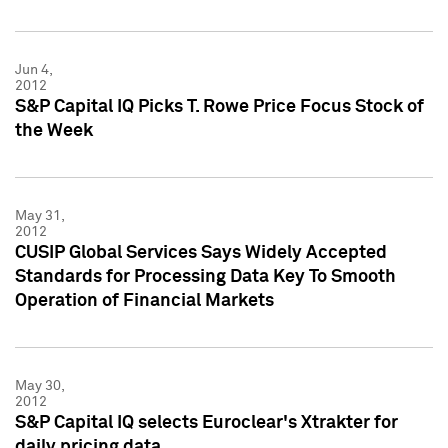
Jun 4,
2012
S&P Capital IQ Picks T. Rowe Price Focus Stock of
the Week
May 31,
2012
CUSIP Global Services Says Widely Accepted
Standards for Processing Data Key To Smooth
Operation of Financial Markets
May 30,
2012
S&P Capital IQ selects Euroclear's Xtrakter for
daily pricing data