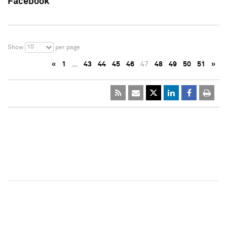
Facebook
10
Show
per page
«
1
…
43
44
45
46
47
48
49
50
51
»