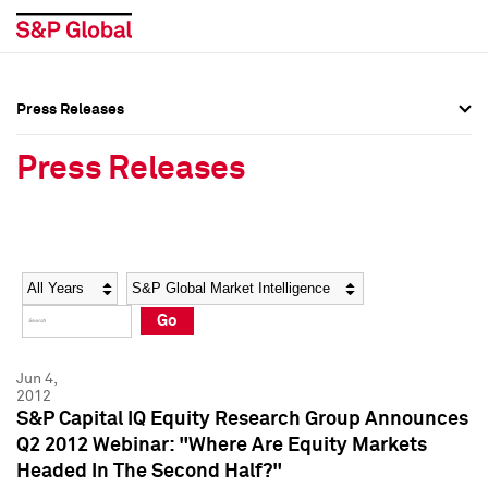
Press Releases
Press Overview
Press Overview
Press Releases
Press Releases
Press Releases
Media Contacts
Media Contacts
Year
Category
Keywords
Social Media Directory
Social Media Directory
Go
Press Kit
Press Kit
Jun 4,
2012
S&P Capital IQ Equity Research Group Announces
Q2 2012 Webinar: "Where Are Equity Markets
Headed In The Second Half?"