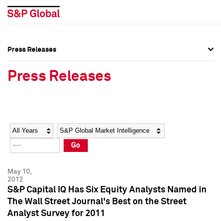
Press Releases
Press Overview
Press Overview
Press Releases
Press Releases
Press Releases
Media Contacts
Media Contacts
Year
Category
Keywords
Social Media Directory
Social Media Directory
Go
Press Kit
Press Kit
May 10,
2012
S&P Capital IQ Has Six Equity Analysts Named in
The Wall Street Journal's Best on the Street
Analyst Survey for 2011