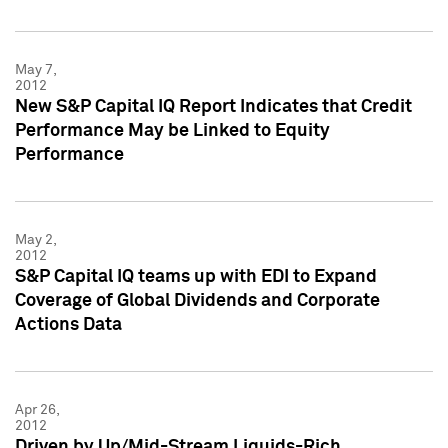
May 7,
2012
New S&P Capital IQ Report Indicates that Credit
Performance May be Linked to Equity
Performance
May 2,
2012
S&P Capital IQ teams up with EDI to Expand
Coverage of Global Dividends and Corporate
Actions Data
Apr 26,
2012
Driven by Up/Mid-Stream Liquids-Rich