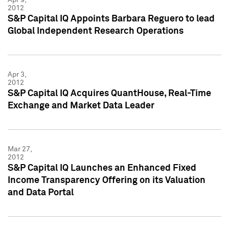
2012
S&P Capital IQ Appoints Barbara Reguero to lead
Global Independent Research Operations
Apr 3,
2012
S&P Capital IQ Acquires QuantHouse, Real-Time
Exchange and Market Data Leader
Mar 27,
2012
S&P Capital IQ Launches an Enhanced Fixed
Income Transparency Offering on its Valuation
and Data Portal