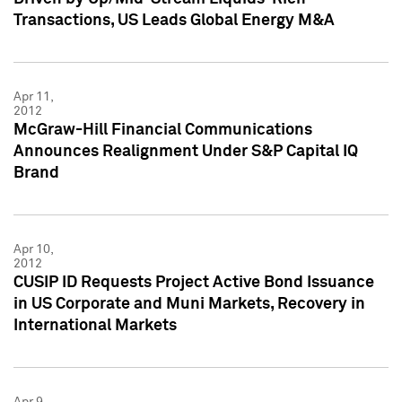
Transactions, US Leads Global Energy M&A
Apr 11,
2012
McGraw-Hill Financial Communications
Announces Realignment Under S&P Capital IQ
Brand
Apr 10,
2012
CUSIP ID Requests Project Active Bond Issuance
in US Corporate and Muni Markets, Recovery in
International Markets
Apr 9,