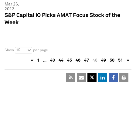
Mar 26,
2012
S&P Capital IQ Picks AMAT Focus Stock of the
Week
10
Show
per page
«
1
…
43
44
45
46
47
48
49
50
51
»